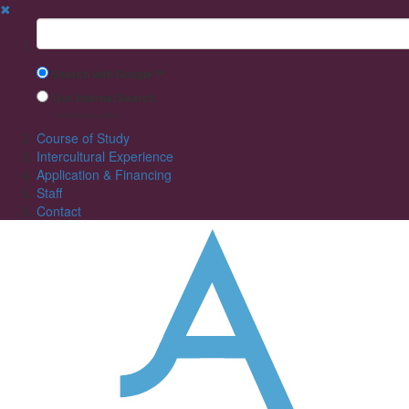
✖
Suchbegriff
Search with Google™
Use Internal Search
(limited result quality)
Course of Study
Intercultural Experience
Application & Financing
Staff
Contact