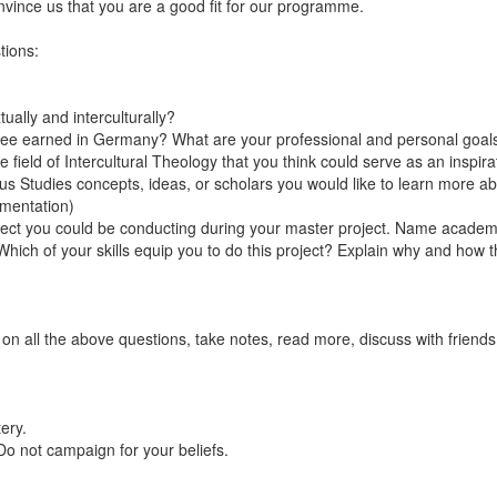
onvince us that you are a good fit for our programme.
tions:
ally and interculturally?
gree earned in Germany? What are your professional and personal goal
e field of Intercultural Theology that you think could serve as an insp
ious Studies concepts, ideas, or scholars you would like to learn more
umentation)
ject you could be conducting during your master project. Name academic
. Which of your skills equip you to do this project? Explain why and ho
t on all the above questions, take notes, read more, discuss with friends
tery.
 Do not campaign for your beliefs.