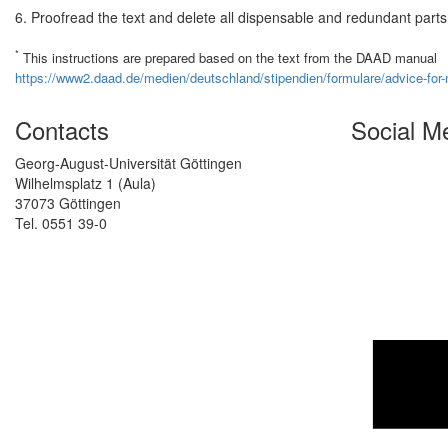
6. Proofread the text and delete all dispensable and redundant parts
*
This instructions are prepared based on the text from the DAAD manual
https://www2.daad.de/medien/deutschland/stipendien/formulare/advice-for-mo
Contacts
Social M
Georg-August-Universität Göttingen
Wilhelmsplatz 1 (Aula)
37073 Göttingen
Tel. 0551 39-0