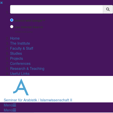
✖
Suchbegriff
Search with Google™
Use Internal Search
(limited result quality)
Home
The Institute
Faculty & Staff
Studies
Projects
Conferences
Research & Teaching
Useful Links
Seminar für Arabistik / Islamwissenschaft II
Menü
Menü