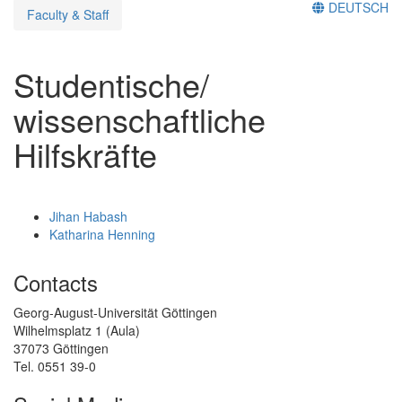
DEUTSCH
Faculty & Staff
Studentische/
wissenschaftliche
Hilfskräfte
Jihan Habash
Katharina Henning
Contacts
Georg-August-Universität Göttingen
Wilhelmsplatz 1 (Aula)
37073 Göttingen
Tel. 0551 39-0