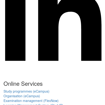
Online Services
Study programmes (eCampus)
Organisation (eCampus)
Examination management (FlexNow)