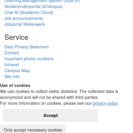
Learning Management System (Stud.IP)
Studierendenportal (eCampus)
Chat AI
(
Academic Cloud
)
Job announcements
Jobportal Stellenwerk
Service
Data Privacy Statement
Contact
Important phone numbers
Intranet
Campus Map
Site Info
Use of cookies
We use cookies to collect visitor statistics. The collected data is
anonymized and will not be shared with third parties.
For more information on cookies, please see our
privacy policy
.
Accept
Only accept necessary cookies