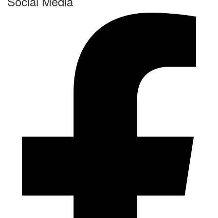
Social Media