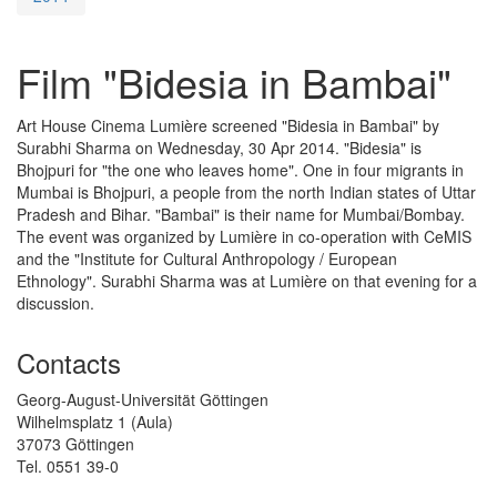
Film "Bidesia in Bambai"
Art House Cinema Lumière screened "Bidesia in Bambai" by
Surabhi Sharma on Wednesday, 30 Apr 2014. "Bidesia" is
Bhojpuri for "the one who leaves home". One in four migrants in
Mumbai is Bhojpuri, a people from the north Indian states of Uttar
Pradesh and Bihar. "Bambai" is their name for Mumbai/Bombay.
The event was organized by Lumière in co-operation with CeMIS
and the
"Institute for Cultural Anthropology / European
Ethnology". Surabhi Sharma was at Lumière on that evening for a
discussion.
Contacts
Georg-August-Universität Göttingen
Wilhelmsplatz 1 (Aula)
37073 Göttingen
Tel. 0551 39-0