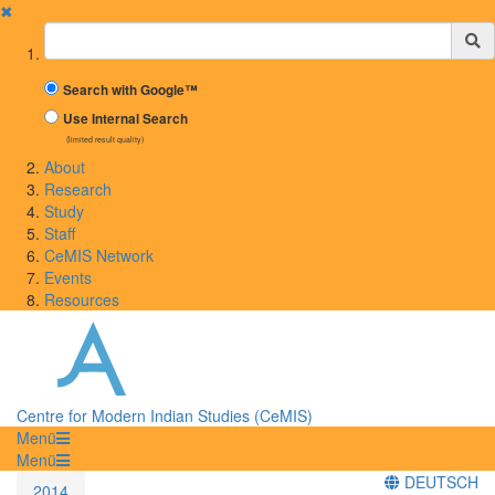
✖
Suchbegriff
Search with Google™
Use Internal Search
(limited result quality)
About
Research
Study
Staff
CeMIS Network
Events
Resources
Centre for Modern Indian Studies (CeMIS)
Menü
Menü
DEUTSCH
2014