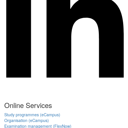
Online Services
Study programmes (eCampus)
Organisation (eCampus)
Examination management (FlexNow)