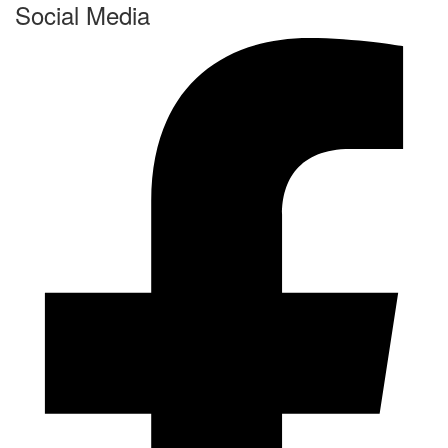
Social Media