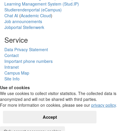
Learning Management System (Stud.IP)
Studierendenportal (eCampus)
Chat AI
(
Academic Cloud
)
Job announcements
Jobportal Stellenwerk
Service
Data Privacy Statement
Contact
Important phone numbers
Intranet
Campus Map
Site Info
Use of cookies
We use cookies to collect visitor statistics. The collected data is
anonymized and will not be shared with third parties.
For more information on cookies, please see our
privacy policy
.
Accept