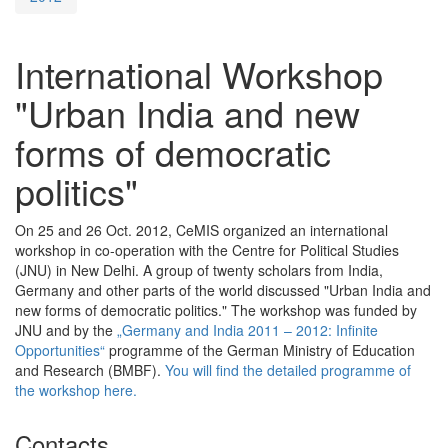
International Workshop
"Urban India and new
forms of democratic
politics"
On 25 and 26 Oct. 2012, CeMIS organized an international
workshop in co-operation with the Centre for Political Studies
(JNU) in New Delhi. A group of twenty scholars from India,
Germany and other parts of the world discussed "Urban India and
new forms of democratic politics." The workshop was funded by
JNU and by the
„Germany and India 2011 – 2012: Infinite
Opportunities“
programme of the German Ministry of Education
and Research (BMBF).
You will find the detailed programme of
the workshop here.
Contacts