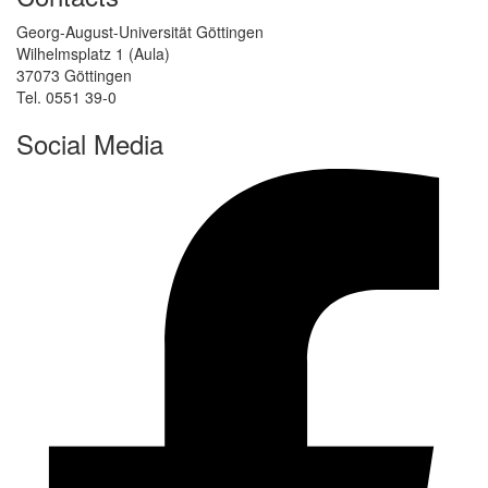
Georg-August-Universität Göttingen
Wilhelmsplatz 1 (Aula)
37073 Göttingen
Tel. 0551 39-0
Social Media