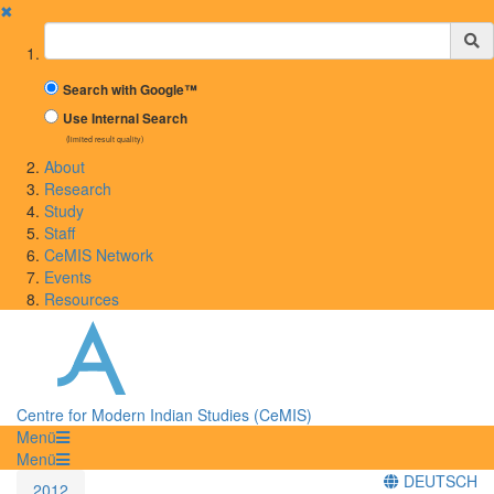
✖
Suchbegriff
Search with Google™
Use Internal Search
(limited result quality)
About
Research
Study
Staff
CeMIS Network
Events
Resources
Centre for Modern Indian Studies (CeMIS)
Menü
Menü
DEUTSCH
2012