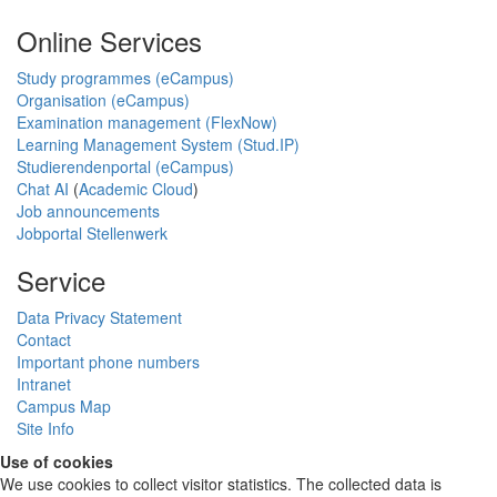
Online Services
Study programmes (eCampus)
Organisation (eCampus)
Examination management (FlexNow)
Learning Management System (Stud.IP)
Studierendenportal (eCampus)
Chat AI
(
Academic Cloud
)
Job announcements
Jobportal Stellenwerk
Service
Data Privacy Statement
Contact
Important phone numbers
Intranet
Campus Map
Site Info
Use of cookies
We use cookies to collect visitor statistics. The collected data is