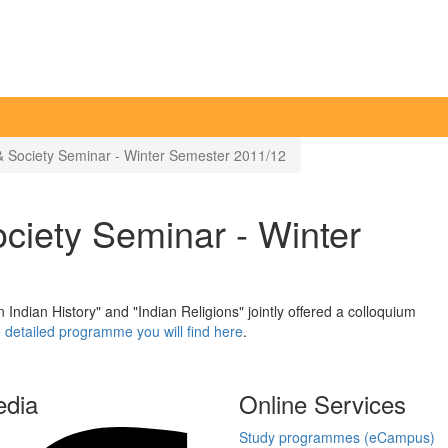
& Society Seminar - Winter Semester 2011/12
ciety Seminar - Winter
ndian History" and "Indian Religions" jointly offered a colloquium
 detailed programme you will find here
.
edia
Online Services
Study programmes (eCampus)