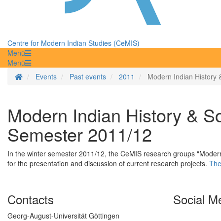
Centre for Modern Indian Studies (CeMIS)
Menü
Menü
Homepage
Events
Past events
2011
Modern Indian History 
Modern Indian History & So
Semester 2011/12
In the winter semester 2011/12, the CeMIS research groups "Modern I
for the presentation and discussion of current research projects.
The
Contacts
Social M
Georg-August-Universität Göttingen