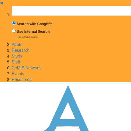
✖
Suchbegriff
Search with Google™
Use Internal Search
(limited result quality)
About
Research
Study
Staff
CeMIS Network
Events
Resources