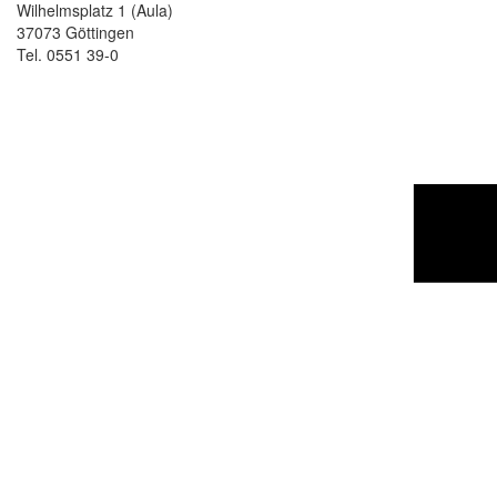
Wilhelmsplatz 1 (Aula)
37073 Göttingen
Tel. 0551 39-0