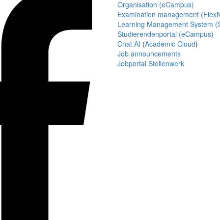
Organisation (eCampus)
Examination management (Flex
Learning Management System (S
Studierendenportal (eCampus)
Chat AI
(
Academic Cloud
)
Job announcements
Jobportal Stellenwerk