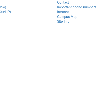
Contact
Now)
Important phone numbers
tud.IP)
Intranet
Campus Map
Site Info