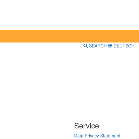
SEARCH
DEUTSCH
Service
Data Privacy Statement