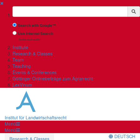
✖
Suchbegriff
Search with Google™
Use Internal Search
(limited result quality)
Institute
Research & Classes
Team
Teaching
Events & Conferences
Göttinger Onlinebeiträge zum Agrarrecht
LexVinum
Institut für Landwirtschaftsrecht
Menü
Menü
DEUTSCH
Research & Classes