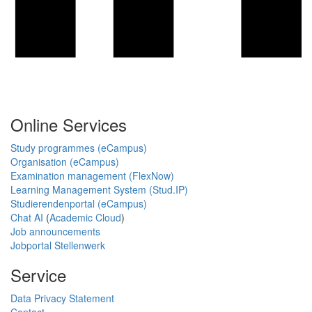
Online Services
Study programmes (eCampus)
Organisation (eCampus)
Examination management (FlexNow)
Learning Management System (Stud.IP)
Studierendenportal (eCampus)
Chat AI
(
Academic Cloud
)
Job announcements
Jobportal Stellenwerk
Service
Data Privacy Statement