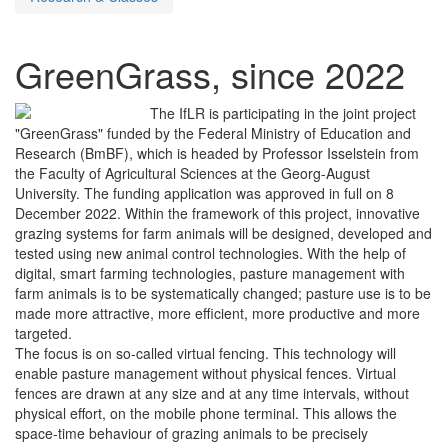
GreenGrass, since 2022
The IfLR is participating in the joint project
"GreenGrass" funded by the Federal Ministry of Education and
Research (BmBF), which is headed by Professor Isselstein from
the Faculty of Agricultural Sciences at the Georg-August
University. The funding application was approved in full on 8
December 2022. Within the framework of this project, innovative
grazing systems for farm animals will be designed, developed and
tested using new animal control technologies. With the help of
digital, smart farming technologies, pasture management with
farm animals is to be systematically changed; pasture use is to be
made more attractive, more efficient, more productive and more
targeted.
The focus is on so-called virtual fencing. This technology will
enable pasture management without physical fences. Virtual
fences are drawn at any size and at any time intervals, without
physical effort, on the mobile phone terminal. This allows the
space-time behaviour of grazing animals to be precisely