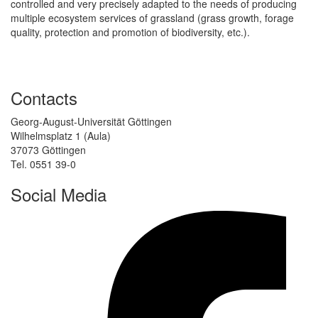
controlled and very precisely adapted to the needs of producing
multiple ecosystem services of grassland (grass growth, forage
quality, protection and promotion of biodiversity, etc.).
Contacts
Georg-August-Universität Göttingen
Wilhelmsplatz 1 (Aula)
37073 Göttingen
Tel. 0551 39-0
Social Media