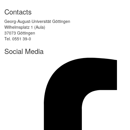
Contacts
Georg-August-Universität Göttingen
Wilhelmsplatz 1 (Aula)
37073 Göttingen
Tel. 0551 39-0
Social Media