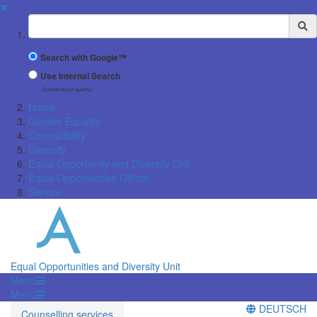
✖
Suchbegriff
Search with Google™
Use Internal Search
(limited result quality)
Home
Gender Equality
Compatibility
Diversity
Equal Opportunity and Diversity Unit
Equal Opportunities Officer
Service
Equal Opportunities and Diversity Unit
Menü
Menü
DEUTSCH
Counselling services