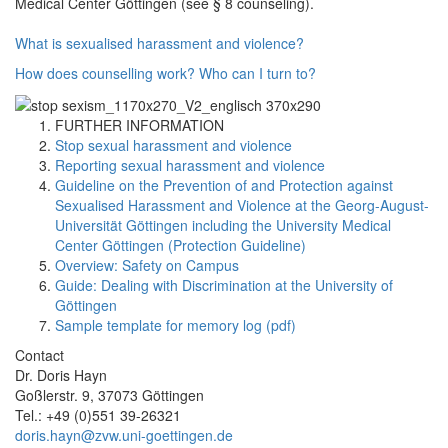
Medical Center Göttingen (see § 8 counseling).
What is sexualised harassment and violence?
How does counselling work?
Who can I turn to?
FURTHER INFORMATION
Stop sexual harassment and violence
Reporting sexual harassment and violence
Guideline on the Prevention of and Protection against
Sexualised Harassment and Violence at the Georg-August-
Universität Göttingen including the University Medical
Center Göttingen (Protection Guideline)
Overview: Safety on Campus
Guide: Dealing with Discrimination at the University of
Göttingen
Sample template for memory log (pdf)
Contact
Dr. Doris Hayn
Goßlerstr. 9, 37073 Göttingen
Tel.: +49 (0)551 39-26321
doris.hayn@zvw.uni-goettingen.de