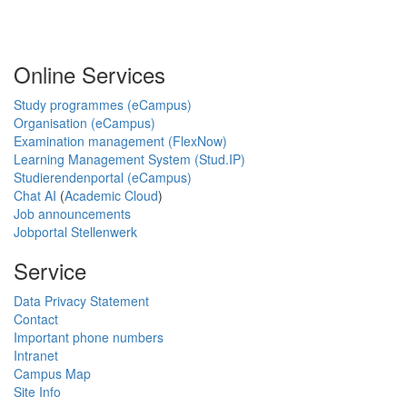
Online Services
Study programmes (eCampus)
Organisation (eCampus)
Examination management (FlexNow)
Learning Management System (Stud.IP)
Studierendenportal (eCampus)
Chat AI
(
Academic Cloud
)
Job announcements
Jobportal Stellenwerk
Service
Data Privacy Statement
Contact
Important phone numbers
Intranet
Campus Map
Site Info