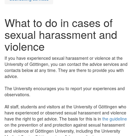
What to do in cases of
sexual harassment and
violence
If you have experienced sexual harassment or violence at the
University of Göttingen, you can contact the advice services and
contacts below at any time. They are there to provide you with
advice.
The University encourages you to report your experiences and
observations.
All staff, students and visitors at the University of Göttingen who
have experienced or observed sexual harassment and violence
have the right to get advice. The basis for this is in
the guideline
on the prevention of and protection against sexual harassment
and violence of Göttingen University, including the University