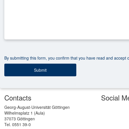
By submitting this form, you confirm that you have read and accept 
Contacts
Social M
Georg-August-Universität Göttingen
Wilhelmsplatz 1 (Aula)
37073 Göttingen
Tel. 0551 39-0