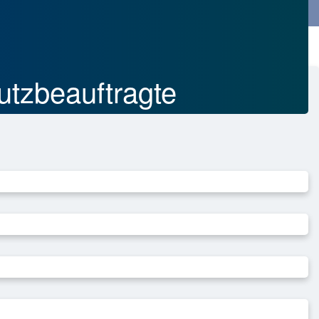
SEARCH
DEUTSCH
utzbeauftragte