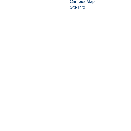
Campus Map
Site Info