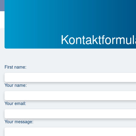
Menü
Menü
H
Datenschutz
Copy of
Kontakt
Copy of
o
m
Kontakt­­form
e
p
a
g
e
First name:
Your name:
Your email:
Your message: