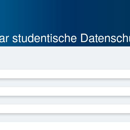
ular studentische Datensch