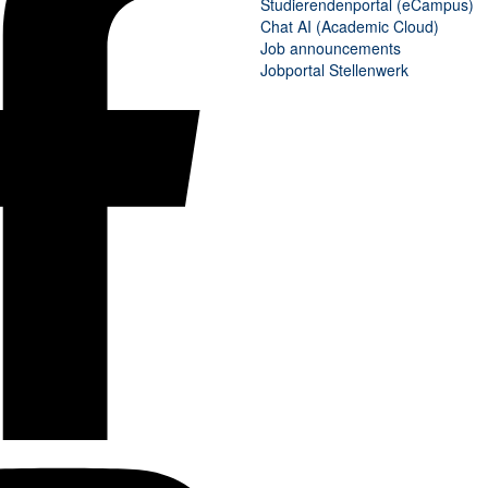
Studierendenportal (eCampus)
Chat AI
(
Academic Cloud
)
Job announcements
Jobportal Stellenwerk