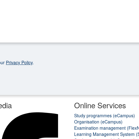
our
Privacy Policy
.
edia
Online Services
Study programmes (eCampus)
Organisation (eCampus)
Examination management (Flex
Learning Management System (S