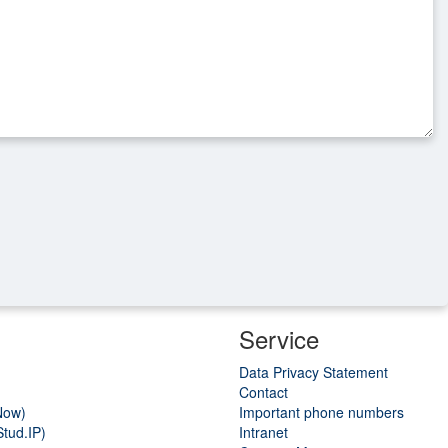
Service
Data Privacy Statement
Contact
Now)
Important phone numbers
tud.IP)
Intranet