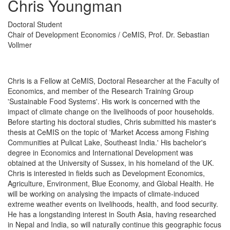
Chris Youngman
Doctoral Student
Chair of Development Economics / CeMIS, Prof. Dr. Sebastian
Vollmer
Chris is a Fellow at CeMIS, Doctoral Researcher at the Faculty of
Economics, and member of the Research Training Group
'Sustainable Food Systems'. His work is concerned with the
impact of climate change on the livelihoods of poor households.
Before starting his doctoral studies, Chris submitted his master's
thesis at CeMIS on the topic of 'Market Access among Fishing
Communities at Pulicat Lake, Southeast India.' His bachelor's
degree in Economics and International Development was
obtained at the University of Sussex, in his homeland of the UK.
Chris is interested in fields such as Development Economics,
Agriculture, Environment, Blue Economy, and Global Health. He
will be working on analysing the impacts of climate-induced
extreme weather events on livelihoods, health, and food security.
He has a longstanding interest in South Asia, having researched
in Nepal and India, so will naturally continue this geographic focus