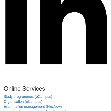
Online Services
Study programmes (eCampus)
Organisation (eCampus)
Examination management (FlexNow)