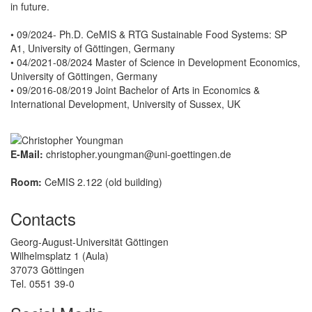
in future.
• 09/2024- Ph.D. CeMIS & RTG Sustainable Food Systems: SP
A1, University of Göttingen, Germany
• 04/2021-08/2024 Master of Science in Development Economics,
University of Göttingen, Germany
• 09/2016-08/2019 Joint Bachelor of Arts in Economics &
International Development, University of Sussex, UK
E-Mail:
christopher.youngman@uni-goettingen.de
Room:
CeMIS 2.122 (old building)
Contacts
Georg-August-Universität Göttingen
Wilhelmsplatz 1 (Aula)
37073 Göttingen
Tel. 0551 39-0