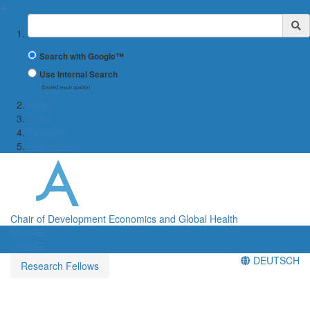
✖
Suchbegriff
Search with Google™
Use Internal Search
(limited result quality)
News
Team
Teaching
Publications
Chair of Development Economics and Global Health
Menü
Menü
DEUTSCH
Research Fellows