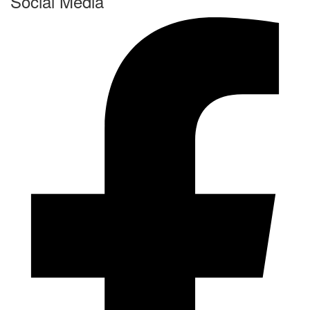
Social Media