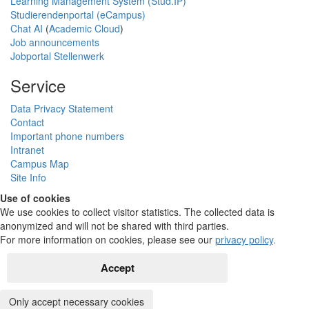
Learning Management System (Stud.IP)
Studierendenportal (eCampus)
Chat AI
(
Academic Cloud
)
Job announcements
Jobportal Stellenwerk
Service
Data Privacy Statement
Contact
Important phone numbers
Intranet
Campus Map
Site Info
Use of cookies
We use cookies to collect visitor statistics. The collected data is
anonymized and will not be shared with third parties.
For more information on cookies, please see our
privacy policy
.
Accept
Only accept necessary cookies