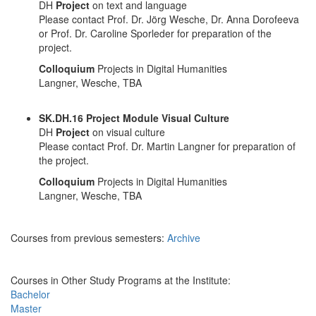
DH
Project
on text and language
Please contact Prof. Dr. Jörg Wesche, Dr. Anna Dorofeeva
or Prof. Dr. Caroline Sporleder for preparation of the
project.
Colloquium
Projects in Digital Humanities
Langner, Wesche, TBA
SK.DH.16 Project Module Visual Culture
DH
Project
on visual culture
Please contact Prof. Dr. Martin Langner for preparation of
the project.
Colloquium
Projects in Digital Humanities
Langner, Wesche, TBA
Courses from previous semesters:
Archive
Courses in Other Study Programs at the Institute:
Bachelor
Master