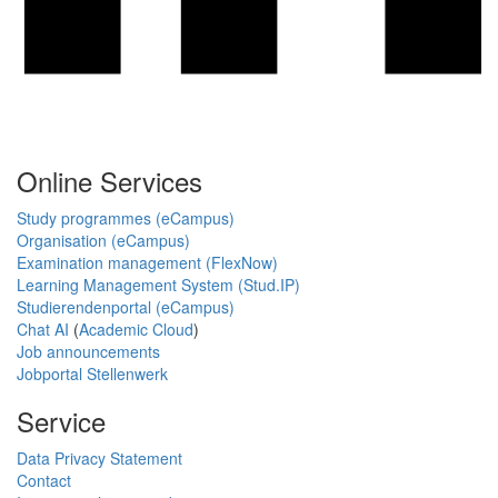
Online Services
Study programmes (eCampus)
Organisation (eCampus)
Examination management (FlexNow)
Learning Management System (Stud.IP)
Studierendenportal (eCampus)
Chat AI
(
Academic Cloud
)
Job announcements
Jobportal Stellenwerk
Service
Data Privacy Statement
Contact