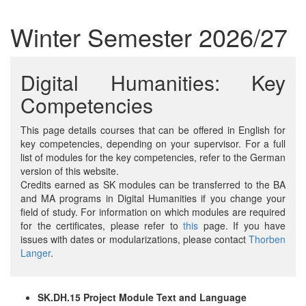
Winter Semester 2026/27
Digital Humanities: Key
Competencies
This page details courses that can be offered in English for
key competencies, depending on your supervisor. For a full
list of modules for the key competencies, refer to the German
version of this website.
Credits earned as SK modules can be transferred to the BA
and MA programs in Digital Humanities if you change your
field of study. For information on which modules are required
for the certificates, please refer to
this
page. If you have
issues with dates or modularizations, please contact
Thorben
Langer
.
SK.DH.15 Project Module Text and Language