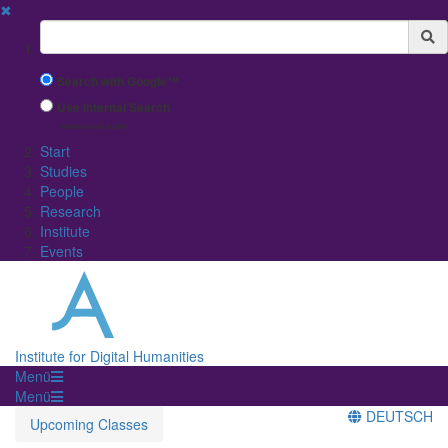
✖
Suchbegriff
Search with Google™
Use Internal Search
(limited result quality)
Start
Studies
People
Research
Institute
Events
Institute for Digital Humanities
Menü
Menü
DEUTSCH
Upcoming Classes