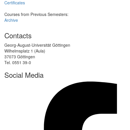
Certificates
Courses from Previous Semesters:
Archive
Contacts
Georg-August-Universität Göttingen
Wilhelmsplatz 1 (Aula)
37073 Göttingen
Tel. 0551 39-0
Social Media