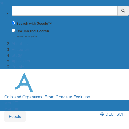
✖
Suchbegriff
Search with Google™
Use Internal Search
(limited result quality)
About us
Research
Study
Application
People
Cells and Organisms: From Genes to Evolution
Menü
Menü
DEUTSCH
People