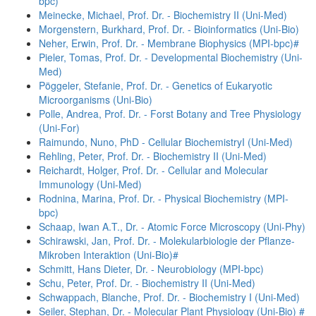
bpc)
Meinecke, Michael, Prof. Dr. - Biochemistry II (Uni-Med)
Morgenstern, Burkhard, Prof. Dr. - Bioinformatics (Uni-Bio)
Neher, Erwin, Prof. Dr. - Membrane Biophysics (MPI-bpc)#
Pieler, Tomas, Prof. Dr. - Developmental Biochemistry (Uni-
Med)
Pöggeler, Stefanie, Prof. Dr. - Genetics of Eukaryotic
Microorganisms (Uni-Bio)
Polle, Andrea, Prof. Dr. - Forst Botany and Tree Physiology
(Uni-For)
Raimundo, Nuno, PhD - Cellular BiochemistryI (Uni-Med)
Rehling, Peter, Prof. Dr. - Biochemistry II (Uni-Med)
Reichardt, Holger, Prof. Dr. - Cellular and Molecular
Immunology (Uni-Med)
Rodnina, Marina, Prof. Dr. - Physical Biochemistry (MPI-
bpc)
Schaap, Iwan A.T., Dr. - Atomic Force Microscopy (Uni-Phy)
Schirawski, Jan, Prof. Dr. - Molekularbiologie der Pflanze-
Mikroben Interaktion (Uni-Bio)#
Schmitt, Hans Dieter, Dr. - Neurobiology (MPI-bpc)
Schu, Peter, Prof. Dr. - Biochemistry II (Uni-Med)
Schwappach, Blanche, Prof. Dr. - Biochemistry I (Uni-Med)
Seiler, Stephan, Dr. - Molecular Plant Physiology (Uni-Bio) #