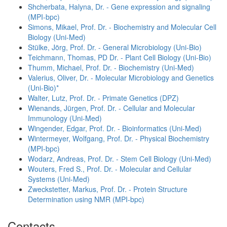
Shcherbata, Halyna, Dr. - Gene expression and signaling
(MPI-bpc)
Simons, Mikael, Prof. Dr. - Biochemistry and Molecular Cell
Biology (Uni-Med)
Stülke, Jörg, Prof. Dr. - General Microbiology (Uni-Bio)
Teichmann, Thomas, PD Dr. - Plant Cell Biology (Uni-Bio)
Thumm, Michael, Prof. Dr. - Biochemistry (Uni-Med)
Valerius, Oliver, Dr. - Molecular Microbiology and Genetics
(Uni-Bio)*
Walter, Lutz, Prof. Dr. - Primate Genetics (DPZ)
Wienands, Jürgen, Prof. Dr. - Cellular and Molecular
Immunology (Uni-Med)
Wingender, Edgar, Prof. Dr. - Bioinformatics (Uni-Med)
Wintermeyer, Wolfgang, Prof. Dr. - Physical Biochemistry
(MPI-bpc)
Wodarz, Andreas, Prof. Dr. - Stem Cell Biology (Uni-Med)
Wouters, Fred S., Prof. Dr. - Molecular and Cellular
Systems (Uni-Med)
Zweckstetter, Markus, Prof. Dr. - Protein Structure
Determination using NMR (MPI-bpc)
Contacts