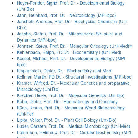
Hoyer-Fender, Sigrid, Prof. Dr. - Developmental Biology
(Uni-Bio)
Jahn, Reinhard, Prof. Dr. - Neurobiology (MPI-bpc)
Janshoff, Andreas, Prof. Dr. - Biophysical Chemistry (Uni-
Che)
Jakobs, Stefan, Prof. Dr. - Mitochondrial Structure and
Dynamics (MPI-bpc)
Johnsen, Steve, Prof. Dr. - Molecular Oncology (Uni-Med)#
Kehlenbach, Ralph, PD Dr. - Biochemistry I (Uni-Med)
Kessel, Michael, Prof. Dr. - Developmental Biology (MPI-
bpc)
Klopfenstein, Dieter, Dr. - Biochemistry (Uni-Med)
Kollmar, Martin, PD Dr. - Structural Investigations (MPI-bpc)
Kramer, Wilfried, Dr. - Molecular Genetics and preparative
Microbiology (Uni Bio)
Krebber, Heike, Prof. Dr. - Molecular Genetics (Uni-Bio)
Kube, Dieter, Prof. Dr. - Haematology and Oncology
Kües, Ursula, Prof. Dr. - Molecular Wood Biotechnology
(Uni-For)
Lipka, Volker, Prof. Dr. - Plant Cell Biology (Uni-Bio)
Lüder, Carsten, Prof. Dr. - Medical Microbiology (Uni-Med)
Lührmann, Reinhard, Prof. Dr. - Cellular Biochemistry (MPI-