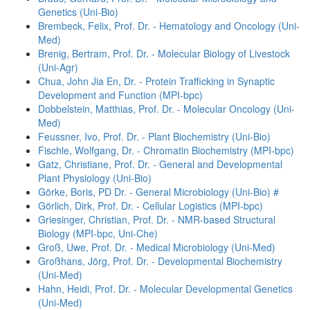
Genetics (Uni-Bio)
Brembeck, Felix, Prof. Dr. - Hematology and Oncology (Uni-
Med)
Brenig, Bertram, Prof. Dr. - Molecular Biology of Livestock
(Uni-Agr)
Chua, John Jia En, Dr. - Protein Trafficking in Synaptic
Development and Function (MPI-bpc)
Dobbelstein, Matthias, Prof. Dr. - Molecular Oncology (Uni-
Med)
Feussner, Ivo, Prof. Dr. - Plant Biochemistry (Uni-Bio)
Fischle, Wolfgang, Dr. - Chromatin Biochemistry (MPI-bpc)
Gatz, Christiane, Prof. Dr. - General and Developmental
Plant Physiology (Uni-Bio)
Görke, Boris, PD Dr. - General Microbiology (Uni-Bio) #
Görlich, Dirk, Prof. Dr. - Cellular Logistics (MPI-bpc)
Griesinger, Christian, Prof. Dr. - NMR-based Structural
Biology (MPI-bpc, Uni-Che)
Groß, Uwe, Prof. Dr. - Medical Microbiology (Uni-Med)
Großhans, Jörg, Prof. Dr. - Developmental Biochemistry
(Uni-Med)
Hahn, Heidi, Prof. Dr. - Molecular Developmental Genetics
(Uni-Med)