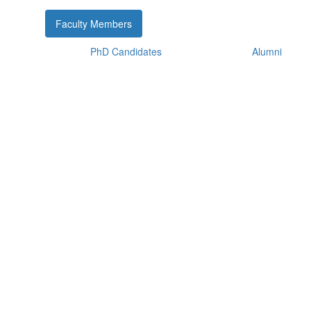
Faculty Members
PhD Candidates
Alumni