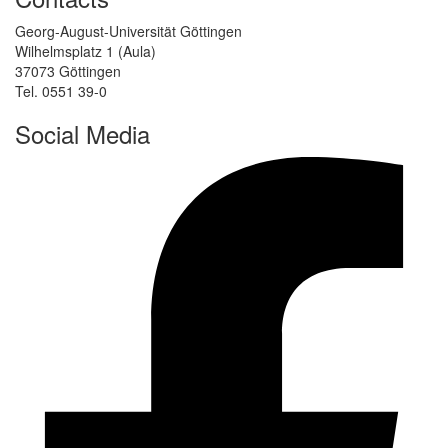
Georg-August-Universität Göttingen
Wilhelmsplatz 1 (Aula)
37073 Göttingen
Tel. 0551 39-0
Social Media