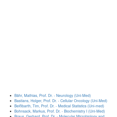
Bähr, Mathias, Prof. Dr. - Neurology (Uni-Med)
Bastians, Holger, Prof. Dr. - Cellular Oncology (Uni-Med)
Beißbarth, Tim, Prof. Dr. - Medical Statistics (Uni-med)
Bohnsack, Markus, Prof. Dr. - Biochemistry I (Uni-Med)
Braus, Gerhard, Prof. Dr. - Molecular Microbiology and