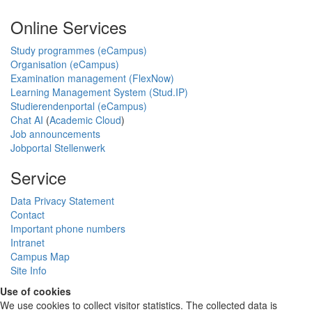
Online Services
Study programmes (eCampus)
Organisation (eCampus)
Examination management (FlexNow)
Learning Management System (Stud.IP)
Studierendenportal (eCampus)
Chat AI
(
Academic Cloud
)
Job announcements
Jobportal Stellenwerk
Service
Data Privacy Statement
Contact
Important phone numbers
Intranet
Campus Map
Site Info
Use of cookies
We use cookies to collect visitor statistics. The collected data is