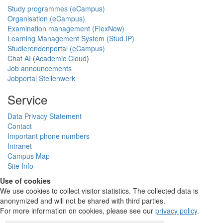
Study programmes (eCampus)
Organisation (eCampus)
Examination management (FlexNow)
Learning Management System (Stud.IP)
Studierendenportal (eCampus)
Chat AI
(
Academic Cloud
)
Job announcements
Jobportal Stellenwerk
Service
Data Privacy Statement
Contact
Important phone numbers
Intranet
Campus Map
Site Info
Use of cookies
We use cookies to collect visitor statistics. The collected data is
anonymized and will not be shared with third parties.
For more information on cookies, please see our
privacy policy
.