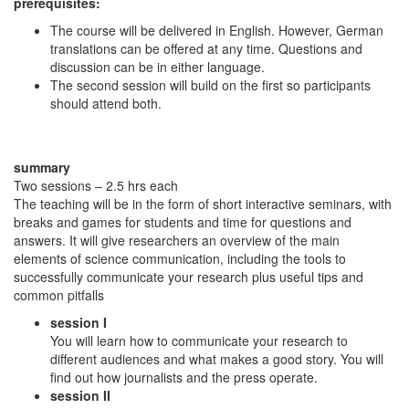
prerequisites:
The course will be delivered in English. However, German
translations can be offered at any time. Questions and
discussion can be in either language.
The second session will build on the first so participants
should attend both.
summary
Two sessions – 2.5 hrs each
The teaching will be in the form of short interactive seminars, with
breaks and games for students and time for questions and
answers. It will give researchers an overview of the main
elements of science communication, including the tools to
successfully communicate your research plus useful tips and
common pitfalls
session I
You will learn how to communicate your research to
different audiences and what makes a good story. You will
find out how journalists and the press operate.
session II