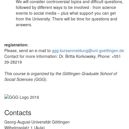
We will consider controversial topics and difficult questions,
followed by different ways to be involved - from science
events to social media – plus what support you can get
from the University. There will be time for questions and
answers.
registration:
Please, send an e-mail to
ggg.kursanmeldung@uni-goettingen.de
Contact for more information: Dr. Britta Korkowsky, Phone: +551
39-28219
This course is organized by the Göttingen Graduate School of
Social Sciences (GGG).
Contacts
Georg-August-Universität Göttingen
Wilhelmsplatz 1 (Aula)