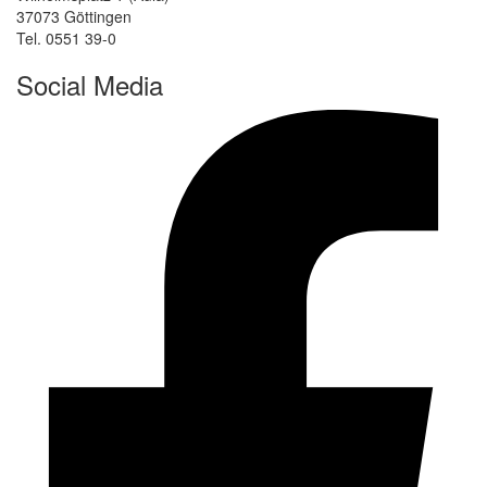
37073 Göttingen
Tel. 0551 39-0
Social Media