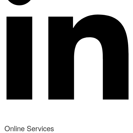
Online Services