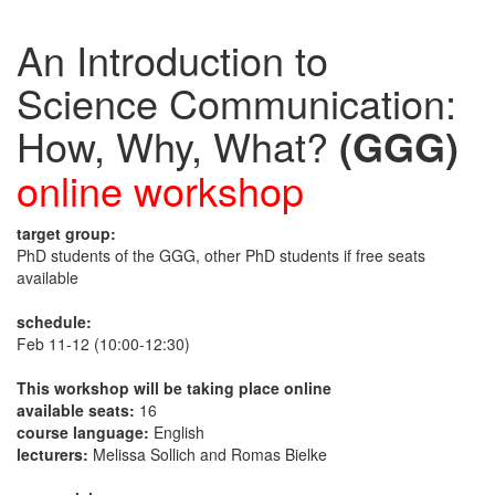
An Introduction to
Science Communication:
How, Why, What?
(GGG)
online workshop
target group:
PhD students of the GGG, other PhD students if free seats
available
schedule:
Feb 11-12 (10:00-12:30)
This workshop will be taking place online
available seats:
16
course language:
English
lecturers:
Melissa Sollich and Romas Bielke