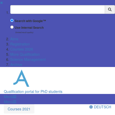
✖
Suchbegriff
Search with Google™
Use Internal Search
(limited result quality)
Aims
Registration
Courses 2026
More Qualification
Science Management
Archive
Qualification portal for PhD students
Menü
Menü
DEUTSCH
Courses 2021