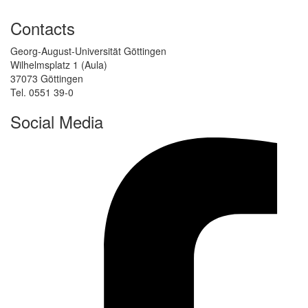
Contacts
Georg-August-Universität Göttingen
Wilhelmsplatz 1 (Aula)
37073 Göttingen
Tel. 0551 39-0
Social Media