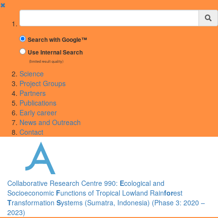
✖
Suchbegriff
Search with Google™
Use Internal Search
(limited result quality)
Science
Project Groups
Partners
Publications
Early career
News and Outreach
Contact
Collaborative Research Centre 990:
E
cological and
Socioeconomic
F
unctions of Tropical Lowland Rain
for
est
T
ransformation
S
ystems (Sumatra, Indonesia) (Phase 3: 2020 –
2023)