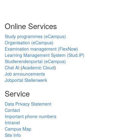
Online Services
Study programmes (eCampus)
Organisation (eCampus)
Examination management (FlexNow)
Learning Management System (Stud.IP)
Studierendenportal (eCampus)
Chat AI
(
Academic Cloud
)
Job announcements
Jobportal Stellenwerk
Service
Data Privacy Statement
Contact
Important phone numbers
Intranet
Campus Map
Site Info