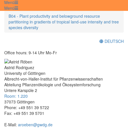
Menü
Menü
B04 - Plant productivity and belowground resource
partitioning in gradients of tropical land-use intensity and tree
species diversity
DEUTSCH
Office hours: 9-14 Uhr Mo-Fr
Astrid Rodriguez
University of Göttingen
Albrecht-von-Haller-Institut für Pflanzenwissenschaften
Abteilung Pflanzenökologie und Ökosystemforschung
Untere Karspüle 2
Room: 1.220
37073 Göttingen
Phone: +49 551 39 5722
Fax: +49 551 39 5701
E-Mail:
aroeben@gwdg.de