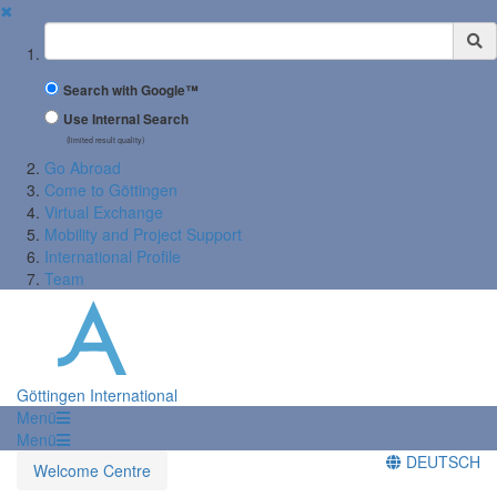
✖
Suchbegriff
Search with Google™
Use Internal Search
(limited result quality)
Go Abroad
Come to Göttingen
Virtual Exchange
Mobility and Project Support
International Profile
Team
Göttingen International
Menü
Menü
DEUTSCH
Welcome Centre