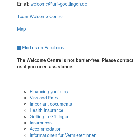
Email:
welcome@uni-goettingen.de
Team Welcome Centre
Map
Find us on Facebook
The Welcome Centre is not barrier-free. Please contact
us if you need assistance.
Financing your stay
Visa and Entry
Important documents
Health Insurance
Getting to Göttingen
Insurances
Accommodation
Informationen für Vermieter*innen