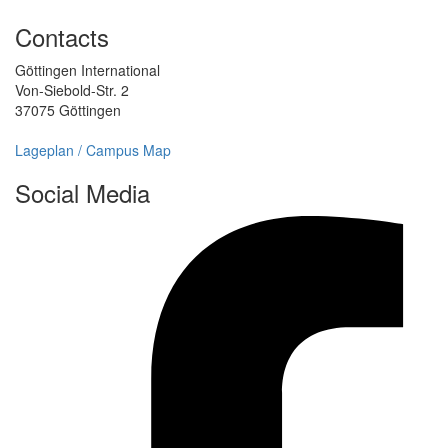
Contacts
Göttingen International
Von-Siebold-Str. 2
37075 Göttingen
Lageplan / Campus Map
Social Media