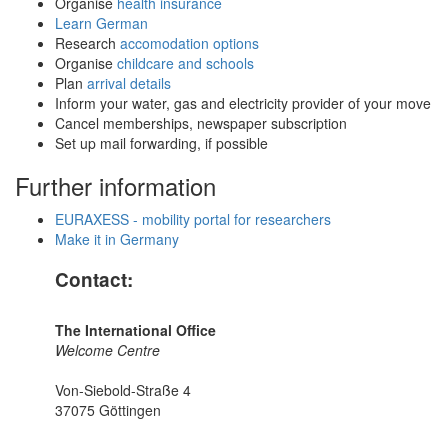
Organise
health insurance
Learn German
Research
accomodation options
Organise
childcare and schools
Plan
arrival details
Inform your water, gas and electricity provider of your move
Cancel memberships, newspaper subscription
Set up mail forwarding, if possible
Further information
EURAXESS - mobility portal for researchers
Make it in Germany
Contact:
The International Office
Welcome Centre
Von-Siebold-Straße 4
37075 Göttingen