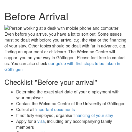
Before Arrival
Even before you arrive, you have a lot to sort out. Some issues
must be dealt with before you arrive, e.g. the visa or the financing
of your stay. Other topics should be dealt with far in advance, e.g.
finding an apartment or childcare. The Welcome Centre will
support you on your way to Göttingen. Please feel free to contact
us. You can also check
our guide with first steps to be taken in
Göttingen
Checklist "Before your arrival"
Determine the exact start date of your employment with
your employer
Contact the Welcome Centre of the University of Göttingen
Collect all
important documents
If not fully employed, organise
financing of your stay
Apply for a
visa
, including any accompanying family
members