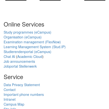
Online Services
Study programmes (eCampus)
Organisation (eCampus)
Examination management (FlexNow)
Learning Management System (Stud.IP)
Studierendenportal (eCampus)
Chat AI
(
Academic Cloud
)
Job announcements
Jobportal Stellenwerk
Service
Data Privacy Statement
Contact
Important phone numbers
Intranet
Campus Map
Site Info