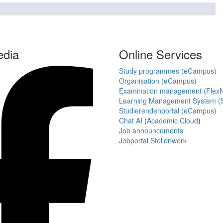
edia
Online Services
Study programmes (eCampus)
Organisation (eCampus)
Examination management (Flex
Learning Management System (S
Studierendenportal (eCampus)
Chat AI
(
Academic Cloud
)
Job announcements
Jobportal Stellenwerk