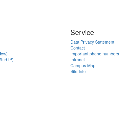
Service
Data Privacy Statement
Contact
Now)
Important phone numbers
tud.IP)
Intranet
Campus Map
Site Info