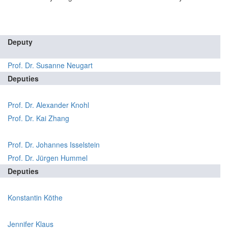
Deputy
Prof. Dr. Susanne Neugart
Deputies
Prof. Dr. Alexander Knohl
Prof. Dr. Kai Zhang
Prof. Dr. Johannes Isselstein
Prof. Dr. Jürgen Hummel
Deputies
Konstantin Köthe
Jennifer Klaus