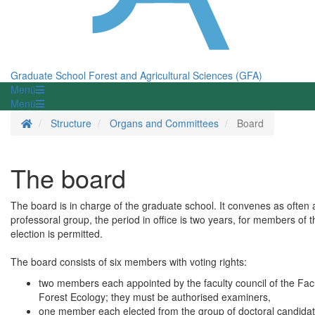
Graduate School Forest and Agricultural Sciences (GFA)
Menü
Menü
Homepage
Structure
Organs and Committees
Board
The board
The board is in charge of the graduate school. It convenes as often
professoral group, the period in office is two years, for members of t
election is permitted.
The board consists of six members with voting rights:
two members each appointed by the faculty council of the Facu
Forest Ecology; they must be authorised examiners,
one member each elected from the group of doctoral candidates