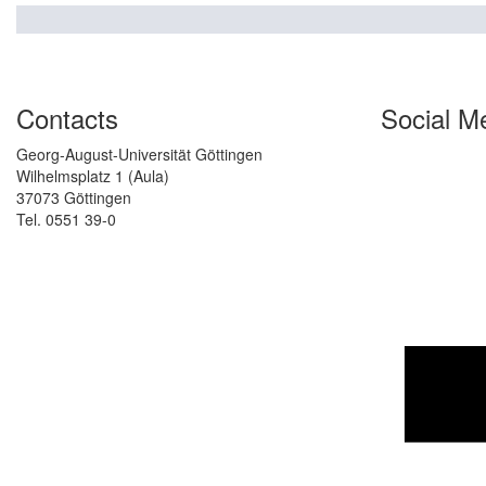
Contacts
Social M
Georg-August-Universität Göttingen
Wilhelmsplatz 1 (Aula)
37073 Göttingen
Tel. 0551 39-0