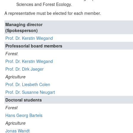
Sciences and Forest Ecology.
A representative must be elected for each member.
Managing director
(Spokesperson)
Prof. Dr. Kerstin Wiegand
Professorial board members
Forest
Prof. Dr. Kerstin Wiegand
Prof. Dr. Dirk Jaeger
Agriculture
Prof. Dr. Liesbeth Colen
Prof. Dr. Susanne Neugart
Doctoral students
Forest
Hans Georg Bartels
Agriculture
Jonas Wandt