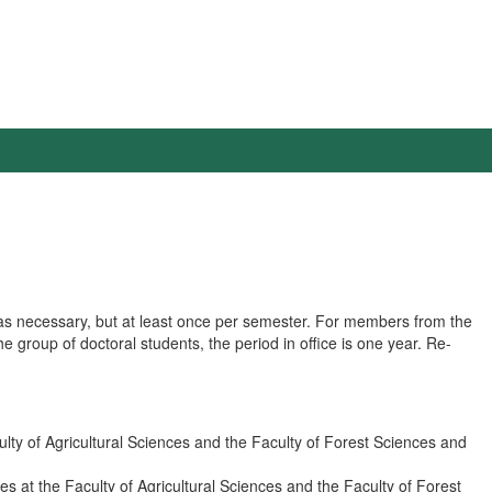
 as necessary, but at least once per semester. For members from the
he group of doctoral students, the period in office is one year. Re-
lty of Agricultural Sciences and the Faculty of Forest Sciences and
 at the Faculty of Agricultural Sciences and the Faculty of Forest