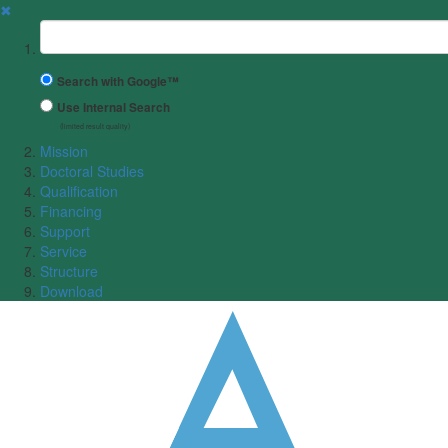
✖
Suchbegriff
Search with Google™
Use Internal Search
(limited result quality)
Mission
Doctoral Studies
Qualification
Financing
Support
Service
Structure
Download