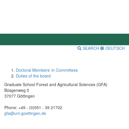
SEARCH
DEUTSCH
Doctoral Members' in Committees
Duties of the board
Graduate School Forest and Agricultural Sciences (GFA)
Büsgenweg 5
37077 Göttingen
Phone: +49 - (0)551 - 39 21702
gfa@uni-goettingen.de