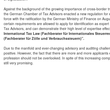
Against the background of the growing importance of cross-border tr
the German Chamber of Tax Advisors enacted a new regulation for e
force with the ratification by the German Ministry of Finance on Aug
certain requirements are allowed to apply for identification as exp
Tax Advisors, and can demonstrate their high level of expertise effecti
International Tax Law (Fachberater für Internationales Steuerre
(Fachberater für Zölle und Verbrauchssteuern)”.
Due to the manifold and ever-changing advisory and auditing challeng
positive. However, the fact that there are more and more applicants 
profession should not be overlooked. In spite of this increasing comp
still very promising.