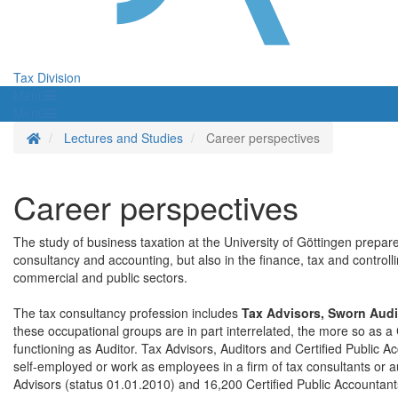
Tax Division
Menü
Menü
Homepage
Lectures and Studies
Career perspectives
Career perspectives
The study of business taxation at the University of Göttingen prepares
consultancy and accounting, but also in the finance, tax and controll
commercial and public sectors.
The tax consultancy profession includes
Tax Advisors, Sworn Audi
these occupational groups are in part interrelated, the more so as a 
functioning as Auditor. Tax Advisors, Auditors and Certified Public
self-employed or work as employees in a firm of tax consultants or 
Advisors (status 01.01.2010) and 16,200 Certified Public Accountant