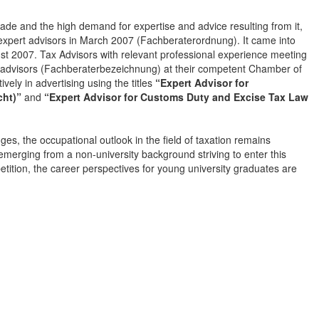
ade and the high demand for expertise and advice resulting from it,
xpert advisors in March 2007 (Fachberaterordnung). It came into
ust 2007. Tax Advisors with relevant professional experience meeting
ert advisors (Fachberaterbezeichnung) at their competent Chamber of
vely in advertising using the titles
“Expert Advisor for
cht)”
and
“Expert Advisor for Customs Duty and Excise Tax Law
es, the occupational outlook in the field of taxation remains
emerging from a non-university background striving to enter this
etition, the career perspectives for young university graduates are