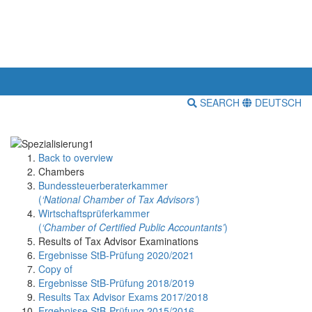
SEARCH
DEUTSCH
Back to overview
Chambers
Bundessteuerberaterkammer
(
‘National Chamber of Tax Advisors’
)
Wirtschaftsprüferkammer
(
‘Chamber of Certified Public Accountants’
)
Results of Tax Advisor Examinations
Ergebnisse StB-Prüfung 2020/2021
Copy of
Ergebnisse StB-Prüfung 2018/2019
Results Tax Advisor Exams 2017/2018
Ergebnisse StB-Prüfung 2015/2016