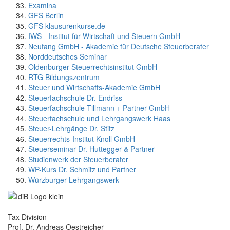
Examina
GFS Berlin
GFS klausurenkurse.de
IWS - Institut für Wirtschaft und Steuern GmbH
Neufang GmbH - Akademie für Deutsche Steuerberater
Norddeutsches Seminar
Oldenburger Steuerrechtsinstitut GmbH
RTG Bildungszentrum
Steuer und Wirtschafts-Akademie GmbH
Steuerfachschule Dr. Endriss
Steuerfachschule Tillmann + Partner GmbH
Steuerfachschule und Lehrgangswerk Haas
Steuer-Lehrgänge Dr. Stitz
Steuerrechts-Institut Knoll GmbH
Steuerseminar Dr. Huttegger & Partner
Studienwerk der Steuerberater
WP-Kurs Dr. Schmitz und Partner
Würzburger Lehrgangswerk
Tax Division
Prof. Dr. Andreas Oestreicher