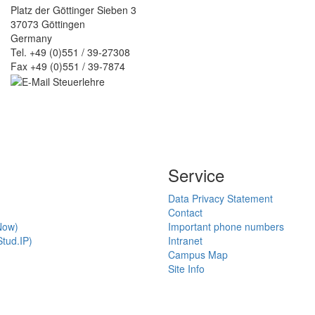
Platz der Göttinger Sieben 3
37073 Göttingen
Germany
Tel. +49 (0)551 / 39-27308
Fax +49 (0)551 / 39-7874
Service
Data Privacy Statement
Contact
Now)
Important phone numbers
tud.IP)
Intranet
Campus Map
Site Info