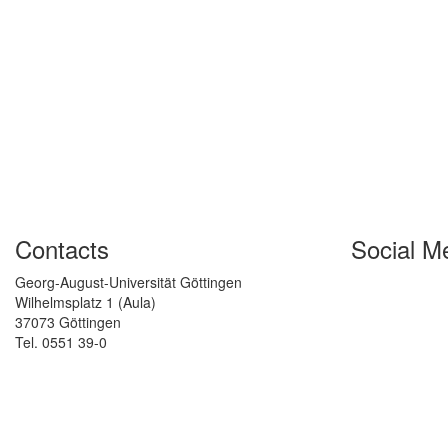
Contacts
Social M
Georg-August-Universität Göttingen
Wilhelmsplatz 1 (Aula)
37073 Göttingen
Tel. 0551 39-0