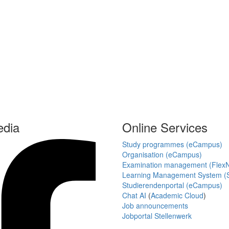
edia
Online Services
Study programmes (eCampus)
Organisation (eCampus)
Examination management (Flex
Learning Management System (S
Studierendenportal (eCampus)
Chat AI
(
Academic Cloud
)
Job announcements
Jobportal Stellenwerk