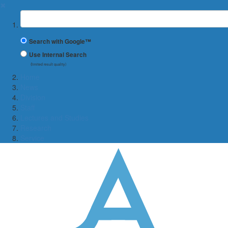
✖
Suchbegriff
Search with Google™
Use Internal Search
(limited result quality)
Home
News
Division
Staff
Lectures and Studies
Research
Service