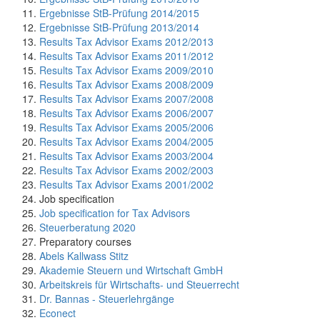
Ergebnisse StB-Prüfung 2014/2015
Ergebnisse StB-Prüfung 2013/2014
Results Tax Advisor Exams 2012/2013
Results Tax Advisor Exams 2011/2012
Results Tax Advisor Exams 2009/2010
Results Tax Advisor Exams 2008/2009
Results Tax Advisor Exams 2007/2008
Results Tax Advisor Exams 2006/2007
Results Tax Advisor Exams 2005/2006
Results Tax Advisor Exams 2004/2005
Results Tax Advisor Exams 2003/2004
Results Tax Advisor Exams 2002/2003
Results Tax Advisor Exams 2001/2002
Job specification
Job specification for Tax Advisors
Steuerberatung 2020
Preparatory courses
Abels Kallwass Stitz
Akademie Steuern und Wirtschaft GmbH
Arbeitskreis für Wirtschafts- und Steuerrecht
Dr. Bannas - Steuerlehrgänge
Econect