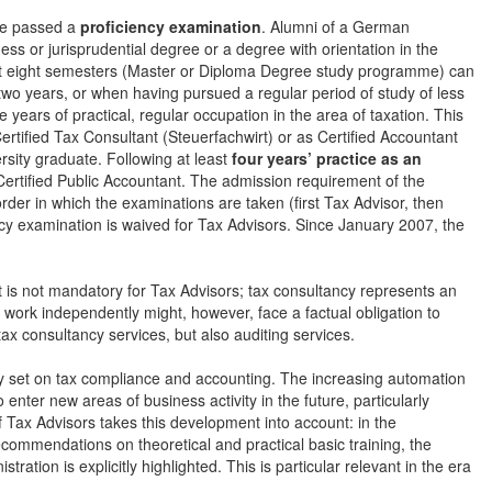
ave passed a
proficiency examination
. Alumni of a German
ess or jurisprudential degree or a degree with orientation in the
east eight semesters (Master or Diploma Degree study programme) can
two years, or when having pursued a regular period of study of less
ears of practical, regular occupation in the area of taxation. This
rtified Tax Consultant (Steuerfachwirt) or as Certified Accountant
ersity graduate. Following at least
four years’ practice as an
ertified Public Accountant. The admission requirement of the
er in which the examinations are taken (first Tax Advisor, then
ancy examination is waived for Tax Advisors. Since January 2007, the
 is not mandatory for Tax Advisors; tax consultancy represents an
work independently might, however, face a factual obligation to
ax consultancy services, but also auditing services.
y set on tax compliance and accounting. The increasing automation
o enter new areas of business activity in the future, particularly
Tax Advisors takes this development into account: in the
commendations on theoretical and practical basic training, the
ration is explicitly highlighted. This is particular relevant in the era