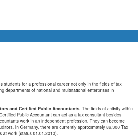
 students for a professional career not only in the fields of tax
ing departments of national and multinational enterprises in
tors and Certified Public Accountants
. The fields of activity within
Certified Public Accountant can act as a tax consultant besides
 Accountants work in an independent profession. They can become
auditors. In Germany, there are currently approximately 86,300 Tax
s at work (status 01.01.2010).