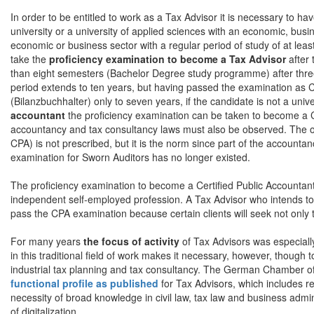
In order to be entitled to work as a Tax Advisor it is necessary to h
university or a university of applied sciences with an economic, busin
economic or business sector with a regular period of study of at l
take the
proficiency examination to become a Tax Advisor
after 
than eight semesters (Bachelor Degree study programme) after three y
period extends to ten years, but having passed the examination as Ce
(Bilanzbuchhalter) only to seven years, if the candidate is not a univ
accountant
the proficiency examination can be taken to become a C
accountancy and tax consultancy laws must also be observed. The ord
CPA) is not prescribed, but it is the norm since part of the account
examination for Sworn Auditors has no longer existed.
The proficiency examination to become a Certified Public Accountant
independent self-employed profession. A Tax Advisor who intends to 
pass the CPA examination because certain clients will seek not only t
For many years
the focus of activity
of Tax Advisors was especiall
in this traditional field of work makes it necessary, however, though t
industrial tax planning and tax consultancy. The German Chamber of 
functional profile as published
for Tax Advisors, which includes re
necessity of broad knowledge in civil law, tax law and business administ
of digitalization.