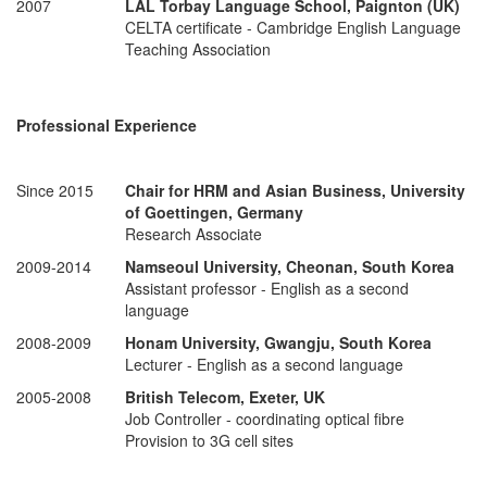
2007
LAL Torbay Language School, Paignton (UK)
CELTA certificate - Cambridge English Language
Teaching Association
Professional Experience
Since 2015
Chair for HRM and Asian Business,
University
of Goettingen, Germany
Research Associate
2009-2014
Namseoul University, Cheonan, South Korea
Assistant professor - English as a second
language
2008-2009
Honam University, Gwangju, South Korea
Lecturer - English as a second language
2005-2008
British Telecom, Exeter, UK
Job Controller - coordinating optical fibre
Provision to 3G cell sites