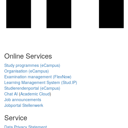
Online Services
Study programmes (eCampus)
Organisation (eCampus)
Examination management (FlexNow)
Learning Management System (Stud.IP)
Studierendenportal (eCampus)
Chat AI
(
Academic Cloud
)
Job announcements
Jobportal Stellenwerk
Service
Data Privacy Statement