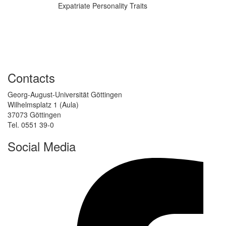
Expatriate Personality Traits
Contacts
Georg-August-Universität Göttingen
Wilhelmsplatz 1 (Aula)
37073 Göttingen
Tel. 0551 39-0
Social Media