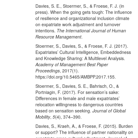
Davies, S. E., Stoermer, S., & Froese, F. J. (in
press). When the going gets tough: The influence
of resilience and organizational inclusion climate
on expatriate work adjustment and turnover
intentions.
The International Journal of Human
Resource Management
.
Stoermer, S., Davies, S., & Froese, F. J. (2017).
Expatriates’ Cultural Intelligence, Embeddedness
and Knowledge Sharing: A Multilevel Analysis.
Academy of Management Best Paper
Proceedings
, 2017(1).
https://doi.org/10.5465/AMBPP.2017.155.
Stoermer, S., Davies, S. E., Bahrisch, O., &
Portniagin, F. (2017). For sensation’s sake:
Differences in female and male expatriates’
relocation willingness to dangerous countries
based on sensation seeking.
Journal of Global
Mobility
,
5
(4), 374–390.
Davies, S., Kraeh, A., & Froese, F. (2015). Burden
or support? The influence of partner nationality on