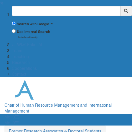
✖
Suchbegriff
Search with Google™
Use Internal Search
(limited result quality)
← Wiwi-Fakultät
Team
Teaching
Research
Cooperations
Contact
Chair of Human Resource Management and International
Management
Menü
Menü
Former Research Associates & Doctoral Students