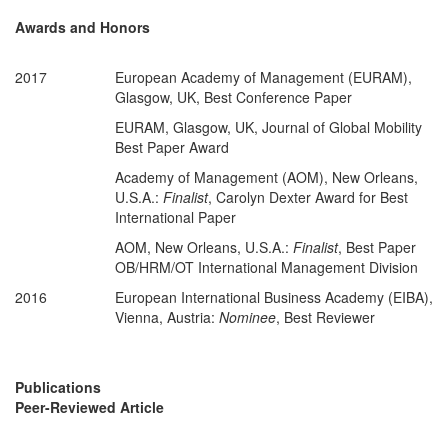
Awards and Honors
2017
European Academy of Management (EURAM),
Glasgow, UK, Best Conference Paper
EURAM, Glasgow, UK, Journal of Global Mobility
Best Paper Award
Academy of Management (AOM), New Orleans,
U.S.A.:
Finalist
, Carolyn Dexter Award for Best
International Paper
AOM, New Orleans, U.S.A.:
Finalist
, Best Paper
OB/HRM/OT International Management Division
2016
European International Business Academy (EIBA),
Vienna, Austria:
Nominee
, Best Reviewer
Publications
Peer-Reviewed Article