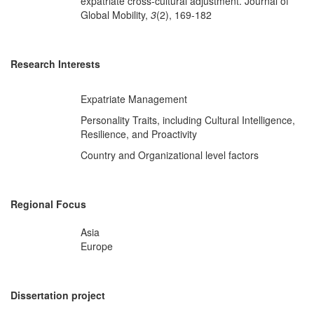
expatriate cross-cultural adjustment. Journal of
Global Mobility,
3
(2), 169-182
Research Interests
Expatriate Management
Personality Traits, including Cultural Intelligence,
Resilience, and Proactivity
Country and Organizational level factors
Regional Focus
Asia
Europe
Dissertation project