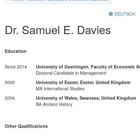
DEUTSCH
Dr. Samuel E. Davies
Education
Since 2014
University of Goettingen, Faculty of Economic 
Doctoral Candidate in Management
2005
University of Exeter, Exeter, United Kingdom
MA International Studies
2004
University of Wales, Swansea, United Kingdom
BA Ancient History
Other Qualifications