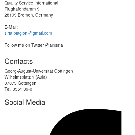
Quality Service International
Flughafendamm 9
28199 Bremen, Germany
E-Mail:
siria.biagioni@gmail.com
Follow me on Twitter @airisiria
Contacts
Georg-August-Universität Göttingen
Wilhelmsplatz 1 (Aula)
37073 Göttingen
Tel. 0551 39-0
Social Media