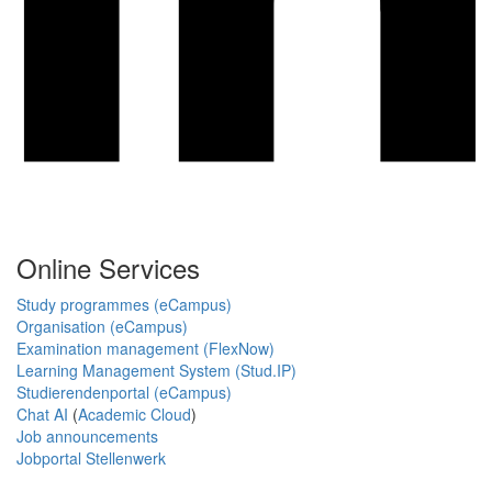
Online Services
Study programmes (eCampus)
Organisation (eCampus)
Examination management (FlexNow)
Learning Management System (Stud.IP)
Studierendenportal (eCampus)
Chat AI
(
Academic Cloud
)
Job announcements
Jobportal Stellenwerk