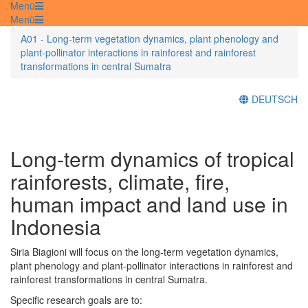
Menü
Menü
A01 - Long-term vegetation dynamics, plant phenology and
plant-pollinator interactions in rainforest and rainforest
transformations in central Sumatra
DEUTSCH
Long-term dynamics of tropical
rainforests, climate, fire,
human impact and land use in
Indonesia
Siria Biagioni will focus on the long-term vegetation dynamics,
plant phenology and plant-pollinator interactions in rainforest and
rainforest transformations in central Sumatra.
Specific research goals are to: