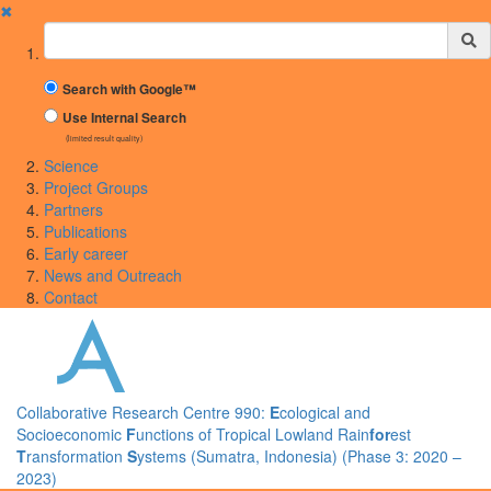
✖
Suchbegriff
Search with Google™
Use Internal Search
(limited result quality)
Science
Project Groups
Partners
Publications
Early career
News and Outreach
Contact
Collaborative Research Centre 990:
E
cological and
Socioeconomic
F
unctions of Tropical Lowland Rain
for
est
T
ransformation
S
ystems (Sumatra, Indonesia) (Phase 3: 2020 –
2023)