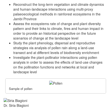
Reconstruct the long-term vegetation and climate dynamics
and human-landscape interactions using multi-proxy
palaeoecological methods in rainforest ecosystems in the
Jambi Province
Assess the ecosystems rate of change and plant diversity
pattern and their links to climate, fires and human impact in
order to provide an historical perspective on the future
scenarios of change at the landscape level
Study the plant phenology, dispersal and reproductive
strategies via analysis of pollen rain along a land-use
transect and at different levels of biodiversity enrichment
Investigate the plant-pollinator interactions using pollen
analysis in order to assess the effects of land-use changes
on the pollination functions and networks at local and
landscape level
Sample of pollen
Dr. Siria Biagioni