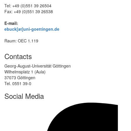
Tel: +49 (0)551 39 26504
Fax: +49 (0)551 39 26538
E-mail:
ebuck[at]uni-goettingen.de
Raum: OEC 1.119
Contacts
Georg-August-Universität Göttingen
Wilhelmsplatz 1 (Aula)
37073 Göttingen
Tel. 0551 39-0
Social Media