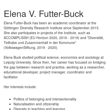
Elena V. Futter-Buck
Elena Futter-Buck has been an academic coordinator at the
Göttingen Diversity Research Institute since September 2015.
She also participates in projects of the Institute, such as
ACCOMPLISSH (EU Horizon 2020, 2016 - 2019) and "Diversität,
Teilhabe und Zusammenhalt in der Kommune"
(VolkswagenStiftung, 2019 - 2020).
Elena Buck studied political science, economics and sociology at
Leipzig University. Since then, her career has focused on bridging
the gap between research and practice, working as a researcher,
educational developer, project manager, coordinator and
facilitator.
Her interests include:
Politics of belonging and intersectionality
Naturalisation and citizenship
Diversity in teaching and learning