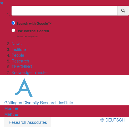
✖
Suchbegriff
Search with Google™
Use Internal Search
(limited result quality)
News
Institute
People
Research
TEACHING
Knowledge Transfer
Göttingen Diversity Research Institute
Menü
Menü
DEUTSCH
Research Associates