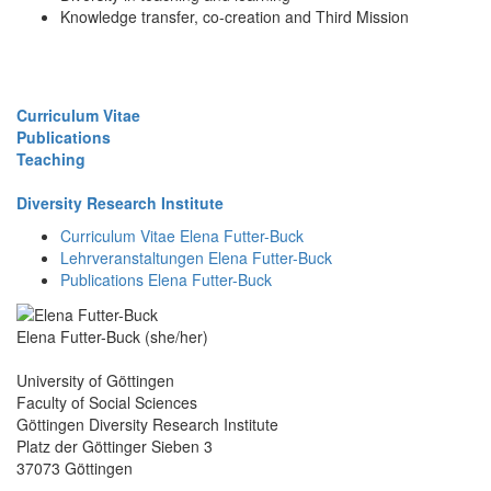
Knowledge transfer, co-creation and Third Mission
Curriculum Vitae
Publications
Teaching
Diversity Research Institute
Curriculum Vitae Elena Futter-Buck
Lehrveranstaltungen Elena Futter-Buck
Publications Elena Futter-Buck
Elena Futter-Buck (she/her)
University of Göttingen
Faculty of Social Sciences
Göttingen Diversity Research Institute
Platz der Göttinger Sieben 3
37073 Göttingen