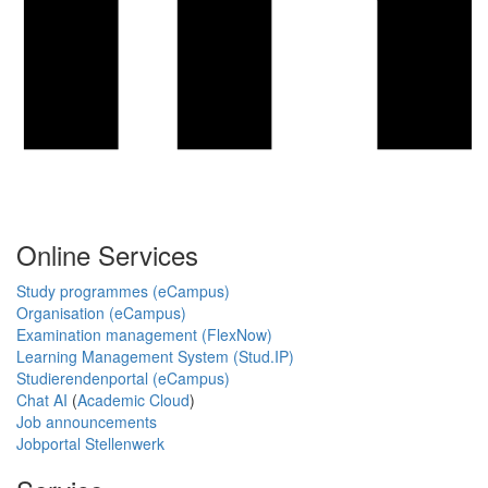
Online Services
Study programmes (eCampus)
Organisation (eCampus)
Examination management (FlexNow)
Learning Management System (Stud.IP)
Studierendenportal (eCampus)
Chat AI
(
Academic Cloud
)
Job announcements
Jobportal Stellenwerk