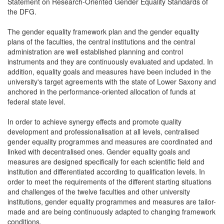
Statement on Research-Oriented Gender Equality Standards of
the DFG.
The gender equality framework plan and the gender equality
plans of the faculties, the central institutions and the central
administration are well established planning and control
instruments and they are continuously evaluated and updated. In
addition, equality goals and measures have been included in the
university's target agreements with the state of Lower Saxony and
anchored in the performance-oriented allocation of funds at
federal state level.
In order to achieve synergy effects and promote quality
development and professionalisation at all levels, centralised
gender equality programmes and measures are coordinated and
linked with decentralised ones. Gender equality goals and
measures are designed specifically for each scientific field and
institution and differentiated according to qualification levels. In
order to meet the requirements of the different starting situations
and challenges of the twelve faculties and other university
institutions, gender equality programmes and measures are tailor-
made and are being continuously adapted to changing framework
conditions.