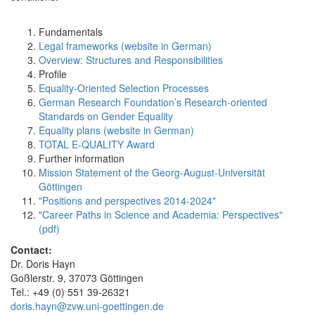
Fundamentals
Legal frameworks (website in German)
Overview: Structures and Responsibilities
Profile
Equality-Oriented Selection Processes
German Research Foundation’s Research-oriented
Standards on Gender Equality
Equality plans (website in German)
TOTAL E-QUALITY Award
Further information
Mission Statement of the Georg-August-Universität
Göttingen
"Positions and perspectives 2014-2024"
"Career Paths in Science and Academia: Perspectives"
(pdf)
Contact:
Dr. Doris Hayn
Goßlerstr. 9, 37073 Göttingen
Tel.: +49 (0) 551 39-26321
doris.hayn@zvw.uni-goettingen.de