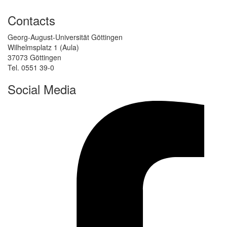
Contacts
Georg-August-Universität Göttingen
Wilhelmsplatz 1 (Aula)
37073 Göttingen
Tel. 0551 39-0
Social Media