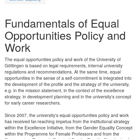
Fundamentals of Equal
Opportunities Policy and
Work
The equal opportunities policy and work of the University of
Göttingen is based on legal requirements, internal university
regulations and recommendations. At the same time, equal
opportunities in the sense of a self-commitment is integrated into
the development of the profile and the strategy of the university,
e.g. in the mission statement, in the context of the excellence
strategy, in development planning and in the university's concept
for early career researchers.
Since 2007, the university's equal opportunities policy and work
has received far-reaching impetus from the institutional strategy
within the Excellence Initiative, from the Gender Equality Concept
within the Programme for Female Professors and from the