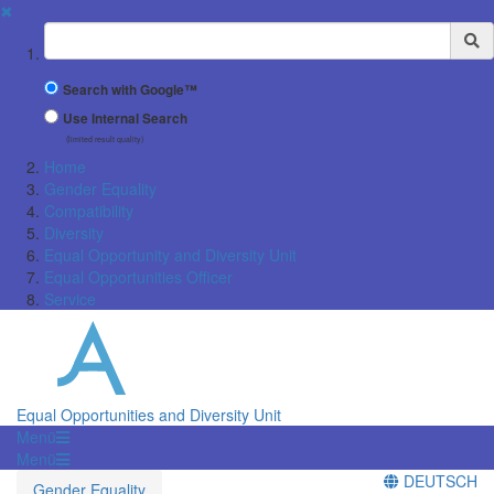
✖
Suchbegriff
Search with Google™
Use Internal Search
(limited result quality)
Home
Gender Equality
Compatibility
Diversity
Equal Opportunity and Diversity Unit
Equal Opportunities Officer
Service
Equal Opportunities and Diversity Unit
Menü
Menü
DEUTSCH
Gender Equality