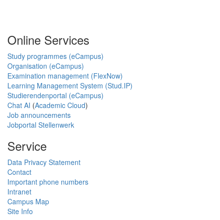
Online Services
Study programmes (eCampus)
Organisation (eCampus)
Examination management (FlexNow)
Learning Management System (Stud.IP)
Studierendenportal (eCampus)
Chat AI
(
Academic Cloud
)
Job announcements
Jobportal Stellenwerk
Service
Data Privacy Statement
Contact
Important phone numbers
Intranet
Campus Map
Site Info