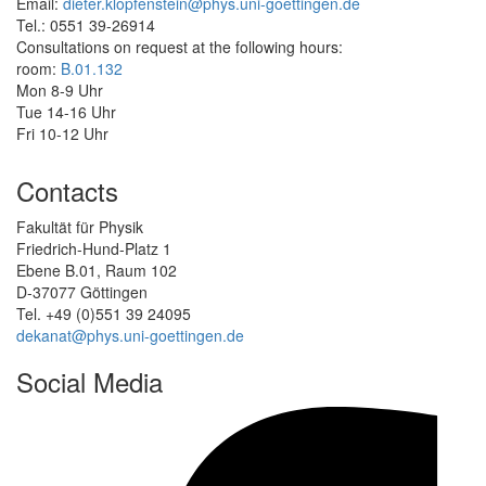
Email:
dieter.klopfenstein@phys.uni-goettingen.de
Tel.: 0551 39-26914
Consultations on request at the following hours:
room:
B.01.132
Mon 8-9 Uhr
Tue 14-16 Uhr
Fri 10-12 Uhr
Contacts
Fakultät für Physik
Friedrich-Hund-Platz 1
Ebene B.01, Raum 102
D-37077 Göttingen
Tel. +49 (0)551 39 24095
dekanat@phys.uni-goettingen.de
Social Media