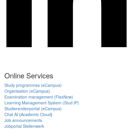
Online Services
Study programmes (eCampus)
Organisation (eCampus)
Examination management (FlexNow)
Learning Management System (Stud.IP)
Studierendenportal (eCampus)
Chat AI
(
Academic Cloud
)
Job announcements
Jobportal Stellenwerk