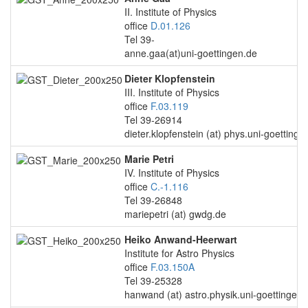
II. Institute of Physics
office
D.01.126
Tel 39-
anne.gaa(at)uni-goettingen.de
Dieter Klopfenstein
III. Institute of Physics
office
F.03.119
Tel 39-26914
dieter.klopfenstein (at) phys.uni-goettinge
Marie Petri
IV. Institute of Physics
office
C.-1.116
Tel 39-26848
mariepetri (at) gwdg.de
Heiko Anwand-Heerwart
Institute for Astro Physics
office
F.03.150A
Tel 39-25328
hanwand (at) astro.physik.uni-goettingen.