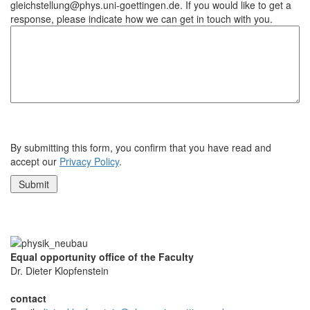
gleichstellung@phys.uni-goettingen.de. If you would like to get a
response, please indicate how we can get in touch with you.
By submitting this form, you confirm that you have read and
accept our
Privacy Policy
.
Equal opportunity office of the Faculty
Dr. Dieter Klopfenstein
contact