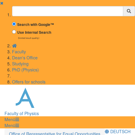
✖
Suchbegriff
Search with Google™
Use Internal Search
(limited result quality)
Faculty
Dean's Office
Studying
PhD (Physics)
Offers for schools
Faculty of Physics
Menü
Menü
DEUTSCH
Office of Representative for Equal Opportunities