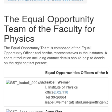
The Equal Opportunity
Team of the Faculty for
Physics
The Equal Opportunity Team is composed of the Equal
Opportunity Officer and her/his representatives in the institutes. A
short introduction including contact details should help to decide
on the right contact person:
Equal Opportunities Officers of the Ins
Isabell Weime
r
I. Institute of Physics
office
D.02.118
Tel 39-26864
isabell.weimer (at) stud.uni-goettingen.de
Anne Gaa