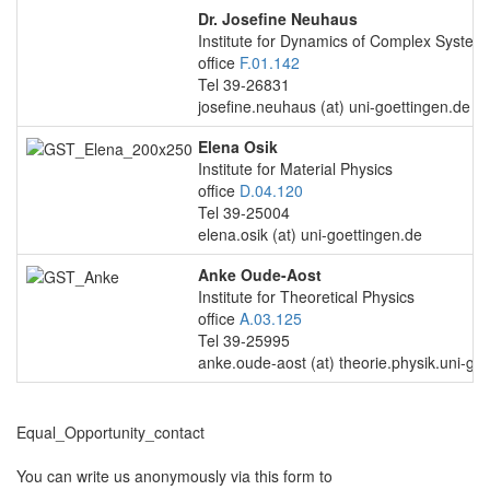
Dr. Josefine Neuhaus
Institute for Dynamics of Complex System
office
F.01.142
Tel 39-26831
josefine.neuhaus (at) uni-goettingen.de
Elena Osik
Institute for Material Physics
office
D.04.120
Tel 39-25004
elena.osik (at) uni-goettingen.de
Anke Oude-Aost
Institute for Theoretical Physics
office
A.03.125
Tel 39-25995
anke.oude-aost (at) theorie.physik.uni-go
Equal_Opportunity_contact
You can write us anonymously via this form to