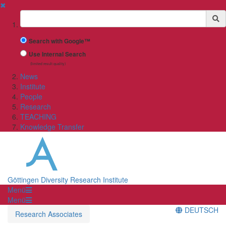
✖
Suchbegriff
Search with Google™
Use Internal Search
(limited result quality)
News
Institute
People
Research
TEACHING
Knowledge Transfer
Göttingen Diversity Research Institute
Menü
Menü
DEUTSCH
Research Associates