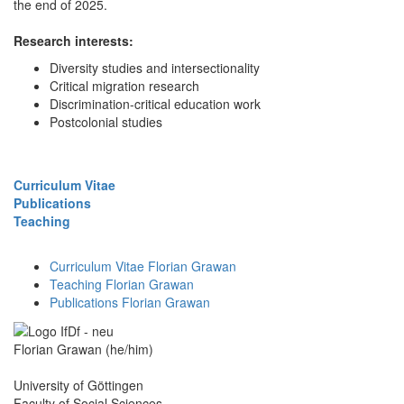
the end of 2025.
Research interests:
Diversity studies and intersectionality
Critical migration research
Discrimination-critical education work
Postcolonial studies
Curriculum Vitae
Publications
Teaching
Curriculum Vitae Florian Grawan
Teaching Florian Grawan
Publications Florian Grawan
Florian Grawan (he/him)
University of Göttingen
Faculty of Social Sciences