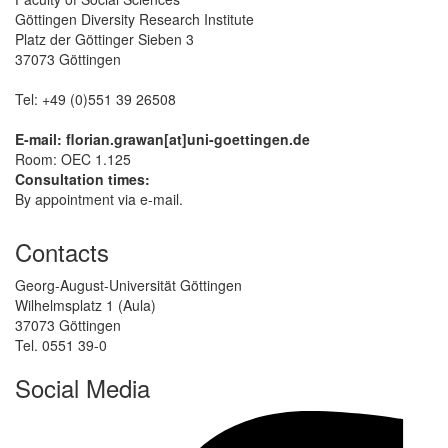
Göttingen Diversity Research Institute
Platz der Göttinger Sieben 3
37073 Göttingen
Tel: +49 (0)551 39 26508
E-mail: florian.grawan[at]uni-goettingen.de
Room: OEC 1.125
Consultation times:
By appointment via e-mail.
Contacts
Georg-August-Universität Göttingen
Wilhelmsplatz 1 (Aula)
37073 Göttingen
Tel. 0551 39-0
Social Media