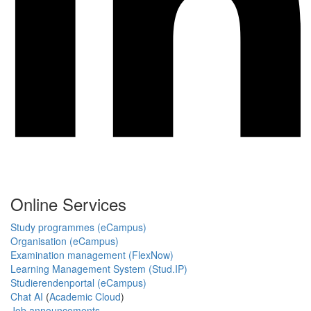
Online Services
Study programmes (eCampus)
Organisation (eCampus)
Examination management (FlexNow)
Learning Management System (Stud.IP)
Studierendenportal (eCampus)
Chat AI
(
Academic Cloud
)
Job announcements