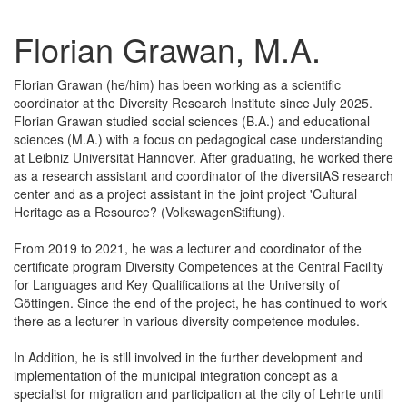
Florian Grawan, M.A.
Florian Grawan (he/him) has been working as a scientific
coordinator at the Diversity Research Institute since July 2025.
Florian Grawan studied social sciences (B.A.) and educational
sciences (M.A.) with a focus on pedagogical case understanding
at Leibniz Universität Hannover. After graduating, he worked there
as a research assistant and coordinator of the diversitAS research
center and as a project assistant in the joint project 'Cultural
Heritage as a Resource? (VolkswagenStiftung).
From 2019 to 2021, he was a lecturer and coordinator of the
certificate program Diversity Competences at the Central Facility
for Languages and Key Qualifications at the University of
Göttingen. Since the end of the project, he has continued to work
there as a lecturer in various diversity competence modules.
In Addition, he is still involved in the further development and
implementation of the municipal integration concept as a
specialist for migration and participation at the city of Lehrte until