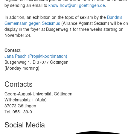
by sending an email to
know-how@uni-goettingen.de
.
In addition, an exhibition on the topic of sexism by the
Bündnis
Gemeinsam gegen Sexismus
(Alliance Against Sexism) will be on
display in the foyer at Büsgenweg 1 for three weeks starting on
November 24.
Contact
Jana Pasch (Projektkoordination)
Büsgenweg 1, D 37077 Göttingen
(Monday morning)
Contacts
Georg-August-Universität Göttingen
Wilhelmsplatz 1 (Aula)
37073 Göttingen
Tel. 0551 39-0
Social Media