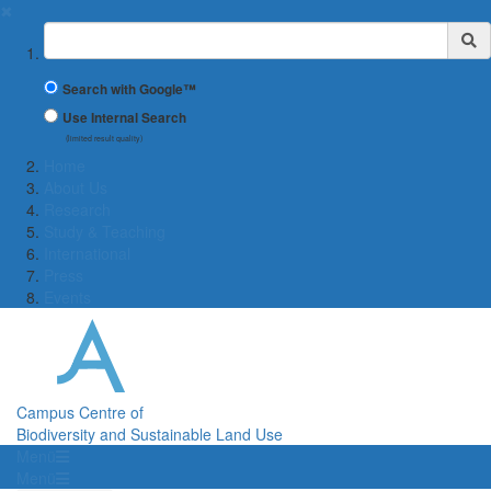
✖
Suchbegriff
Search with Google™
Use Internal Search
(limited result quality)
Home
About Us
Research
Study & Teaching
International
Press
Events
Campus Centre of
Biodiversity and Sustainable Land Use
Menü
Menü