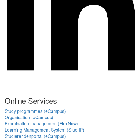
Online Services
Study programmes (eCampus)
Organisation (eCampus)
Examination management (FlexNow)
Learning Management System (Stud.IP)
Studierendenportal (eCampus)