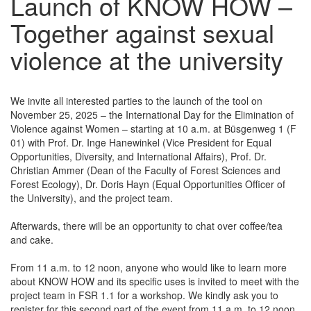
Launch of KNOW HOW –
Together against sexual
violence at the university
We invite all interested parties to the launch of the tool on
November 25, 2025 – the International Day for the Elimination of
Violence against Women – starting at 10 a.m. at Büsgenweg 1 (F
01) with Prof. Dr. Inge Hanewinkel (Vice President for Equal
Opportunities, Diversity, and International Affairs), Prof. Dr.
Christian Ammer (Dean of the Faculty of Forest Sciences and
Forest Ecology), Dr. Doris Hayn (Equal Opportunities Officer of
the University), and the project team.
Afterwards, there will be an opportunity to chat over coffee/tea
and cake.
From 11 a.m. to 12 noon, anyone who would like to learn more
about KNOW HOW and its specific uses is invited to meet with the
project team in FSR 1.1 for a workshop. We kindly ask you to
register for this second part of the event from 11 a.m. to 12 noon