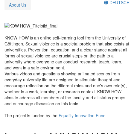
DEUTSCH
About Us
KNOW HOW is an online self-learning tool from the University of
Göttingen. Sexual violence is a societal problem that also exists at
universities. Prevention, education, and a clear stance against all
forms of sexual violence are crucial steps on the path to a
university where everyone can conduct research, teach, learn,
and work in a safe environment.
Various videos and questions showing animated scenes from
everyday university life are designed to stimulate thought and
encourage reflection on the different roles and one's own role(s),
whether in a work, learning, or research context. KNOW HOW
aims to address all members of the faculty and all status groups
and encourage discussion on this topic.
The project is funded by the
Equality Innovation Fund
.