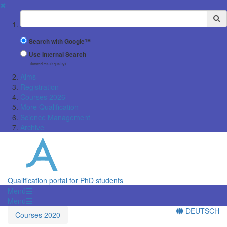
✖
Suchbegriff
Search with Google™
Use Internal Search
(limited result quality)
Aims
Registration
Courses 2026
More Qualification
Science Management
Archive
Qualification portal for PhD students
Menü
Menü
DEUTSCH
Courses 2020