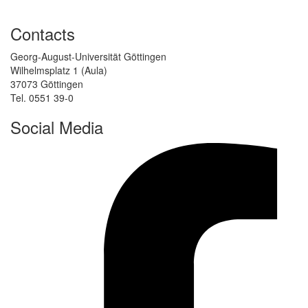
Contacts
Georg-August-Universität Göttingen
Wilhelmsplatz 1 (Aula)
37073 Göttingen
Tel. 0551 39-0
Social Media