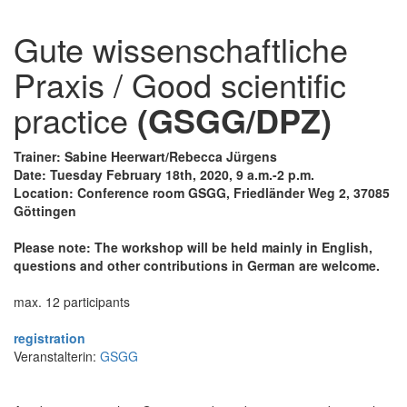
Gute wissenschaftliche
Praxis / Good scientific
practice
(GSGG/DPZ)
Trainer: Sabine Heerwart/Rebecca Jürgens
Date: Tuesday February 18th, 2020, 9 a.m.-2 p.m.
Location: Conference room GSGG, Friedländer Weg 2, 37085
Göttingen
Please note: The workshop will be held mainly in English,
questions and other contributions in German are welcome.
max. 12 participants
registration
Veranstalterin:
GSGG