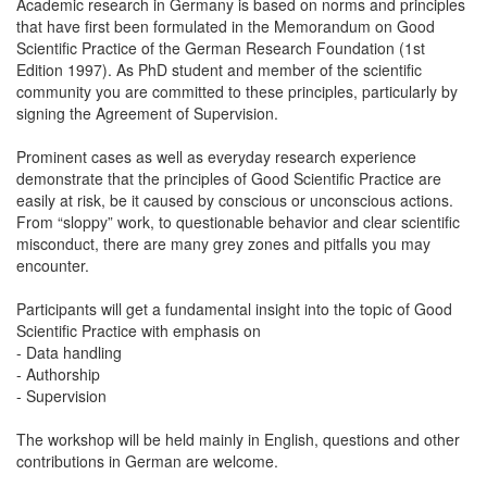
Academic research in Germany is based on norms and principles
that have first been formulated in the Memorandum on Good
Scientific Practice of the German Research Foundation (1st
Edition 1997). As PhD student and member of the scientific
community you are committed to these principles, particularly by
signing the Agreement of Supervision.
Prominent cases as well as everyday research experience
demonstrate that the principles of Good Scientific Practice are
easily at risk, be it caused by conscious or unconscious actions.
From “sloppy” work, to questionable behavior and clear scientific
misconduct, there are many grey zones and pitfalls you may
encounter.
Participants will get a fundamental insight into the topic of Good
Scientific Practice with emphasis on
- Data handling
- Authorship
- Supervision
The workshop will be held mainly in English, questions and other
contributions in German are welcome.