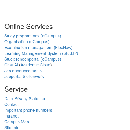
Online Services
Study programmes (eCampus)
Organisation (eCampus)
Examination management (FlexNow)
Learning Management System (Stud.IP)
Studierendenportal (eCampus)
Chat AI
(
Academic Cloud
)
Job announcements
Jobportal Stellenwerk
Service
Data Privacy Statement
Contact
Important phone numbers
Intranet
Campus Map
Site Info