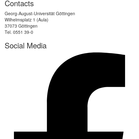
Contacts
Georg-August-Universität Göttingen
Wilhelmsplatz 1 (Aula)
37073 Göttingen
Tel. 0551 39-0
Social Media