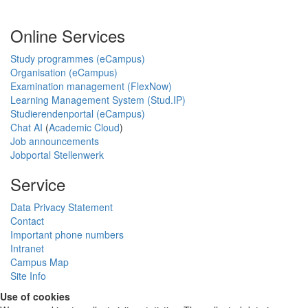
Online Services
Study programmes (eCampus)
Organisation (eCampus)
Examination management (FlexNow)
Learning Management System (Stud.IP)
Studierendenportal (eCampus)
Chat AI
(
Academic Cloud
)
Job announcements
Jobportal Stellenwerk
Service
Data Privacy Statement
Contact
Important phone numbers
Intranet
Campus Map
Site Info
Use of cookies