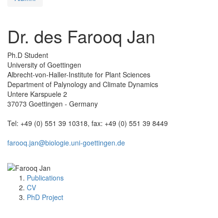
Dr. des Farooq Jan
Ph.D Student
University of Goettingen
Albrecht-von-Haller-Institute for Plant Sciences
Department of Palynology and Climate Dynamics
Untere Karspuele 2
37073 Goettingen - Germany
Tel: +49 (0) 551 39 10318, fax: +49 (0) 551 39 8449
farooq.jan@biologie.uni-goettingen.de
Publications
CV
PhD Project