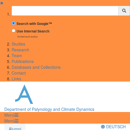
✖
Suchbegriff
Search with Google™
Use Internal Search
(limited result quality)
Studies
Research
Team
Publications
Databases and Collections
Contact
Links
Department of Palynology and Climate Dynamics
Menü
Menü
DEUTSCH
Alumni