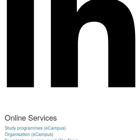
Online Services
Study programmes (eCampus)
Organisation (eCampus)