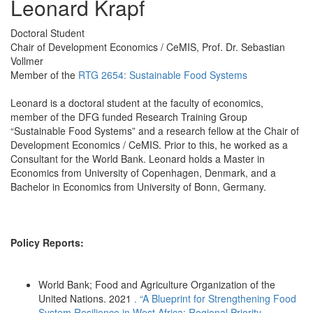
Leonard Krapf
Doctoral Student
Chair of Development Economics / CeMIS, Prof. Dr. Sebastian
Vollmer
Member of the
RTG 2654: Sustainable Food Systems
Leonard is a doctoral student at the faculty of economics,
member of the DFG funded Research Training Group
“Sustainable Food Systems” and a research fellow at the Chair of
Development Economics / CeMIS. Prior to this, he worked as a
Consultant for the World Bank. Leonard holds a Master in
Economics from University of Copenhagen, Denmark, and a
Bachelor in Economics from University of Bonn, Germany.
Policy Reports:
World Bank; Food and Agriculture Organization of the
United Nations. 2021
. “A Blueprint for Strengthening Food
System Resilience in West Africa: Regional Priority