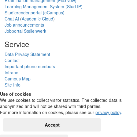
Examination management (FlexNow)
Learning Management System (Stud.IP)
Studierendenportal (eCampus)
Chat AI
(
Academic Cloud
)
Job announcements
Jobportal Stellenwerk
Service
Data Privacy Statement
Contact
Important phone numbers
Intranet
Campus Map
Site Info
Use of cookies
We use cookies to collect visitor statistics. The collected data is
anonymized and will not be shared with third parties.
For more information on cookies, please see our
privacy policy
.
Accept