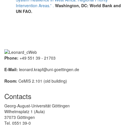
Intervention Areas.” .
Washington, DC: World Bank and
UN FAO.
Phone:
+49 551 39 - 21703
E-Mail:
leonard.krapf@uni-goettingen.de
Room:
CeMIS 2.101 (old building)
Contacts
Georg-August-Universität Göttingen
Wilhelmsplatz 1 (Aula)
37073 Göttingen
Tel. 0551 39-0