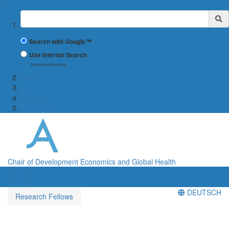
✖
Suchbegriff
Search with Google™
Use Internal Search
(limited result quality)
News
Team
Teaching
Publications
Chair of Development Economics and Global Health
Menü
Menü
DEUTSCH
Research Fellows