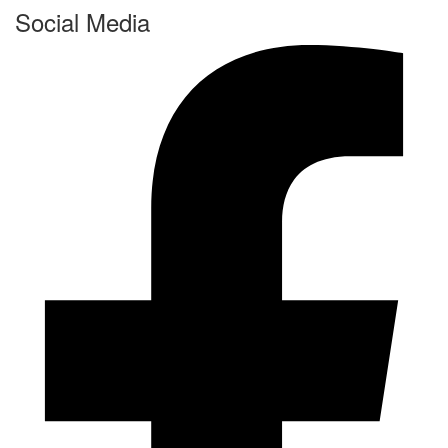
Social Media