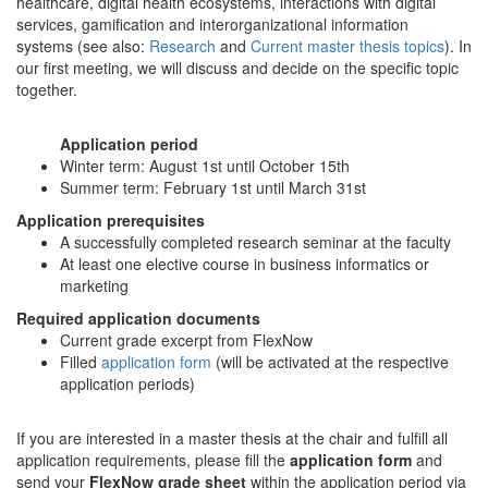
healthcare, digital health ecosystems, interactions with digital
services, gamification and interorganizational information
systems (see also:
Research
and
Current master thesis topics
). In
our first meeting, we will discuss and decide on the specific topic
together.
Application period
Winter term: August 1st until October 15th
Summer term: February 1st until March 31st
Application prerequisites
A successfully completed research seminar at the faculty
At least one elective course in business informatics or
marketing
Required application documents
Current grade excerpt from FlexNow
Filled
application form
(will be activated at the respective
application periods)
If you are interested in a master thesis at the chair and fulfill all
application requirements, please fill the
application form
and
send your
FlexNow grade sheet
within the application period via