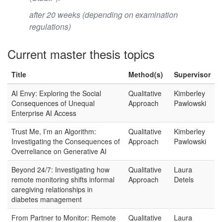
after 20 weeks (depending on examination
regulations)
Current master thesis topics
Title
Method(s)
Supervisor
AI Envy: Exploring the Social
Qualitative
Kimberley
Consequences of Unequal
Approach
Pawlowski
Enterprise AI Access
Trust Me, I’m an Algorithm:
Qualitative
Kimberley
Investigating the Consequences of
Approach
Pawlowski
Overreliance on Generative AI
Beyond 24/7: Investigating how
Qualitative
Laura
remote monitoring shifts informal
Approach
Detels
caregiving relationships in
diabetes management
From Partner to Monitor: Remote
Qualitative
Laura