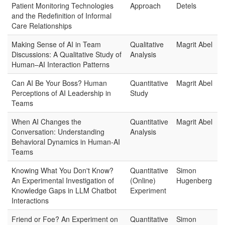
Patient Monitoring Technologies
Approach
Detels
and the Redefinition of Informal
Care Relationships
Making Sense of AI in Team
Qualitative
Magrit Abel
Discussions: A Qualitative Study of
Analysis
Human–AI Interaction Patterns
Can AI Be Your Boss? Human
Quantitative
Magrit Abel
Perceptions of AI Leadership in
Study
Teams
When AI Changes the
Quantitative
Magrit Abel
Conversation: Understanding
Analysis
Behavioral Dynamics in Human-AI
Teams
Knowing What You Don't Know?
Quantitative
Simon
An Experimental Investigation of
(Online)
Hugenberg
Knowledge Gaps in LLM Chatbot
Experiment
Interactions
Friend or Foe? An Experiment on
Quantitative
Simon