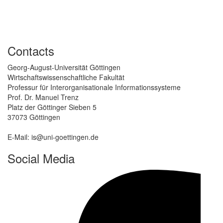
Contacts
Georg-August-Universität Göttingen
Wirtschaftswissenschaftliche Fakultät
Professur für Interorganisationale Informationssysteme
Prof. Dr. Manuel Trenz
Platz der Göttinger Sieben 5
37073 Göttingen
E-Mail: is@uni-goettingen.de
Social Media