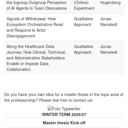
the Ingroup-Outgroup Perception
(Online)
Hugenberg
of AI Agents in Team Discussions
Experiment
Signals of Withdrawal: How
Qualitative
Jonas
Ecosystem Orchestrators Read
Approach
Nienstedt
and Respond to Actor
Disengagement
Along the Healthcare Data
Qualitative
Jonas
Journey: How Clinical, Technical,
Approach
Nienstedt
and Administrative Stakeholders
Enable or Impede Data
Collaboration
Do you have your own idea for a master thesis in the topic area of
the professorship? Please feel free to contact us!
WINTER TERM 2026/27
Master thesis Kick-off