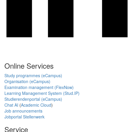
Online Services
Study programmes (eCampus)
Organisation (eCampus)
Examination management (FlexNow)
Learning Management System (Stud.IP)
Studierendenportal (eCampus)
Chat AI
(
Academic Cloud
)
Job announcements
Jobportal Stellenwerk
Service