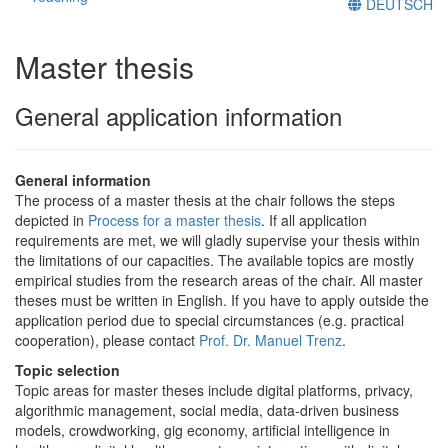
DEUTSCH
Master thesis
General application information
General information
The process of a master thesis at the chair follows the steps
depicted in
Process for a master thesis
. If all application
requirements are met, we will gladly supervise your thesis within
the limitations of our capacities. The available topics are mostly
empirical studies from the research areas of the chair. All master
theses must be written in English. If you have to apply outside the
application period due to special circumstances (e.g. practical
cooperation), please contact
Prof. Dr. Manuel Trenz
.
Topic selection
Topic areas for master theses include digital platforms, privacy,
algorithmic management, social media, data-driven business
models, crowdworking, gig economy, artificial intelligence in