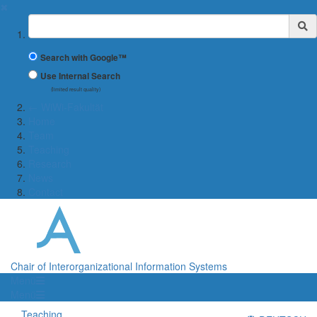
✖
Suchbegriff
Search with Google™
Use Internal Search
(limited result quality)
← WiWi-Fakultät
Home
Team
Teaching
Research
News
Contact
Chair of Interorganizational Information Systems
Menü
Menü
Teaching