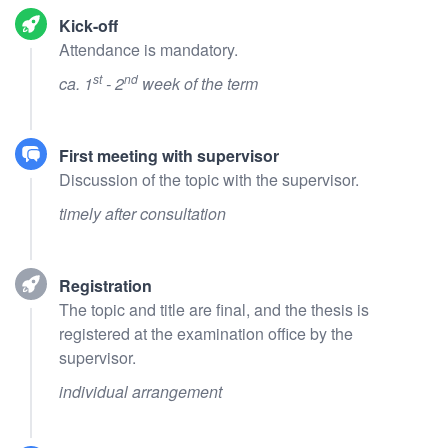
Kick-off
Attendance is mandatory.
st
nd
ca. 1
- 2
week of the term
First meeting with supervisor
Discussion of the topic with the supervisor.
timely after consultation
Registration
The topic and title are final, and the thesis is
registered at the examination office by the
supervisor.
individual arrangement