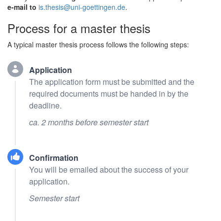
e-mail to
is.thesis@uni-goettingen.de
.
Process for a master thesis
A typical master thesis process follows the following steps:
Application
The application form must be submitted and the
required documents must be handed in by the
deadline.
ca. 2 months before semester start
Confirmation
You will be emailed about the success of your
application.
Semester start