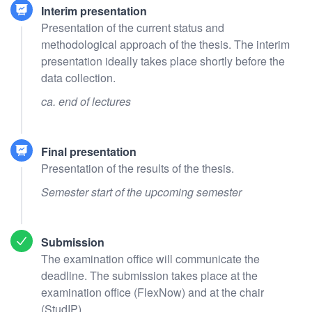
Interim presentation
Presentation of the current status and
methodological approach of the thesis. The interim
presentation ideally takes place shortly before the
data collection.
ca. end of lectures
Final presentation
Presentation of the results of the thesis.
Semester start of the upcoming semester
Submission
The examination office will communicate the
deadline. The submission takes place at the
examination office (FlexNow) and at the chair
(StudIP).