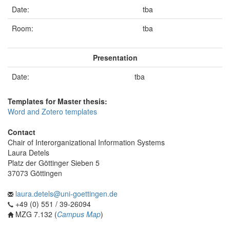
Date:
tba
Room:
tba
Presentation
Date:
tba
Templates for Master thesis:
Word and Zotero templates
Contact
Chair of Interorganizational Information Systems
Laura Detels
Platz der Göttinger Sieben 5
37073 Göttingen
laura.detels@uni-goettingen.de
+49 (0) 551 / 39-26094
MZG 7.132 (
Campus Map
)