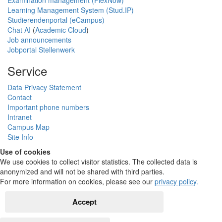
Examination management (FlexNow)
Learning Management System (Stud.IP)
Studierendenportal (eCampus)
Chat AI
(
Academic Cloud
)
Job announcements
Jobportal Stellenwerk
Service
Data Privacy Statement
Contact
Important phone numbers
Intranet
Campus Map
Site Info
Use of cookies
We use cookies to collect visitor statistics. The collected data is
anonymized and will not be shared with third parties.
For more information on cookies, please see our
privacy policy
.
Accept