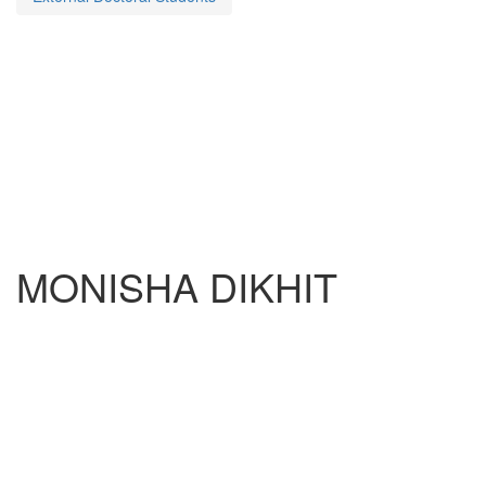
MONISHA DIKHIT