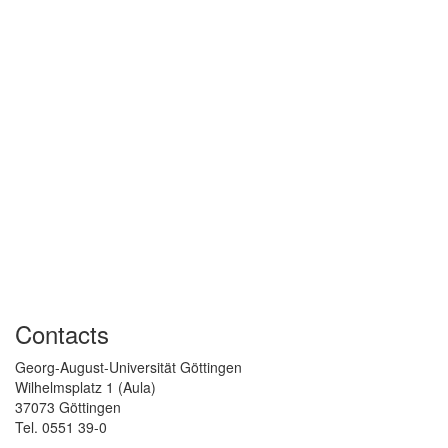
Contacts
Georg-August-Universität Göttingen
Wilhelmsplatz 1 (Aula)
37073 Göttingen
Tel. 0551 39-0