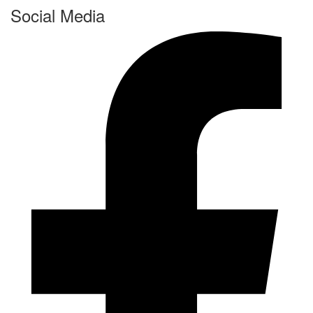
Social Media