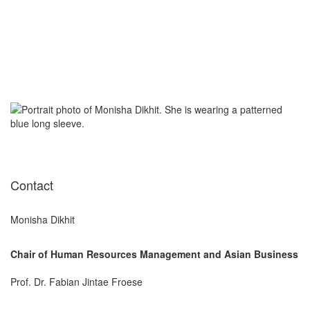
Contact
Monisha Dikhit
Chair of Human Resources Management and Asian Business
Prof. Dr. Fabian Jintae Froese