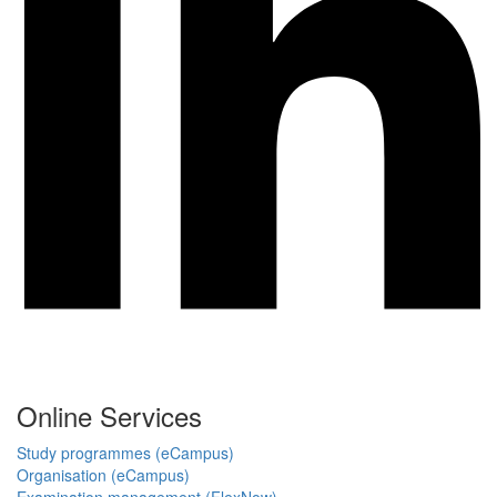
Online Services
Study programmes (eCampus)
Organisation (eCampus)