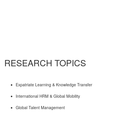
RESEARCH TOPICS
Expatriate Learning & Knowledge Transfer
International HRM & Global Mobility
Global Talent Management