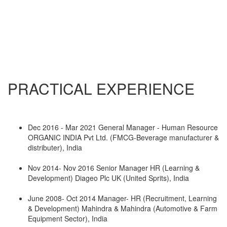
PRACTICAL EXPERIENCE
Dec 2016 - Mar 2021 General Manager - Human Resource
ORGANIC INDIA Pvt Ltd. (FMCG-Beverage manufacturer &
distributer), India
Nov 2014- Nov 2016 Senior Manager HR (Learning &
Development) Diageo Plc UK (United Sprits), India
June 2008- Oct 2014 Manager- HR (Recruitment, Learning
& Development) Mahindra & Mahindra (Automotive & Farm
Equipment Sector), India