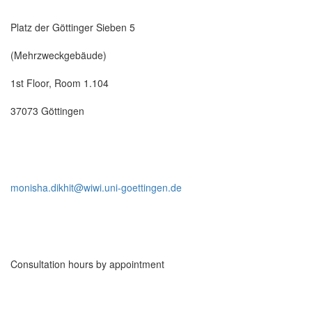
Platz der Göttinger Sieben 5
(Mehrzweckgebäude)
1st Floor, Room 1.104
37073 Göttingen
monisha.dikhit@wiwi.uni-goettingen.de
Consultation hours by appointment