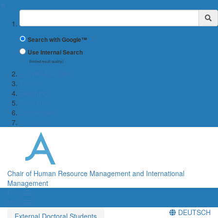
✖
Suchbegriff
Search with Google™
Use Internal Search
(limited result quality)
← Wiwi-Fakultät
Team
Teaching
Research
Cooperations
Contact
Chair of Human Resource Management and International
Management
Menü
Menü
DEUTSCH
External Doctoral Students