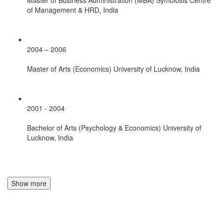
of Management & HRD, India
2004 – 2006
Master of Arts (Economics) University of Lucknow, India
2001 - 2004
Bachelor of Arts (Psychology & Economics) University of
Lucknow, India
Show more