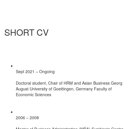
SHORT CV
Sept 2021 – Ongoing
Doctoral student, Chair of HRM and Asian Business Georg
August University of Goettingen, Germany Faculty of
Economic Sciences
2006 – 2008
Master of Business Administration (MBA) Symbiosis Centre