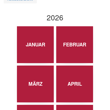
2026
JANUAR
FEBRUAR
MÄRZ
APRIL