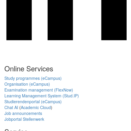
Online Services
Study programmes (eCampus)
Organisation (eCampus)
Examination management (FlexNow)
Learning Management System (Stud.IP)
Studierendenportal (eCampus)
Chat AI
(
Academic Cloud
)
Job announcements
Jobportal Stellenwerk