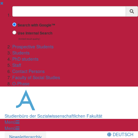
✖
Suchbegriff
Search with Google™
Use Internal Search
(limited result quality)
Prospective Students
Students
PhD students
Staff
Contact Persons
Faculty of Social Studies
O-Phase
Studienbüro der Sozialwissenschaftlichen Fakultät
Menü
Menü
DEUTSCH
Newsletterarchiv