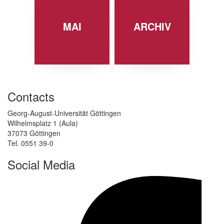
MAI
ARCHIV
Contacts
Georg-August-Universität Göttingen
Wilhelmsplatz 1 (Aula)
37073 Göttingen
Tel. 0551 39-0
Social Media