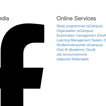
edia
Online Services
Study programmes (eCampus)
Organisation (eCampus)
Examination management (Flex
Learning Management System (S
Studierendenportal (eCampus)
Chat AI
(
Academic Cloud
)
Job announcements
Jobportal Stellenwerk