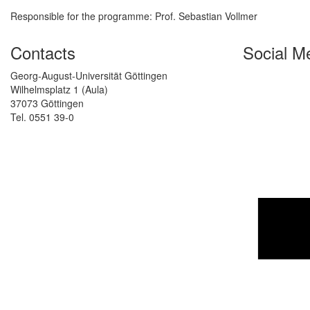
Responsible for the programme: Prof. Sebastian Vollmer
Contacts
Social M
Georg-August-Universität Göttingen
Wilhelmsplatz 1 (Aula)
37073 Göttingen
Tel. 0551 39-0