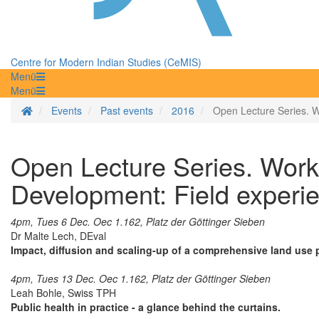
Centre for Modern Indian Studies (CeMIS)
Menü
Menü
Homepage
Events
Past events
2016
Open Lecture Series. Wo
Open Lecture Series. Worki
Development: Field experie
4pm, Tues 6 Dec. Oec 1.162, Platz der Göttinger Sieben
Dr Malte Lech, DEval
Impact, diffusion and scaling-up of a comprehensive land use 
4pm, Tues 13 Dec. Oec 1.162, Platz der Göttinger Sieben
Leah Bohle, Swiss TPH
Public health in practice - a glance behind the curtains.