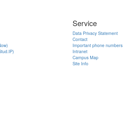
Service
Data Privacy Statement
Contact
Now)
Important phone numbers
tud.IP)
Intranet
Campus Map
Site Info