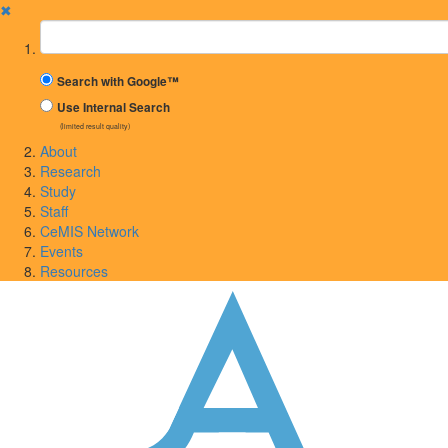
✖
Suchbegriff
Search with Google™
Use Internal Search
(limited result quality)
About
Research
Study
Staff
CeMIS Network
Events
Resources