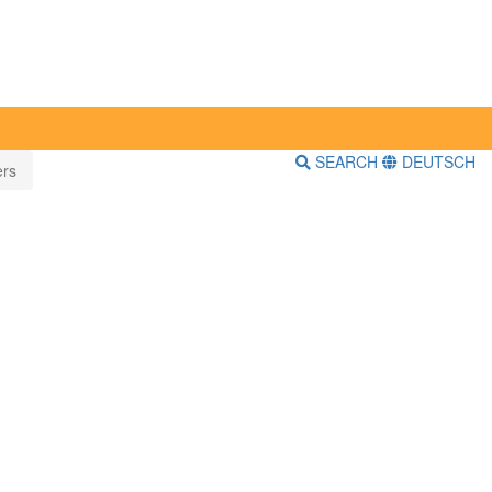
SEARCH
DEUTSCH
ers