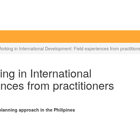
rking in International Development: Field experiences from practition
ng in International
nces from practitioners
planning approach in the Philipines