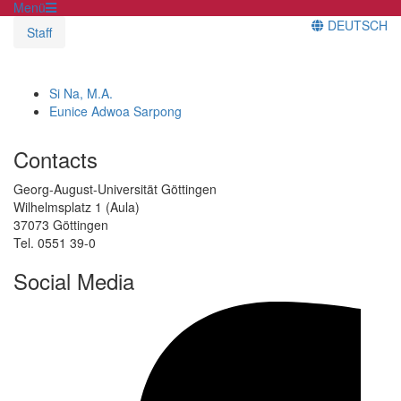
Menü
DEUTSCH
Staff
Si Na, M.A.
Eunice Adwoa Sarpong
Contacts
Georg-August-Universität Göttingen
Wilhelmsplatz 1 (Aula)
37073 Göttingen
Tel. 0551 39-0
Social Media