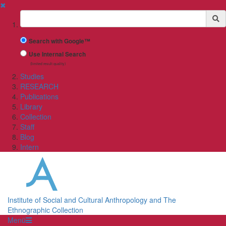
✖
Suchbegriff
Search with Google™
Use Internal Search
(limited result quality)
Studies
RESEARCH
Publications
Library
Collection
Staff
Blog
Intern
Institute of Social and Cultural Anthropology and The
Ethnographic Collection
Menü