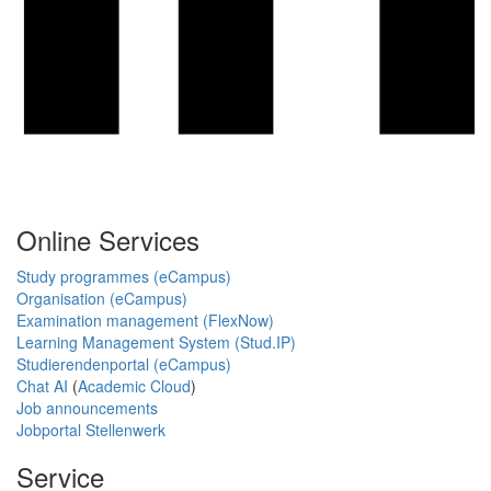
Online Services
Study programmes (eCampus)
Organisation (eCampus)
Examination management (FlexNow)
Learning Management System (Stud.IP)
Studierendenportal (eCampus)
Chat AI
(
Academic Cloud
)
Job announcements
Jobportal Stellenwerk
Service