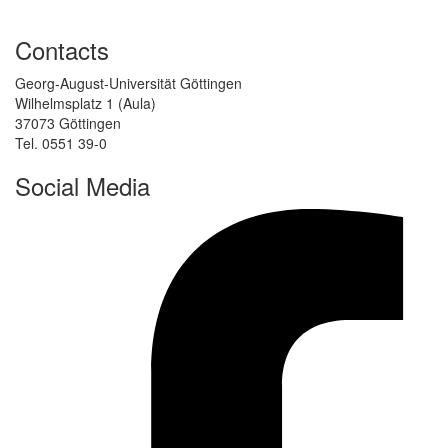
Contacts
Georg-August-Universität Göttingen
Wilhelmsplatz 1 (Aula)
37073 Göttingen
Tel. 0551 39-0
Social Media