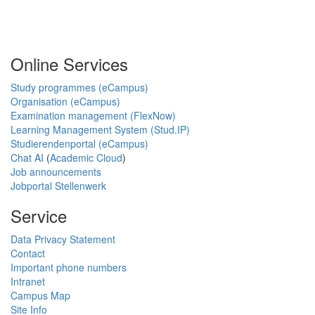
Online Services
Study programmes (eCampus)
Organisation (eCampus)
Examination management (FlexNow)
Learning Management System (Stud.IP)
Studierendenportal (eCampus)
Chat AI
(
Academic Cloud
)
Job announcements
Jobportal Stellenwerk
Service
Data Privacy Statement
Contact
Important phone numbers
Intranet
Campus Map
Site Info