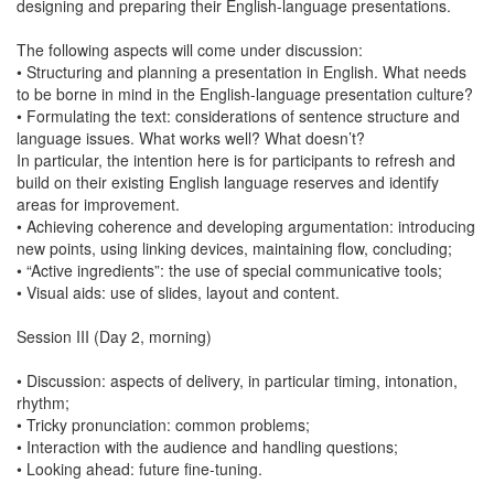
designing and preparing their English-language presentations.
The following aspects will come under discussion:
• Structuring and planning a presentation in English. What needs
to be borne in mind in the English-language presentation culture?
• Formulating the text: considerations of sentence structure and
language issues. What works well? What doesn’t?
In particular, the intention here is for participants to refresh and
build on their existing English language reserves and identify
areas for improvement.
• Achieving coherence and developing argumentation: introducing
new points, using linking devices, maintaining flow, concluding;
• “Active ingredients”: the use of special communicative tools;
• Visual aids: use of slides, layout and content.
Session III (Day 2, morning)
• Discussion: aspects of delivery, in particular timing, intonation,
rhythm;
• Tricky pronunciation: common problems;
• Interaction with the audience and handling questions;
• Looking ahead: future fine-tuning.