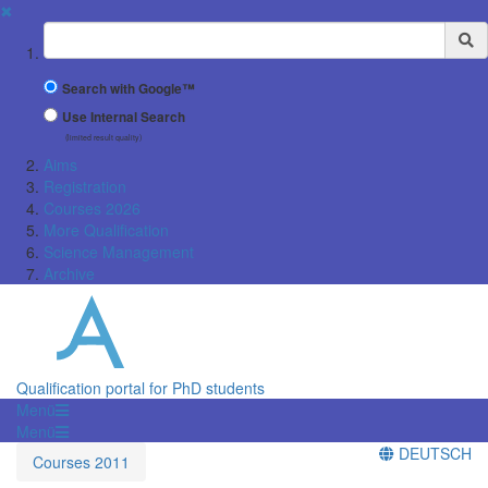
✖
Suchbegriff
Search with Google™
Use Internal Search
(limited result quality)
Aims
Registration
Courses 2026
More Qualification
Science Management
Archive
Qualification portal for PhD students
Menü
Menü
DEUTSCH
Courses 2011