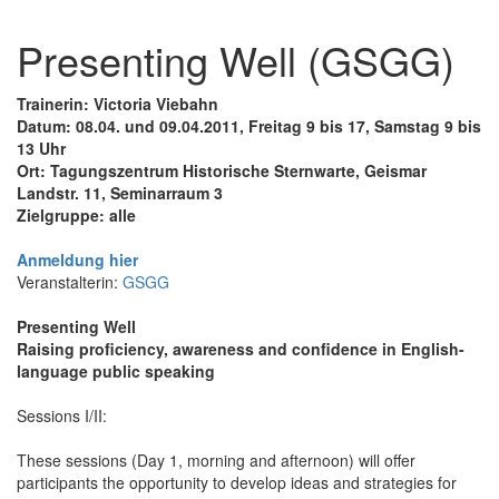
Presenting Well (GSGG)
Trainerin: Victoria Viebahn
Datum: 08.04. und 09.04.2011, Freitag 9 bis 17, Samstag 9 bis
13 Uhr
Ort: Tagungszentrum Historische Sternwarte, Geismar
Landstr. 11, Seminarraum 3
Zielgruppe: alle
Anmeldung hier
Veranstalterin:
GSGG
Presenting Well
Raising proficiency, awareness and confidence in English-
language public speaking
Sessions I/II:
These sessions (Day 1, morning and afternoon) will offer
participants the opportunity to develop ideas and strategies for