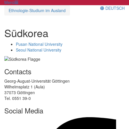
Menü
DEUTSCH
Ethnologie-Studium im Ausland
Südkorea
Pusan National University
Seoul National University
Contacts
Georg-August-Universität Göttingen
Wilhelmsplatz 1 (Aula)
37073 Göttingen
Tel. 0551 39-0
Social Media