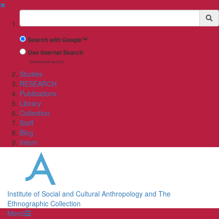
✖
Suchbegriff
Search with Google™
Use Internal Search
(limited result quality)
Studies
RESEARCH
Publications
Library
Collection
Staff
Blog
Intern
Institute of Social and Cultural Anthropology and The
Ethnographic Collection
Menü