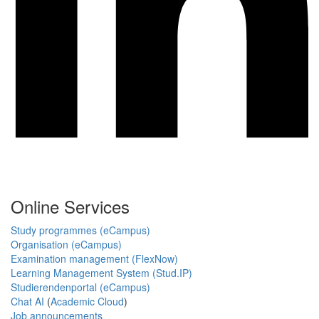
Online Services
Study programmes (eCampus)
Organisation (eCampus)
Examination management (FlexNow)
Learning Management System (Stud.IP)
Studierendenportal (eCampus)
Chat AI
(
Academic Cloud
)
Job announcements