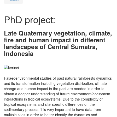
PhD project:
Late Quaternary vegetation, climate,
fire and human impact in different
landscapes of Central Sumatra,
Indonesia
Palaeoenvironmental studies of past natural rainforests dynamics
and its transformation including vegetation distribution, climate
change and human impact in the past are needed in order to
obtain a deeper understanding of future environment/ecosystem
interactions in tropical ecosystems. Due to the complexity of
tropical ecosystems and site-specific differences on the
sedimentary process, it is very important to have data from
multiple sites in order to better identify the dynamics and