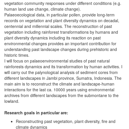
vegetation community responses under different conditions (e.g.
human land use change, climate change).
Palaeoecological data, in particular pollen, provide long-term
records on vegetation and plant diversity dynamics on decadal,
centennial and millennial scales. The reconstruction of past
vegetation including rainforest transformations by humans and
plant diversity dynamics including its reaction on past
environmental changes provides an important contribution for
understanding past landscape changes during prehistoric and
historic times.
I will focus on palaeoenvironmental studies of past natural
rainforests dynamics and its transformation by human activities. I
will carry out the palynological analysis of sediment cores from
different landscapes in Jambi province, Sumatra, Indonesia. The
main aim is to reconstruct the climate and landscape-human
interactions for the last ca. 10000 years using environmental
archives from different landscapes from the submontane to the
lowland.
Research goals in particular are:
Reconstructing past vegetation, plant diversity, fire and
climate dynamics