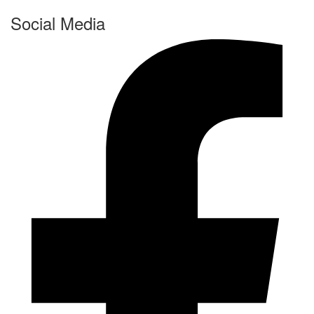
Social Media