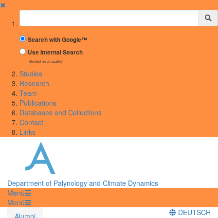
✖
Suchbegriff
Search with Google™
Use Internal Search
(limited result quality)
Studies
Research
Team
Publications
Databases and Collections
Contact
Links
Department of Palynology and Climate Dynamics
Menü
Menü
DEUTSCH
Alumni