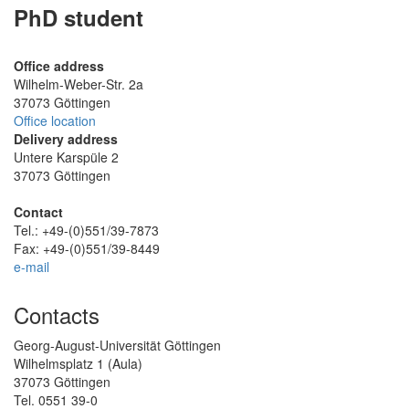
PhD student
Office address
Wilhelm-Weber-Str. 2a
37073 Göttingen
Office location
Delivery address
Untere Karspüle 2
37073 Göttingen
Contact
Tel.: +49-(0)551/39-7873
Fax: +49-(0)551/39-8449
e-mail
Contacts
Georg-August-Universität Göttingen
Wilhelmsplatz 1 (Aula)
37073 Göttingen
Tel. 0551 39-0