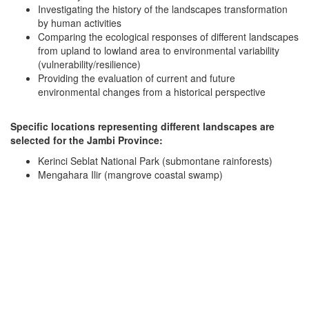
Investigating the history of the landscapes transformation
by human activities
Comparing the ecological responses of different landscapes
from upland to lowland area to environmental variability
(vulnerability/resilience)
Providing the evaluation of current and future
environmental changes from a historical perspective
Specific locations representing different landscapes are
selected for the Jambi Province:
Kerinci Seblat National Park (submontane rainforests)
Mengahara Ilir (mangrove coastal swamp)