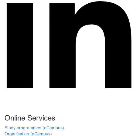
Online Services
Study programmes (eCampus)
Organisation (eCampus)