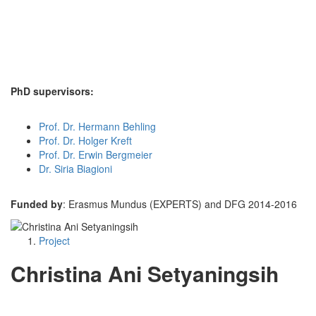
PhD supervisors:
Prof. Dr. Hermann Behling
Prof. Dr. Holger Kreft
Prof. Dr. Erwin Bergmeier
Dr. Siria Biagioni
Funded by
: Erasmus Mundus (EXPERTS) and DFG 2014-2016
Project
Christina Ani Setyaningsih