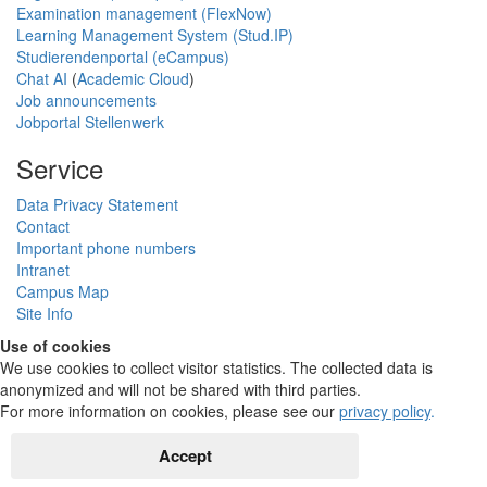
Examination management (FlexNow)
Learning Management System (Stud.IP)
Studierendenportal (eCampus)
Chat AI
(
Academic Cloud
)
Job announcements
Jobportal Stellenwerk
Service
Data Privacy Statement
Contact
Important phone numbers
Intranet
Campus Map
Site Info
Use of cookies
We use cookies to collect visitor statistics. The collected data is
anonymized and will not be shared with third parties.
For more information on cookies, please see our
privacy policy
.
Accept