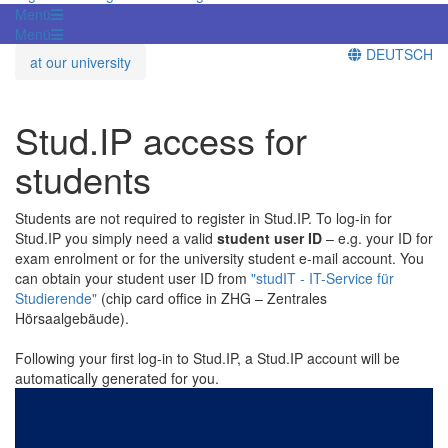
Menü
Menü
DEUTSCH
at our university
Stud.IP access for
students
Students are not required to register in Stud.IP. To log-in for
Stud.IP you simply need a valid
student user ID
– e.g. your ID for
exam enrolment or for the university student e-mail account. You
can obtain your student user ID from
"studIT - IT-Service für
Studierende"
(chip card office in ZHG – Zentrales
Hörsaalgebäude).
Following your first log-in to Stud.IP, a Stud.IP account will be
automatically generated for you.