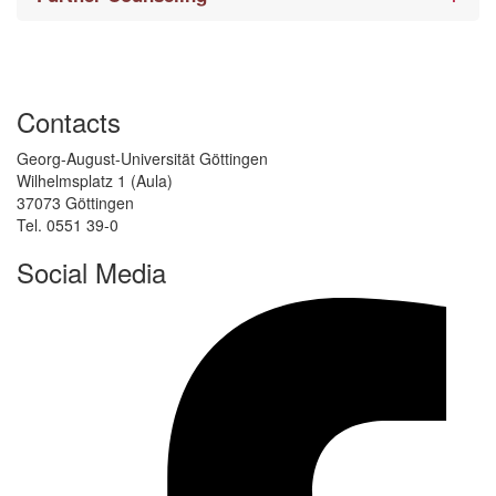
Contacts
Georg-August-Universität Göttingen
Wilhelmsplatz 1 (Aula)
37073 Göttingen
Tel. 0551 39-0
Social Media