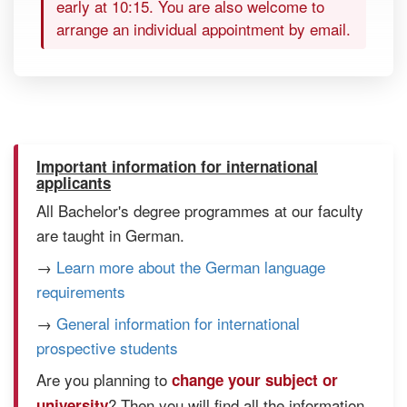
early at 10:15. You are also welcome to
arrange an individual appointment by email.
Important information for international
applicants
All Bachelor's degree programmes at our faculty
are taught in German.
→
Learn more about the German language
requirements
→
General information for international
prospective students
Are you planning to
change your subject or
? Then you will find all the information
university