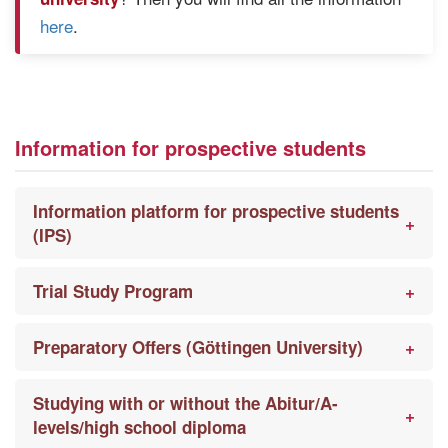
here
.
Information for prospective students
Information platform for prospective students
(IPS)
Trial Study Program
Preparatory Offers (Göttingen University)
Studying with or without the Abitur/A-
levels/high school diploma