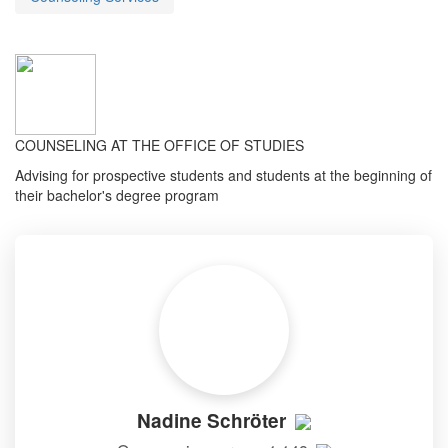
COUNSELING AT THE OFFICE OF STUDIES
Advising for prospective students and students at the beginning of
their bachelor's degree program
Nadine Schröter