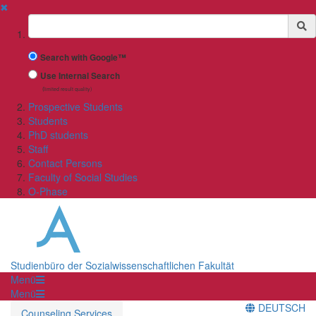
✖
Suchbegriff
Search with Google™
Use Internal Search
(limited result quality)
Prospective Students
Students
PhD students
Staff
Contact Persons
Faculty of Social Studies
O-Phase
Studienbüro der Sozialwissenschaftlichen Fakultät
Menü
Menü
DEUTSCH
Counseling Services