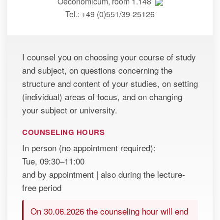
Oeconomicum, room 1.148
Tel.: +49 (0)551/39-25126
I counsel you on choosing your course of study
and subject, on questions concerning the
structure and content of your studies, on setting
(individual) areas of focus, and on changing
your subject or university.
COUNSELING HOURS
In person (no appointment required):
Tue, 09:30–11:00
and by appointment | also during the lecture-
free period
On 30.06.2026 the counseling hour will end