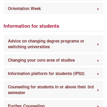
Orientation Week
Information for students
Advice on changing degree programs or
switching universities
Changing your core area of studies
Information platform for students (IPS2)
Counseling for students in or above their 3rd
semester
Further Counseling