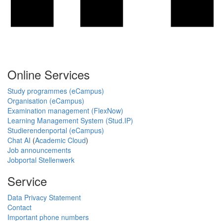
Online Services
Study programmes (eCampus)
Organisation (eCampus)
Examination management (FlexNow)
Learning Management System (Stud.IP)
Studierendenportal (eCampus)
Chat AI
(
Academic Cloud
)
Job announcements
Jobportal Stellenwerk
Service
Data Privacy Statement
Contact
Important phone numbers