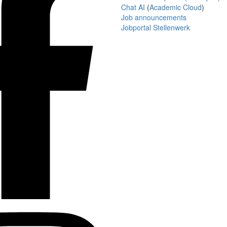
Chat AI
(
Academic Cloud
)
Job announcements
Jobportal Stellenwerk