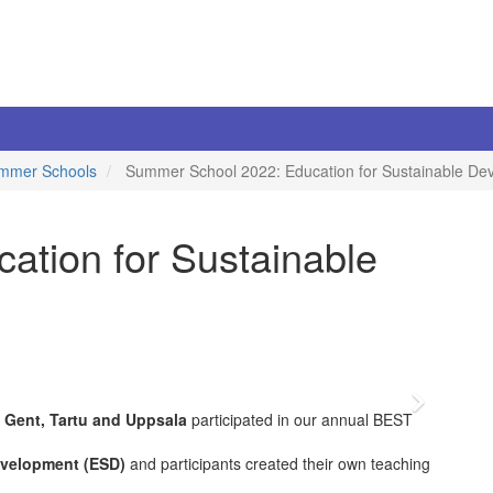
mmer Schools
Summer School 2022: Education for Sustainable De
tion for Sustainable
Vor
 Gent, Tartu and Uppsala
participated in our annual BEST
evelopment (ESD)
and participants created their own teaching