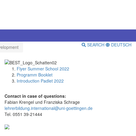
SEARCH
DEUTSCH
velopment
Flyer Summer School 2022
Programm Booklet
Introduction Padlet 2022
Contact in case of questions:
Fabian Krengel und Franziska Schrage
lehrerbildung.international@uni-goettingen.de
Tel. 0551 39-21444