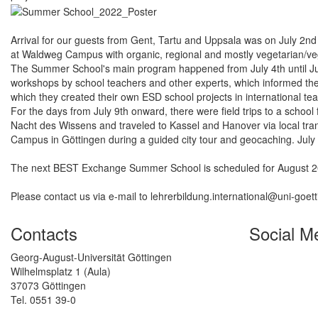
Arrival for our guests from Gent, Tartu and Uppsala was on July 2n
at Waldweg Campus with organic, regional and mostly vegetarian/ve
The Summer School's main program happened from July 4th until July 
workshops by school teachers and other experts, which informed the 
which they created their own ESD school projects in international te
For the days from July 9th onward, there were field trips to a schoo
Nacht des Wissens and traveled to Kassel and Hanover via local trans
Campus in Göttingen during a guided city tour and geocaching. July
The next BEST Exchange Summer School is scheduled for August 2022
Please contact us via e-mail to lehrerbildung.international@uni-goet
Contacts
Social M
Georg-August-Universität Göttingen
Wilhelmsplatz 1 (Aula)
37073 Göttingen
Tel. 0551 39-0