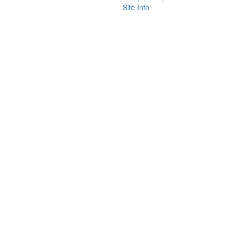
Site Info