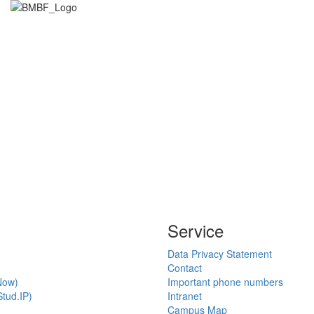
Service
Data Privacy Statement
Contact
Now)
Important phone numbers
tud.IP)
Intranet
Campus Map