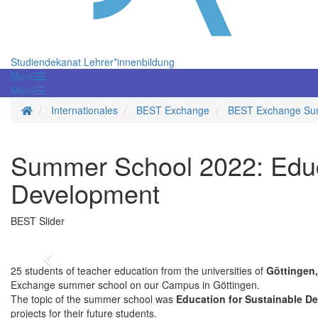
Studiendekanat Lehrer*innenbildung
Menü
Menü
Homepage
Internationales
BEST Exchange
BEST Exchange Su
Summer School 2022: Educa
Development
BEST Slider
Zurück
25 students of teacher education from the universities of
Göttingen,
Exchange summer school on our Campus in Göttingen.
The topic of the summer school was
Education for Sustainable D
projects for their future students.