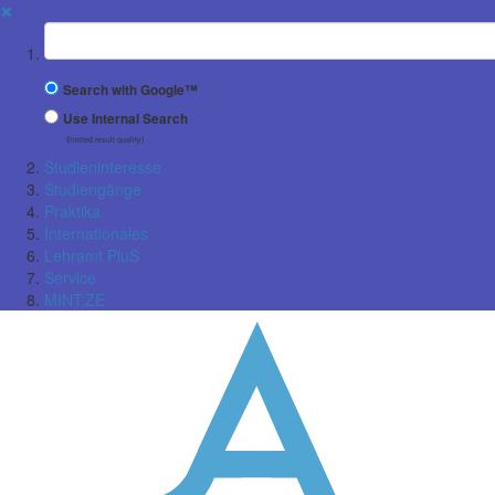
✖
Suchbegriff
Search with Google™
Use Internal Search
(limited result quality)
Studieninteresse
Studiengänge
Praktika
Internationales
Lehramt PluS
Service
MINT:ZE