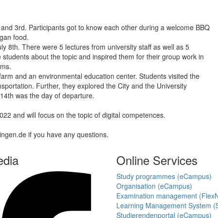
d and 3rd. Participants got to know each other during a welcome BBQ
gan food.
8th. There were 5 lectures from university staff as well as 5
students about the topic and inspired them for their group work in
ams.
l farm and an environmental education center. Students visited the
portation. Further, they explored the City and the University
 14th was the day of departure.
 and will focus on the topic of digital competences.
tingen.de if you have any questions.
edia
Online Services
Study programmes (eCampus)
Organisation (eCampus)
Examination management (Flex
Learning Management System (S
Studierendenportal (eCampus)