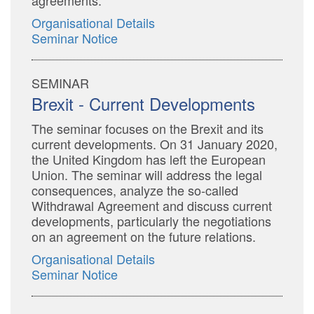
agreements.
Organisational Details
Seminar Notice
SEMINAR
Brexit - Current Developments
The seminar focuses on the Brexit and its
current developments. On 31 January 2020,
the United Kingdom has left the European
Union. The seminar will address the legal
consequences, analyze the so-called
Withdrawal Agreement and discuss current
developments, particularly the negotiations
on an agreement on the future relations.
Organisational Details
Seminar Notice