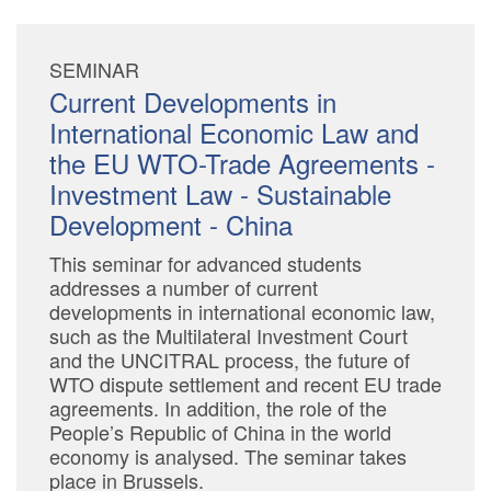
SEMINAR
Current Developments in
International Economic Law and
the EU WTO-Trade Agreements -
Investment Law - Sustainable
Development - China
This seminar for advanced students
addresses a number of current
developments in international economic law,
such as the Multilateral Investment Court
and the UNCITRAL process, the future of
WTO dispute settlement and recent EU trade
agreements. In addition, the role of the
People’s Republic of China in the world
economy is analysed. The seminar takes
place in Brussels.