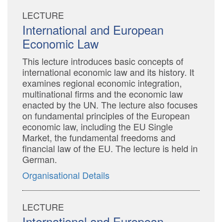
LECTURE
International and European
Economic Law
This lecture introduces basic concepts of
international economic law and its history. It
examines regional economic integration,
multinational firms and the economic law
enacted by the UN. The lecture also focuses
on fundamental principles of the European
economic law, including the EU Single
Market, the fundamental freedoms and
financial law of the EU. The lecture is held in
German.
Organisational Details
LECTURE
International and European