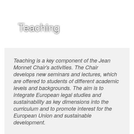
Teaching
Teaching is a key component of the Jean
Monnet Chair's activities. The Chair
develops new seminars and lectures, which
are offered to students of different academic
levels and backgrounds. The aim is to
integrate European legal studies and
sustainability as key dimensions into the
curriculum and to promote interest for the
European Union and sustainable
development.