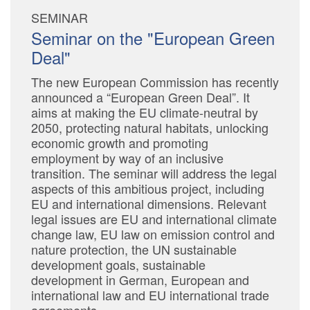
SEMINAR
Seminar on the "European Green
Deal"
The new European Commission has recently
announced a “European Green Deal”. It
aims at making the EU climate-neutral by
2050, protecting natural habitats, unlocking
economic growth and promoting
employment by way of an inclusive
transition. The seminar will address the legal
aspects of this ambitious project, including
EU and international dimensions. Relevant
legal issues are EU and international climate
change law, EU law on emission control and
nature protection, the UN sustainable
development goals, sustainable
development in German, European and
international law and EU international trade