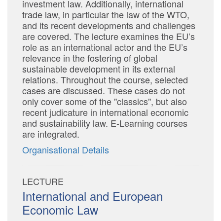
investment law. Additionally, international
trade law, in particular the law of the WTO,
and its recent developments and challenges
are covered. The lecture examines the EU’s
role as an international actor and the EU’s
relevance in the fostering of global
sustainable development in its external
relations. Throughout the course, selected
cases are discussed. These cases do not
only cover some of the "classics", but also
recent judicature in international economic
and sustainability law. E-Learning courses
are integrated.
Organisational Details
LECTURE
International and European
Economic Law