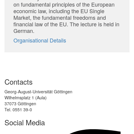
on fundamental principles of the European
economic law, including the EU Single
Market, the fundamental freedoms and
financial law of the EU. The lecture is held in
German.
Organisational Details
Contacts
Georg-August-Universität Göttingen
Wilhelmsplatz 1 (Aula)
37073 Göttingen
Tel. 0551 39-0
Social Media