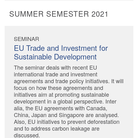
SUMMER SEMESTER 2021
SEMINAR
EU Trade and Investment for
Sustainable Development
The seminar deals with recent EU
international trade and investment
agreements and trade policy initiatives. It will
focus on how these agreements and
initiatives aim at promoting sustainable
development in a global perspective. Inter
alia, the EU agreements with Canada,
China, Japan and Singapore are analysed.
Also, EU initiatives to prevent deforestation
and to address carbon leakage are
discussed.