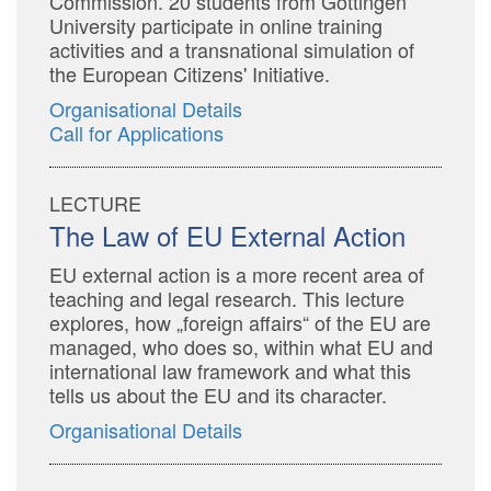
Commission. 20 students from Göttingen
University participate in online training
activities and a transnational simulation of
the European Citizens' Initiative.
Organisational Details
Call for Applications
LECTURE
The Law of EU External Action
EU external action is a more recent area of
teaching and legal research. This lecture
explores, how „foreign affairs“ of the EU are
managed, who does so, within what EU and
international law framework and what this
tells us about the EU and its character.
Organisational Details