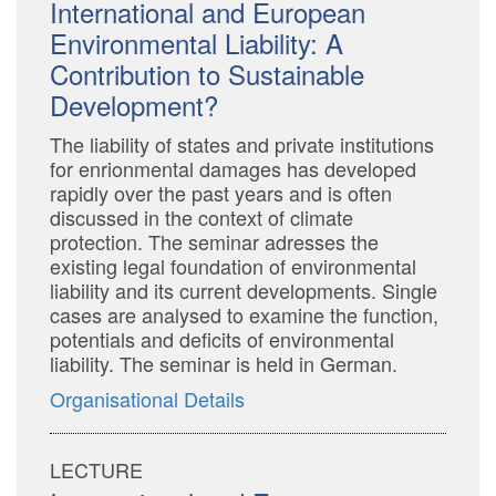
International and European
Environmental Liability: A
Contribution to Sustainable
Development?
The liability of states and private institutions
for enrionmental damages has developed
rapidly over the past years and is often
discussed in the context of climate
protection. The seminar adresses the
existing legal foundation of environmental
liability and its current developments. Single
cases are analysed to examine the function,
potentials and deficits of environmental
liability. The seminar is held in German.
Organisational Details
LECTURE