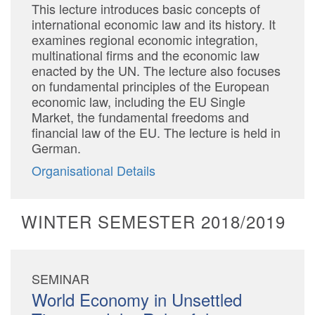
This lecture introduces basic concepts of
international economic law and its history. It
examines regional economic integration,
multinational firms and the economic law
enacted by the UN. The lecture also focuses
on fundamental principles of the European
economic law, including the EU Single
Market, the fundamental freedoms and
financial law of the EU. The lecture is held in
German.
Organisational Details
WINTER SEMESTER 2018/2019
SEMINAR
World Economy in Unsettled