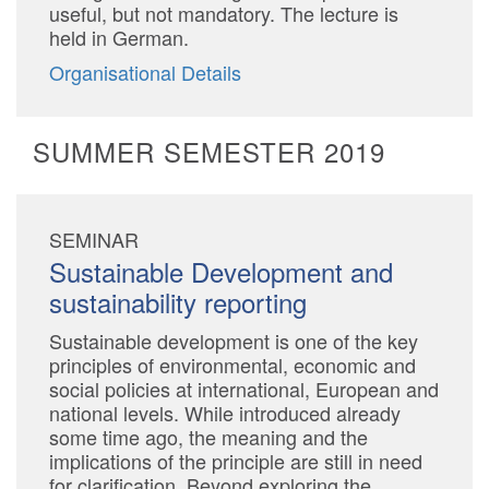
useful, but not mandatory. The lecture is
held in German.
Organisational Details
SUMMER SEMESTER 2019
SEMINAR
Sustainable Development and
sustainability reporting
Sustainable development is one of the key
principles of environmental, economic and
social policies at international, European and
national levels. While introduced already
some time ago, the meaning and the
implications of the principle are still in need
for clarification. Beyond exploring the