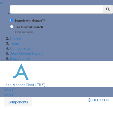
✖
Suchbegriff
Search with Google™
Use Internal Search
(limited result quality)
Project
Team
Components
Jean Monnet Papers
Blog Archive
Jean Monnet Chair (EILS)
Menü
Menü
DEUTSCH
Components