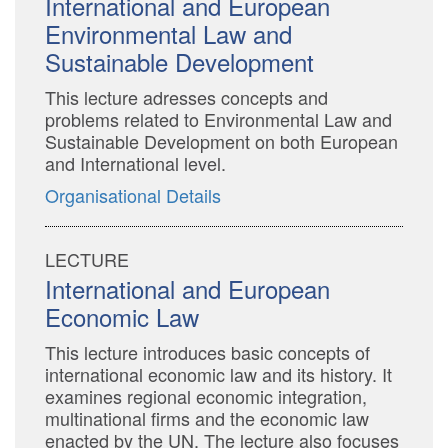
International and European
Environmental Law and
Sustainable Development
This lecture adresses concepts and
problems related to Environmental Law and
Sustainable Development on both European
and International level.
Organisational Details
LECTURE
International and European
Economic Law
This lecture introduces basic concepts of
international economic law and its history. It
examines regional economic integration,
multinational firms and the economic law
enacted by the UN. The lecture also focuses