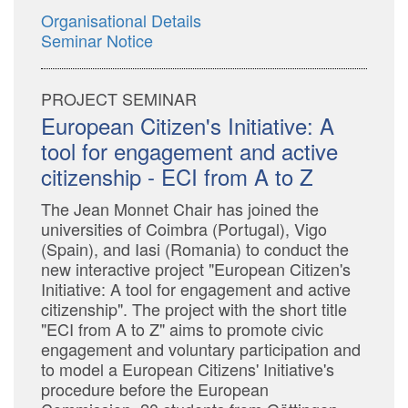
Organisational Details
Seminar Notice
PROJECT SEMINAR
European Citizen's Initiative: A
tool for engagement and active
citizenship - ECI from A to Z
The Jean Monnet Chair has joined the
universities of Coimbra (Portugal), Vigo
(Spain), and Iasi (Romania) to conduct the
new interactive project "European Citizen's
Initiative: A tool for engagement and active
citizenship". The project with the short title
"ECI from A to Z" aims to promote civic
engagement and voluntary participation and
to model a European Citizens' Initiative's
procedure before the European