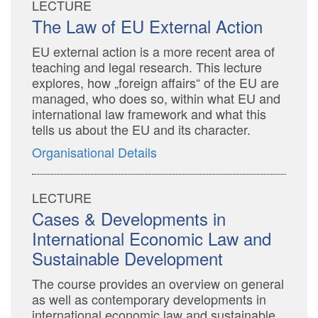
LECTURE
The Law of EU External Action
EU external action is a more recent area of
teaching and legal research. This lecture
explores, how „foreign affairs“ of the EU are
managed, who does so, within what EU and
international law framework and what this
tells us about the EU and its character.
Organisational Details
LECTURE
Cases & Developments in
International Economic Law and
Sustainable Development
The course provides an overview on general
as well as contemporary developments in
international economic law and sustainable