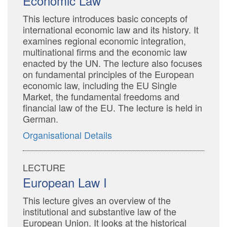
Economic Law
This lecture introduces basic concepts of
international economic law and its history. It
examines regional economic integration,
multinational firms and the economic law
enacted by the UN. The lecture also focuses
on fundamental principles of the European
economic law, including the EU Single
Market, the fundamental freedoms and
financial law of the EU. The lecture is held in
German.
Organisational Details
LECTURE
European Law I
This lecture gives an overview of the
institutional and substantive law of the
European Union. It looks at the historical