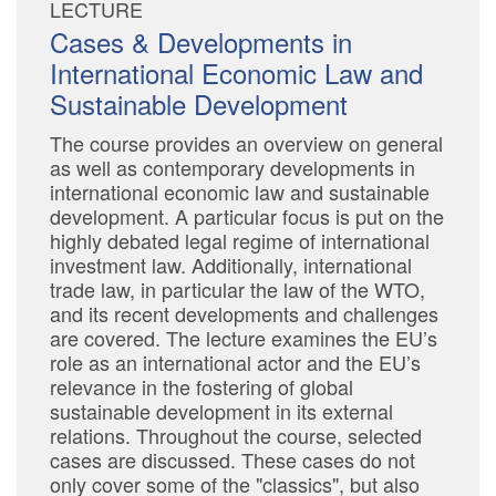
LECTURE
Cases & Developments in
International Economic Law and
Sustainable Development
The course provides an overview on general
as well as contemporary developments in
international economic law and sustainable
development. A particular focus is put on the
highly debated legal regime of international
investment law. Additionally, international
trade law, in particular the law of the WTO,
and its recent developments and challenges
are covered. The lecture examines the EU’s
role as an international actor and the EU’s
relevance in the fostering of global
sustainable development in its external
relations. Throughout the course, selected
cases are discussed. These cases do not
only cover some of the "classics", but also