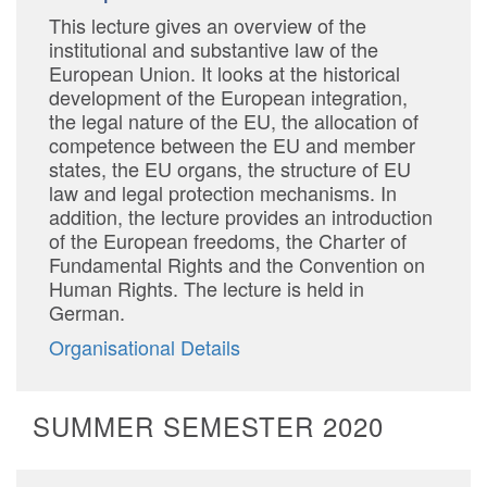
This lecture gives an overview of the
institutional and substantive law of the
European Union. It looks at the historical
development of the European integration,
the legal nature of the EU, the allocation of
competence between the EU and member
states, the EU organs, the structure of EU
law and legal protection mechanisms. In
addition, the lecture provides an introduction
of the European freedoms, the Charter of
Fundamental Rights and the Convention on
Human Rights. The lecture is held in
German.
Organisational Details
SUMMER SEMESTER 2020