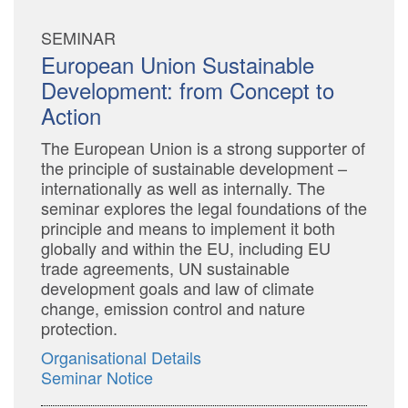
SEMINAR
European Union Sustainable
Development: from Concept to
Action
The European Union is a strong supporter of
the principle of sustainable development –
internationally as well as internally. The
seminar explores the legal foundations of the
principle and means to implement it both
globally and within the EU, including EU
trade agreements, UN sustainable
development goals and law of climate
change, emission control and nature
protection.
Organisational Details
Seminar Notice