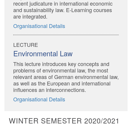
recent judicature in international economic
and sustainability law. E-Learning courses
are integrated.
Organisational Details
LECTURE
Environmental Law
This lecture introduces key concepts and
problems of environmental law, the most
relevant areas of German environmental law,
as well as the European and international
influences an interconnections.
Organisational Details
WINTER SEMESTER 2020/2021