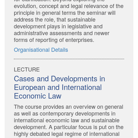
evolution, concept and legal relevance of the
principle in general terms the seminar will
address the role, that sustainable
development plays in legislative and
administrative assessments and newer
forms of reporting of enterprises.
Organisational Details
LECTURE
Cases and Developments in
European and International
Economic Law
The course provides an overview on general
as well as contemporary developments in
international economic law and sustainable
development. A particular focus is put on the
highly debated legal regime of international