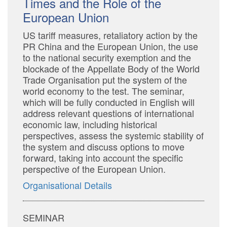
Times and the Role of the
European Union
US tariff measures, retaliatory action by the
PR China and the European Union, the use
to the national security exemption and the
blockade of the Appellate Body of the World
Trade Organisation put the system of the
world economy to the test. The seminar,
which will be fully conducted in English will
address relevant questions of international
economic law, including historical
perspectives, assess the systemic stability of
the system and discuss options to move
forward, taking into account the specific
perspective of the European Union.
Organisational Details
SEMINAR