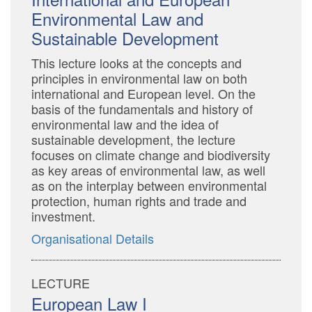
Environmental Law and
Sustainable Development
This lecture looks at the concepts and
principles in environmental law on both
international and European level. On the
basis of the fundamentals and history of
environmental law and the idea of
sustainable development, the lecture
focuses on climate change and biodiversity
as key areas of environmental law, as well
as on the interplay between environmental
protection, human rights and trade and
investment.
Organisational Details
LECTURE
European Law I