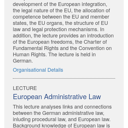
development of the European integration,
the legal nature of the EU, the allocation of
competence between the EU and member
states, the EU organs, the structure of EU
law and legal protection mechanisms. In
addition, the lecture provides an introduction
of the European freedoms, the Charter of
Fundamental Rights and the Convention on
Human Rights. The lecture is held in
German.
Organisational Details
LECTURE
European Administrative Law
This lecture analyses links and connections
between the German administrative law,
inluding procedural law, and European law.
Background knowledge of European law is