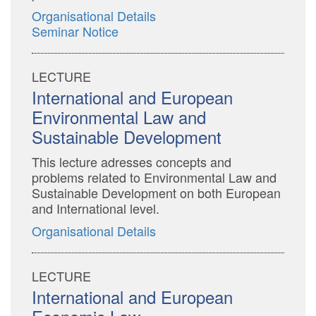
Organisational Details
Seminar Notice
LECTURE
International and European
Environmental Law and
Sustainable Development
This lecture adresses concepts and
problems related to Environmental Law and
Sustainable Development on both European
and International level.
Organisational Details
LECTURE
International and European