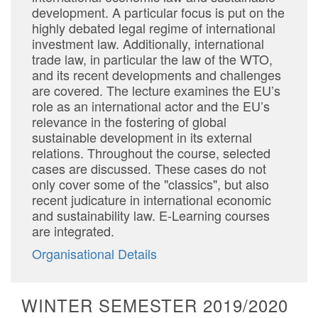
development. A particular focus is put on the
highly debated legal regime of international
investment law. Additionally, international
trade law, in particular the law of the WTO,
and its recent developments and challenges
are covered. The lecture examines the EU’s
role as an international actor and the EU’s
relevance in the fostering of global
sustainable development in its external
relations. Throughout the course, selected
cases are discussed. These cases do not
only cover some of the "classics", but also
recent judicature in international economic
and sustainability law. E-Learning courses
are integrated.
Organisational Details
WINTER SEMESTER 2019/2020