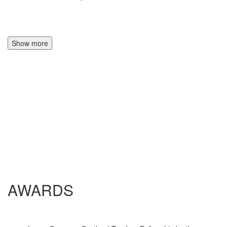
Show more
AWARDS