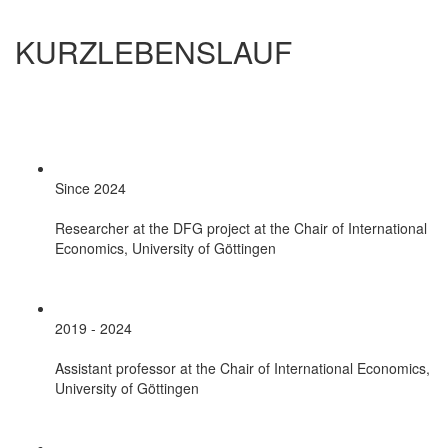
KURZLEBENSLAUF
Since 2024
Researcher at the DFG project at the Chair of International
Economics, University of Göttingen
2019 - 2024
Assistant professor at the Chair of International Economics,
University of Göttingen