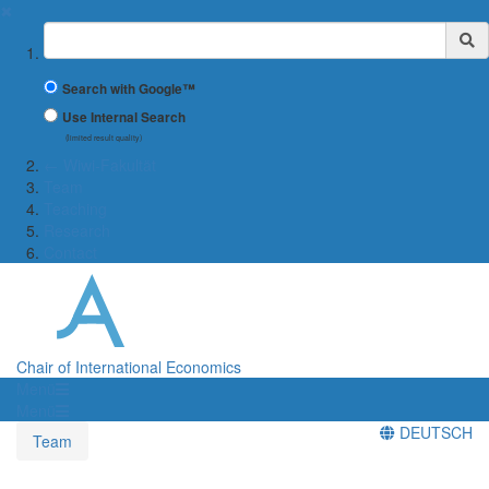
✖
Suchbegriff
Search with Google™
Use Internal Search
(limited result quality)
← Wiwi-Fakultät
Team
Teaching
Research
Contact
Chair of International Economics
Menü
Menü
DEUTSCH
Team