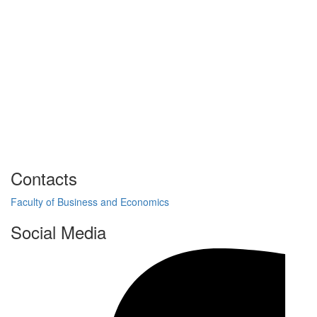
Contacts
Faculty of Business and Economics
Social Media