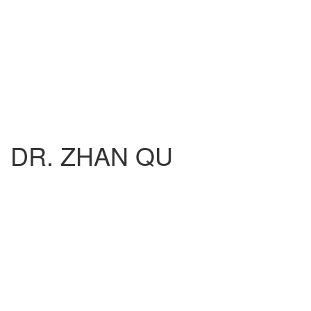
DR. ZHAN QU