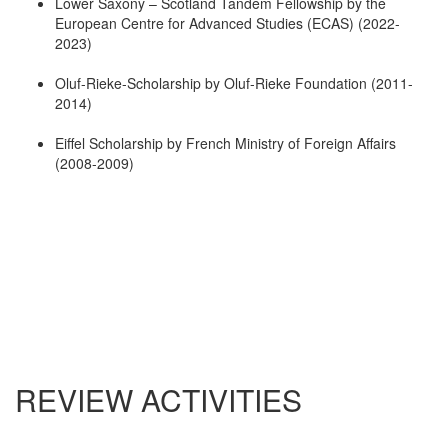
Lower Saxony – Scotland Tandem Fellowship by the
European Centre for Advanced Studies (ECAS) (2022-
2023)
Oluf-Rieke-Scholarship by Oluf-Rieke Foundation (2011-
2014)
Eiffel Scholarship by French Ministry of Foreign Affairs
(2008-2009)
REVIEW ACTIVITIES