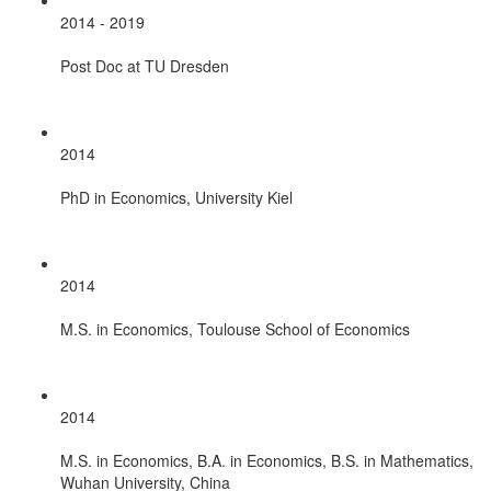
2014 - 2019
Post Doc at TU Dresden
2014
PhD in Economics, University Kiel
2014
M.S. in Economics, Toulouse School of Economics
2014
M.S. in Economics, B.A. in Economics, B.S. in Mathematics,
Wuhan University, China