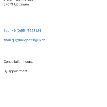
37073 Göttingen
Tel. +49 (0)551/3928124
zhan.qu@uni-goettingen.de
Consultation hours:
By appointment