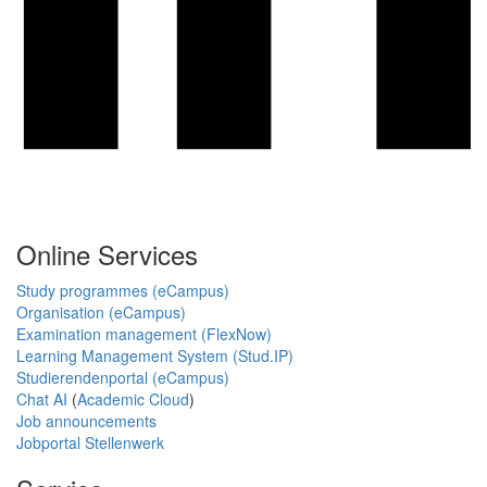
Online Services
Study programmes (eCampus)
Organisation (eCampus)
Examination management (FlexNow)
Learning Management System (Stud.IP)
Studierendenportal (eCampus)
Chat AI
(
Academic Cloud
)
Job announcements
Jobportal Stellenwerk