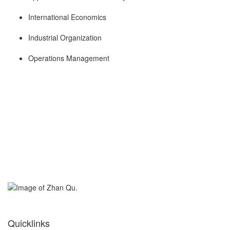
International Economics
Industrial Organization
Operations Management
Quicklinks