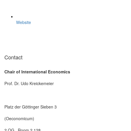
Website
Contact
Chair of International Economics
Prof. Dr. Udo Kreickemeier
Platz der Göttinger Sieben 3
(Oeconomicum)
2 OG , Room 2.128