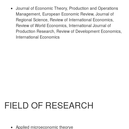
Journal of Economic Theory, Production and Operations
Management, European Economic Review, Journal of
Regional Science, Review of International Economics,
Review of World Economics, International Journal of
Production Research, Review of Development Economics,
International Economics
FIELD OF RESEARCH
Applied microeconomic theorye