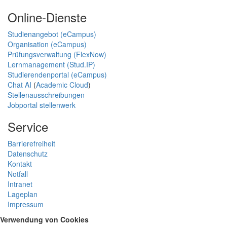
Online-Dienste
Studienangebot (eCampus)
Organisation (eCampus)
Prüfungsverwaltung (FlexNow)
Lernmanagement (Stud.IP)
Studierendenportal (eCampus)
Chat AI
(
Academic Cloud
)
Stellenausschreibungen
Jobportal stellenwerk
Service
Barrierefreiheit
Datenschutz
Kontakt
Notfall
Intranet
Lageplan
Impressum
Verwendung von Cookies