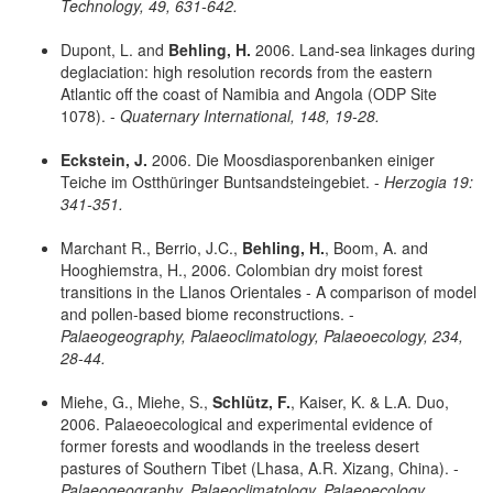
Technology, 49, 631-642.
Dupont, L. and
Behling, H.
2006. Land-sea linkages during
deglaciation: high resolution records from the eastern
Atlantic off the coast of Namibia and Angola (ODP Site
1078). -
Quaternary International, 148, 19-28.
Eckstein, J.
2006. Die Moosdiasporenbanken einiger
Teiche im Ostthüringer Buntsandsteingebiet. -
Herzogia 19:
341-351.
Marchant R., Berrio, J.C.,
Behling, H.
, Boom, A. and
Hooghiemstra, H., 2006. Colombian dry moist forest
transitions in the Llanos Orientales - A comparison of model
and pollen-based biome reconstructions. -
Palaeogeography, Palaeoclimatology, Palaeoecology, 234,
28-44.
Miehe, G., Miehe, S.,
Schlütz, F.
, Kaiser, K. & L.A. Duo,
2006. Palaeoecological and experimental evidence of
former forests and woodlands in the treeless desert
pastures of Southern Tibet (Lhasa, A.R. Xizang, China). -
Palaeogeography, Palaeoclimatology, Palaeoecology,