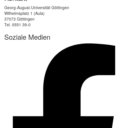
Georg-August-Universität Göttingen
Wilhelmsplatz 1 (Aula)
37073 Göttingen
Tel. 0551 39-0
Soziale Medien