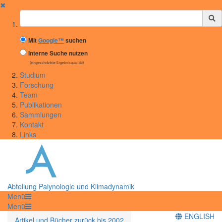
✖
Suchbegriff
Mit
Google™
suchen
Interne Suche nutzen
(eingeschränkte Ergebnisqualität)
Studium
Forschung
Team
Publikationen
Sammlungen
Kontakt
Links
Abteilung Palynologie und Klimadynamik
Menü
Menü
ENGLISH
Artikel und Bücher zurück bis 2002