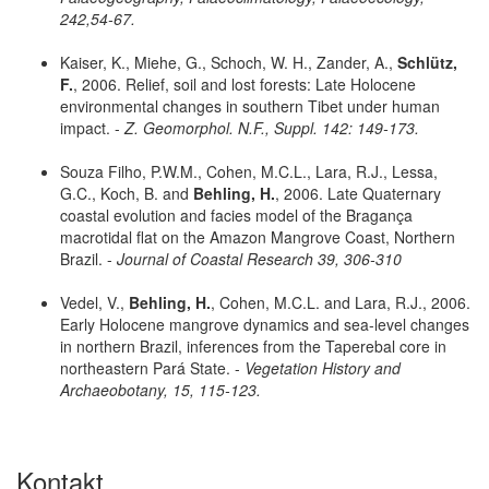
242,54-67.
Kaiser, K., Miehe, G., Schoch, W. H., Zander, A.,
Schlütz,
F.
, 2006. Relief, soil and lost forests: Late Holocene
environmental changes in southern Tibet under human
impact. -
Z. Geomorphol. N.F., Suppl. 142: 149-173.
Souza Filho, P.W.M., Cohen, M.C.L., Lara, R.J., Lessa,
G.C., Koch, B. and
Behling, H.
, 2006. Late Quaternary
coastal evolution and facies model of the Bragança
macrotidal flat on the Amazon Mangrove Coast, Northern
Brazil. -
Journal of Coastal Research 39, 306-310
Vedel, V.,
Behling, H.
, Cohen, M.C.L. and Lara, R.J., 2006.
Early Holocene mangrove dynamics and sea-level changes
in northern Brazil, inferences from the Taperebal core in
northeastern Pará State. -
Vegetation History and
Archaeobotany, 15, 115-123.
Kontakt