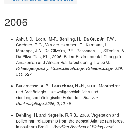
2006
Anhuf, D., Ledru, M-P.,
Behling, H.
, Da Cruz Jr., F.W.,
Cordeiro, R.C., Van der Hammen, T., Karmann, I.,
Marengo, J.A., De Oliveira, P.E., Pessenda, L., Siffedine, A.,
Da Silva Dias, P.L., 2006. Paleo-Environmental Change in
Amazonian and African Rainforest during the LGM. -
Palaeogeography, Palaeoclimatology, Palaeoecology, 239,
510-527
Bauerochse, A. B.,
Leuschner, H.-H.
, 2006. Moorhölzer
und Archäologie – umweltgeschichtliche und
siedlungsarchäologische Befunde. -
Ber. Zur
Denkmalpflege,2006, 2,40-45
Behling, H.
and Negrelle, R.R.B., 2006. Vegetation and
pollen rain relationship from the tropical Atlantic rain forest
in southern Brazil. -
Brazilian Archives of Biology and