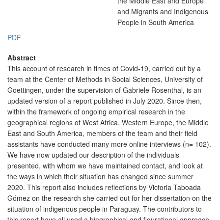
the Middle East and Europe
and Migrants and Indigenous
People in South America
PDF
Abstract
This account of research in times of Covid-19, carried out by a
team at the Center of Methods in Social Sciences, University of
Goettingen, under the supervision of Gabriele Rosenthal, is an
updated version of a report published in July 2020. Since then,
within the framework of ongoing empirical research in the
geographical regions of West Africa, Western Europe, the Middle
East and South America, members of the team and their field
assistants have conducted many more online interviews (n= 102).
We have now updated our description of the individuals
presented, with whom we have maintained contact, and look at
the ways in which their situation has changed since summer
2020. This report also includes reflections by Victoria Taboada
Gómez on the research she carried out for her dissertation on the
situation of indigenous people in Paraguay. The contributors to
this report have all used a biographical and figurational approach.