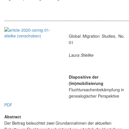
______________________________________________________
Global Migration Studies, No.
01
Laura Stielike
Dispositive der
(Im)mobilisierung
Fluchtursachenbekämpfung in
genealogischer Perspektive
PDF
Abstract
Der Beitrag beleuchtet zwei Grundannahmen der aktuellen