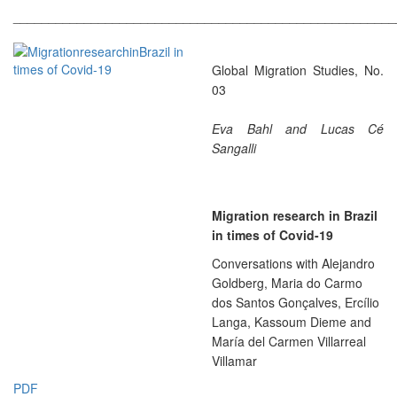
______________________________________________________
Global Migration Studies, No.
03
Eva Bahl and Lucas Cé
Sangalli
Migration research in Brazil
in times of Covid-19
Conversations with Alejandro
Goldberg, Maria do Carmo
dos Santos Gonçalves, Ercílio
Langa, Kassoum Dieme and
María del Carmen Villarreal
Villamar
PDF