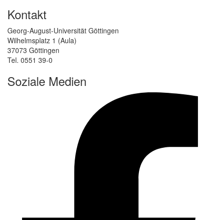
Kontakt
Georg-August-Universität Göttingen
Wilhelmsplatz 1 (Aula)
37073 Göttingen
Tel. 0551 39-0
Soziale Medien