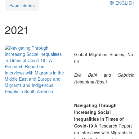
ENGLISH
Paper Series
2021
Global Migration Studies, No.
04
Eva Bahl and Gabriele
Rosenthal (Eds.)
Navigating Through
Increasing Social
Inequalities in Times of
Covid-19
A Research Report
on Interviews with Migrants in