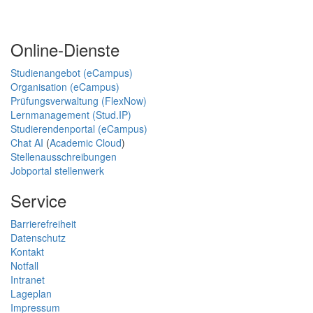
Online-Dienste
Studienangebot (eCampus)
Organisation (eCampus)
Prüfungsverwaltung (FlexNow)
Lernmanagement (Stud.IP)
Studierendenportal (eCampus)
Chat AI
(
Academic Cloud
)
Stellenausschreibungen
Jobportal stellenwerk
Service
Barrierefreiheit
Datenschutz
Kontakt
Notfall
Intranet
Lageplan
Impressum