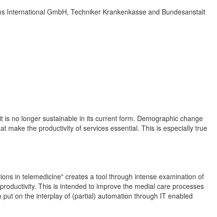
ems International GmbH, Techniker Krankenkasse and Bundesanstalt
t is no longer sustainable in its current form. Demographic change
t make the productivity of services essential. This is especially true
ations in telemedicine" creates a tool through intense examination of
 productivity. This is intended to improve the medial care processes
 put on the interplay of (partial) automation through IT enabled