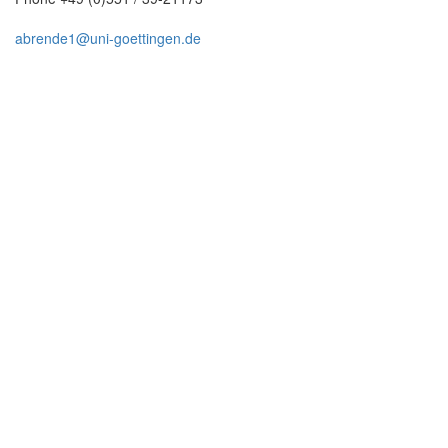
abrende1@uni-goettingen.de