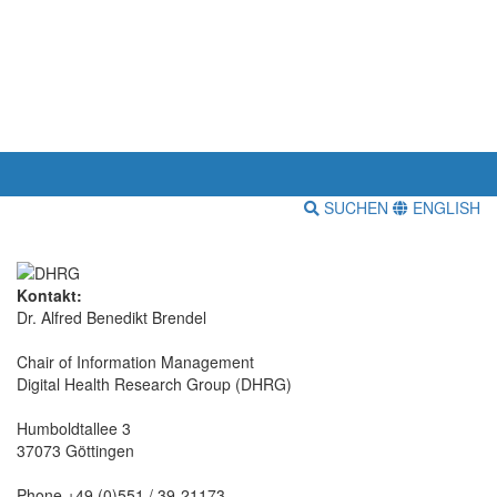
SUCHEN
ENGLISH
Kontakt:
Dr. Alfred Benedikt Brendel
Chair of Information Management
Digital Health Research Group (DHRG)
Humboldtallee 3
37073 Göttingen
Phone +49 (0)551 / 39-21173