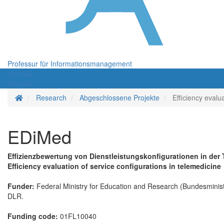
Professur für Informationsmanagement
Menü
Menü
Startseite
Research
Abgeschlossene Projekte
Efficiency evalu
EDiMed
Effizienzbewertung von Dienstleistungskonfigurationen in der 
Efficiency evaluation of service configurations in telemedicine
Funder:
Federal Ministry for Education and Research (Bundesminist
DLR.
Funding code:
01FL10040