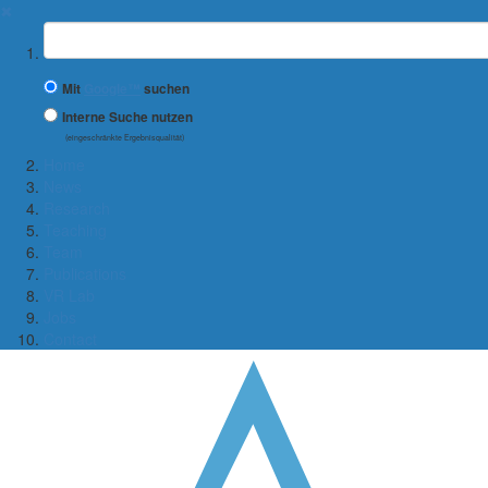
✖
Suchbegriff
Mit
Google™
suchen
Interne Suche nutzen
(eingeschränkte Ergebnisqualität)
Home
News
Research
Teaching
Team
Publications
VR Lab
Jobs
Contact