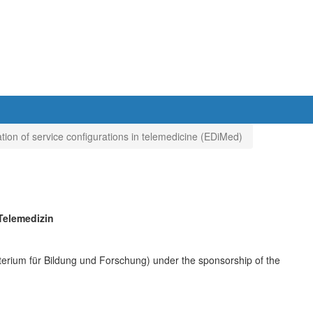
ation of service configurations in telemedicine (EDiMed)
Telemedizin
erium für Bildung und Forschung) under the sponsorship of the