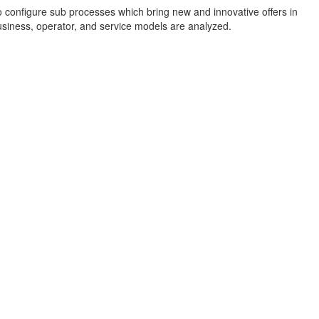
o configure sub processes which bring new and innovative offers in
 business, operator, and service models are analyzed.