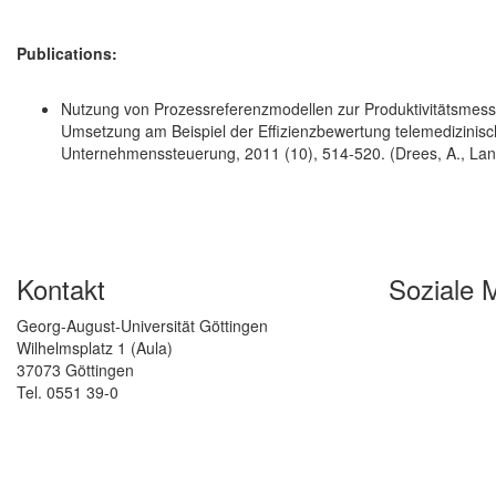
Publications:
Nutzung von Prozessreferenzmodellen zur Produktivitätsmess
Umsetzung am Beispiel der Effizienzbewertung telemedizinischer 
Unternehmenssteuerung, 2011 (10), 514-520. (Drees, A., Langkau
Kontakt
Soziale 
Georg-August-Universität Göttingen
Wilhelmsplatz 1 (Aula)
37073 Göttingen
Tel. 0551 39-0