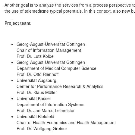
Another goal is to analyze the services from a process perspective t
the use of telemedicine typical potentials. In this context, also new
Project team:
Georg-August-Universität Göttingen
Chair of Information Management
Prof. Dr. Lutz Kolbe
Georg-August-Universität Göttingen
Department of Medical Computer Science
Prof. Dr. Otto Rienhoff
Universität Augsburg
Center for Performance Research & Analytics
Prof. Dr. Klaus Möller
Universität Kassel
Department of Information Systems
Prof. Dr. Jan Marco Leimeister
Universität Bielefeld
Chair of Health Economics and Health Management
Prof. Dr. Wolfgang Greiner