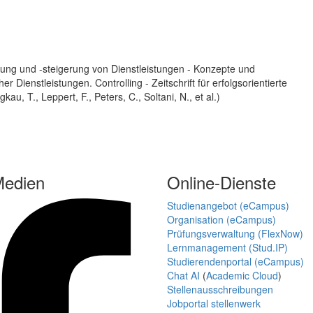
ung und -steigerung von Dienstleistungen - Konzepte und
Dienstleistungen. Controlling - Zeitschrift für erfolgsorientierte
, T., Leppert, F., Peters, C., Soltani, N., et al.)
Medien
Online-Dienste
Studienangebot (eCampus)
Organisation (eCampus)
Prüfungsverwaltung (FlexNow)
Lernmanagement (Stud.IP)
Studierendenportal (eCampus)
Chat AI
(
Academic Cloud
)
Stellenausschreibungen
Jobportal stellenwerk