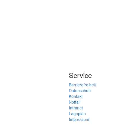
Service
Barrierefreiheit
Datenschutz
Kontakt
Notfall
Intranet
Lageplan
Impressum