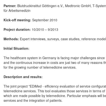
Partner:
Blutdruckinstitut Göttingen e.V., Medtronic GmbH, T-Syst
für Arbeitsmedizin
Kick-off meeting:
September 2010
Project duration:
10/2010 – 9/2013
Methods:
Expert interviews, surveys, case studies, reference model
Initial Situation:
The healthcare system in Germany is facing major challenges since i
and the continuous increase in costs are just two of many reasons tha
for the growing number of telemedicine services.
Description and results:
The joint project "EDiMed - efficiency evaluation of service configur
telemedicine services. This tool evaluates those services in terms of
which are made possible by telemedicine. Particular emphasis will be
services and the integration of patients.