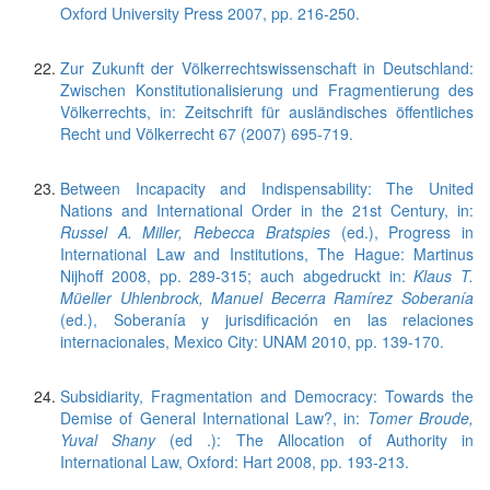
Oxford University Press 2007, pp. 216-250.
Zur Zukunft der Völkerrechtswissenschaft in Deutschland:
Zwischen Konstitutionalisierung und Fragmentierung des
Völkerrechts, in: Zeitschrift für ausländisches öffentliches
Recht und Völkerrecht 67 (2007) 695-719.
Between Incapacity and Indispensability: The United
Nations and International Order in the 21st Century, in:
Russel A. Miller, Rebecca Bratspies
(ed.), Progress in
International Law and Institutions, The Hague: Martinus
Nijhoff 2008, pp. 289-315; auch abgedruckt in:
Klaus T.
Müeller Uhlenbrock, Manuel Becerra Ramírez Soberanía
(ed.), Soberanía y jurisdificación en las relaciones
internacionales, Mexico City: UNAM 2010, pp. 139-170.
Subsidiarity, Fragmentation and Democracy: Towards the
Demise of General International Law?, in:
Tomer Broude,
Yuval Shany
(ed .): The Allocation of Authority in
International Law, Oxford: Hart 2008, pp. 193-213.