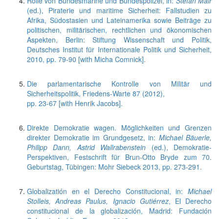
Rolle von Bundesmarine und Bundespolizei, in:
Stefan Mair
(ed.), Piraterie und maritime Sicherheit: Fallstudien zu
Afrika, Südostasien und Lateinamerika sowie Beiträge zu
politischen, militärischen, rechtlichen und ökonomischen
Aspekten, Berlin: Stiftung Wissenschaft und Politik,
Deutsches Institut für Internationale Politik und Sicherheit,
2010, pp. 79-90 [with Micha Comnick].
Die parlamentarische Kontrolle von Militär und
Sicherheitspolitik, Friedens-Warte 87 (2012),
pp. 23-67 [with Henrik Jacobs].
Direkte Demokratie wagen. Möglichkeiten und Grenzen
direkter Demokratie im Grundgesetz, in:
Michael Bäuerle,
Philipp Dann, Astrid Wallrabenstein
(ed.), Demokratie-
Perspektiven, Festschrift für Brun-Otto Bryde zum 70.
Geburtstag, Tübingen: Mohr Siebeck 2013, pp. 273-291.
Globalizatión en el Derecho Constitucional, in:
Michael
Stolleis, Andreas Paulus, Ignacio Gutiérrez
, El Derecho
constitucional de la globalización, Madrid: Fundación