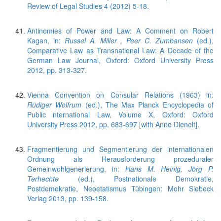
Review of Legal Studies 4 (2012) 5-18.
Antinomies of Power and Law: A Comment on Robert
Kagan, in:
Russel A. Miller , Peer C. Zumbansen
(ed.),
Comparative Law as Transnational Law: A Decade of the
German Law Journal, Oxford: Oxford University Press
2012, pp. 313-327.
Vienna Convention on Consular Relations (1963) in:
Rüdiger Wolfrum
(ed.), The Max Planck Encyclopedia of
Public nternational Law, Volume X, Oxford: Oxford
University Press 2012, pp. 683-697 [with Anne Dienelt].
Fragmentierung und Segmentierung der internationalen
Ordnung als Herausforderung prozeduraler
Gemeinwohlgenerierung, in:
Hans M. Heinig, Jörg P.
Terhechte
(ed.), Postnationale Demokratie,
Postdemokratie, Neoetatismus Tübingen: Mohr Siebeck
Verlag 2013, pp. 139-158.