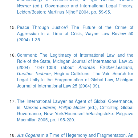
Werner
(ed.), Governance and International Legal Theory,
Leiden/Boston: Martinus Nijhoff 2004, pp. 59-95.
Peace Through Justice? The Future of the Crime of
Aggression in a Time of Crisis, Wayne Law Review 50
(2004) 1-35.
Comment: The Legitimacy of International Law and the
Role of the State, Michigan Journal of International Law 25
(2004) 1047-1058 (about
Andreas Fischer-Lescano,
Gunther Teubner
, Regime-Collisions: The Vain Search for
Legal Unity in the Fragmentation of Global Law, Michigan
Journal of International Law 25 (2004) 99).
The International Lawyer as Agent of Global Governance,
in:
Markus Lederer, Philipp Müller
(ed.), Criticizing Global
Governance, New York/Houndsmith/Basingstoke: Palgrave
Macmillan 2005, pp. 195-220.
Jus Cogens
in a Time of Hegemony and Fragmentation. An