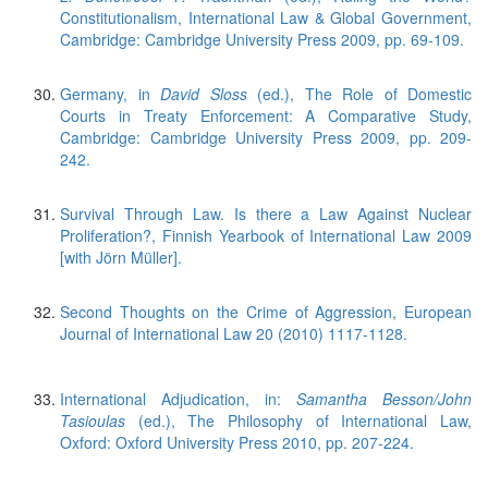
Constitutionalism, International Law & Global Government,
Cambridge: Cambridge University Press 2009, pp. 69-109.
Germany, in
David Sloss
(ed.), The Role of Domestic
Courts in Treaty Enforcement: A Comparative Study,
Cambridge: Cambridge University Press 2009, pp. 209-
242.
Survival Through Law. Is there a Law Against Nuclear
Proliferation?, Finnish Yearbook of International Law 2009
[with Jörn Müller].
Second Thoughts on the Crime of Aggression, European
Journal of International Law 20 (2010) 1117-1128.
International Adjudication, in:
Samantha Besson/John
Tasioulas
(ed.), The Philosophy of International Law,
Oxford: Oxford University Press 2010, pp. 207-224.