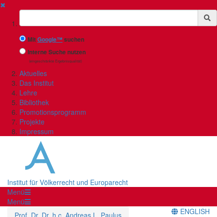
✖
Suchbegriff
Mit
Google™
suchen
Interne Suche nutzen
(eingeschränkte Ergebnisqualität)
Aktuelles
Das Institut
Lehre
Bibliothek
Promotionsprogramm
Projekte
Impressum
Institut für Völkerrecht und Europarecht
Menü
Menü
ENGLISH
Prof. Dr. Dr. h.c. Andreas L. Paulus