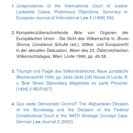
Jurisprudence of the International Court of Justice:
Lockerbie Cases, Preliminary Objections, Summary in:
European Journal of International Law 9 (1998) 550.
Kompetenzüberschreitende Akte von Organen der
Europäischen Union - Die Sicht des Völkerrechts in:
Bruno
Simma, Constanze Schulte
(ed.), Völker- und Europarecht
in der aktuellen Diskussion, Akten des 23. Österreichischen
Völkerrechtstages, Wien: Linde 1999, pp. 49-58.
Triumph und Tragik des Völkerstrafrechts, Neue Juristische
Wochenschrift 1999, pp. 2644-2646 [UK House of Lords, R.
v. Bow Street Stipendiary Magistrate ex parte Pinochet,
[1999] 2 WLR 827].
Quo vadis Democratic Control? The Afghanistan Decision
of the Bundestag and the Decision of the Federal
Constitutional Court in the NATO Strategic Concept Case,
German Law Journal 3 (2002).