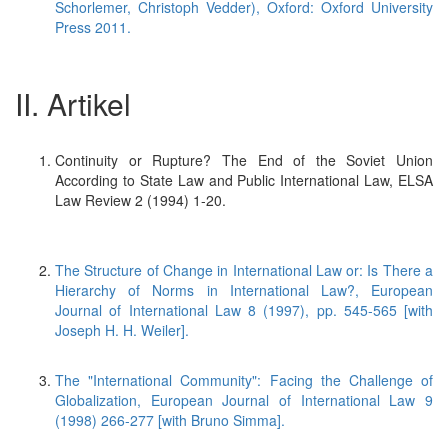
Schorlemer, Christoph Vedder), Oxford: Oxford University
Press 2011.
II. Artikel
Continuity or Rupture? The End of the Soviet Union
According to State Law and Public International Law, ELSA
Law Review 2 (1994) 1-20.
The Structure of Change in International Law or: Is There a
Hierarchy of Norms in International Law?, European
Journal of International Law 8 (1997), pp. 545-565 [with
Joseph H. H. Weiler].
The "International Community": Facing the Challenge of
Globalization, European Journal of International Law 9
(1998) 266-277 [with Bruno Simma].