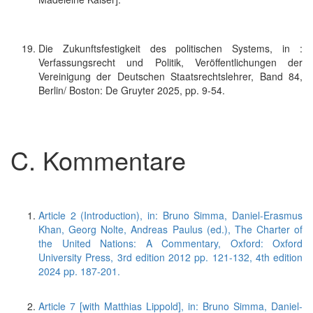
Die Zukunftsfestigkeit des politischen Systems, in :
Verfassungsrecht und Politik, Veröffentlichungen der
Vereinigung der Deutschen Staatsrechtslehrer, Band 84,
Berlin/ Boston: De Gruyter 2025, pp. 9-54.
C. Kommentare
Article 2 (Introduction), in: Bruno Simma, Daniel-Erasmus
Khan, Georg Nolte, Andreas Paulus (ed.), The Charter of
the United Nations: A Commentary, Oxford: Oxford
University Press, 3rd edition 2012 pp. 121-132, 4th edition
2024 pp. 187-201.
Article 7 [with Matthias Lippold], in: Bruno Simma, Daniel-