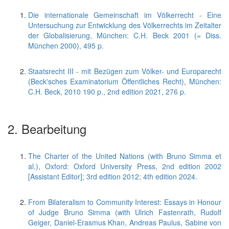
Die internationale Gemeinschaft im Völkerrecht - Eine
Untersuchung zur Entwicklung des Völkerrechts im Zeitalter
der Globalisierung, München: C.H. Beck 2001 (= Diss.
München 2000), 495 p.
Staatsrecht III - mit Bezügen zum Völker- und Europarecht
(Beck'sches Examinatorium Öffentliches Recht), München:
C.H. Beck, 2010 190 p., 2nd edition 2021, 276 p.
2. Bearbeitung
The Charter of the United Nations (with Bruno Simma et
al.), Oxford: Oxford University Press, 2nd edition 2002
[Assistant Editor]; 3rd edition 2012; 4th edition 2024.
From Bilateralism to Community Interest: Essays in Honour
of Judge Bruno Simma (with Ulrich Fastenrath, Rudolf
Geiger, Daniel-Erasmus Khan, Andreas Paulus, Sabine von