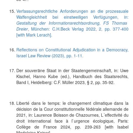
Verfassungsrechtliche Anforderungen an die prozessuale
Waffengleichheit bei einstweiligen Verfügungen, in:
Gestaltung der Informationsrechtsordnung, FS Thomas
Dreier
, München: C.H.Beck Verlag 2022, 2, pp. 377-400
[with Mark Lerach].
Reflections on Constitutional Adjudication in a Democracy,
Israel Law Review (2023), pp. 1-11.
Der souveräne Staat in der Staatengemeinschaft, in: Uwe
Kischel, Hanno Kube (ed.), Handbuch des Staatsrechts,
Band I, Heidelberg: C.F. Müller 2023, § 2, pp. 35-92.
Liberté dans le temps: le changement climatique dans la
décision de la Cour constitutionnelle fédérale allemande de
2021, in: Laurence Boisson de Chazournes, L´effectivité du
droit international face à l`urgence écologique, Paris:
Collège de France 2024, pp. 239-263 [with Isabel
Madeleine Kaiser].