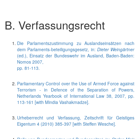
B. Verfassungsrecht
Die Parlamentszustimmung zu Auslandseinsätzen nach
dem Parlaments-beteiligungsgesetz, in:
Dieter Weingärtner
(ed.), Einsatz der Bundeswehr im Ausland, Baden-Baden:
Nomos 2007,
pp. 81-113.
Parliamentary Control over the Use of Armed Force against
Terrorism - in Defence of the Separation of Powers,
Netherlands Yearbook of International Law 38, 2007, pp.
113-161 [with Mindia Vashakmadze].
Urheberrecht und Verfassung, Zeitschrift für Geistiges
Eigentum 4 (2010) 385-397 [with Steffen Wesche].