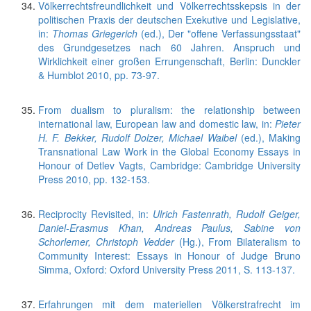
Völkerrechtsfreundlichkeit und Völkerrechtsskepsis in der
politischen Praxis der deutschen Exekutive und Legislative,
in:
Thomas Griegerich
(ed.), Der "offene Verfassungsstaat"
des Grundgesetzes nach 60 Jahren. Anspruch und
Wirklichkeit einer großen Errungenschaft, Berlin: Dunckler
& Humblot 2010, pp. 73-97.
From dualism to pluralism: the relationship between
international law, European law and domestic law, in:
Pieter
H. F. Bekker, Rudolf Dolzer, Michael Waibel
(ed.), Making
Transnational Law Work in the Global Economy Essays in
Honour of Detlev Vagts, Cambridge: Cambridge University
Press 2010, pp. 132-153.
Reciprocity Revisited, in:
Ulrich Fastenrath, Rudolf Geiger,
Daniel-Erasmus Khan, Andreas Paulus, Sabine von
Schorlemer, Christoph Vedder
(Hg.), From Bilateralism to
Community Interest: Essays in Honour of Judge Bruno
Simma, Oxford: Oxford University Press 2011, S. 113-137.
Erfahrungen mit dem materiellen Völkerstrafrecht im