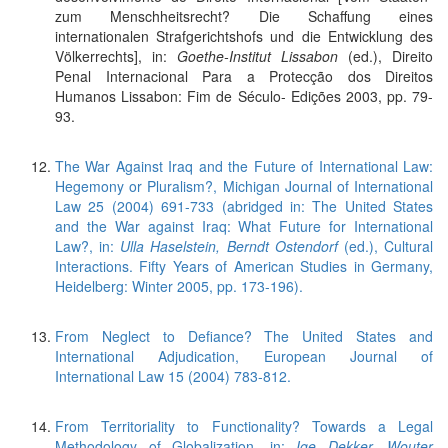
zum Menschheitsrecht? Die Schaffung eines
internationalen Strafgerichtshofs und die Entwicklung des
Völkerrechts], in:
Goethe-Institut Lissabon
(ed.), Direito
Penal Internacional Para a Protecção dos Direitos
Humanos Lissabon: Fim de Século- Edições 2003, pp. 79-
93.
The War Against Iraq and the Future of International Law:
Hegemony or Pluralism?, Michigan Journal of International
Law 25 (2004) 691-733 (abridged in: The United States
and the War against Iraq: What Future for International
Law?, in:
Ulla Haselstein, Berndt Ostendorf
(ed.), Cultural
Interactions. Fifty Years of American Studies in Germany,
Heidelberg: Winter 2005, pp. 173-196).
From Neglect to Defiance? The United States and
International Adjudication, European Journal of
International Law 15 (2004) 783-812.
From Territoriality to Functionality? Towards a Legal
Methodology of Globalization, in:
Ige Dekker, Wouter