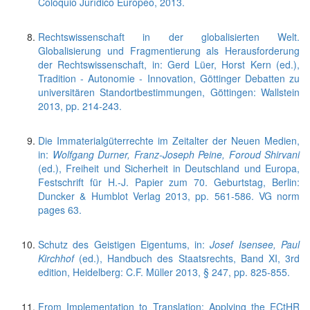
Coloquio Jurídico Europeo, 2013.
Rechtswissenschaft in der globalisierten Welt.
Globalisierung und Fragmentierung als Herausforderung
der Rechtswissenschaft, in: Gerd Lüer, Horst Kern (ed.),
Tradition - Autonomie - Innovation, Göttinger Debatten zu
universitären Standortbestimmungen, Göttingen: Wallstein
2013, pp. 214-243.
Die Immaterialgüterrechte im Zeitalter der Neuen Medien,
in:
Wolfgang Durner, Franz-Joseph Peine, Foroud Shirvani
(ed.), Freiheit und Sicherheit in Deutschland und Europa,
Festschrift für H.-J. Papier zum 70. Geburtstag, Berlin:
Duncker & Humblot Verlag 2013, pp. 561-586. VG norm
pages 63.
Schutz des Geistigen Eigentums, in:
Josef Isensee, Paul
Kirchhof
(ed.), Handbuch des Staatsrechts, Band XI, 3rd
edition, Heidelberg: C.F. Müller 2013, § 247, pp. 825-855.
From Implementation to Translation: Applying the ECtHR