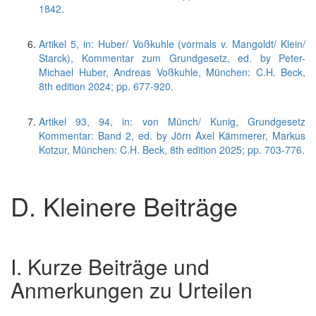
1842.
Artikel 5, in: Huber/ Voßkuhle (vormals v. Mangoldt/ Klein/
Starck), Kommentar zum Grundgesetz, ed. by Peter-
Michael Huber, Andreas Voßkuhle, München: C.H. Beck,
8th edition 2024; pp. 677-920.
Artikel 93, 94, in: von Münch/ Kunig, Grundgesetz
Kommentar: Band 2, ed. by Jörn Axel Kämmerer, Markus
Kotzur, München: C.H. Beck, 8th edition 2025; pp. 703-776.
D. Kleinere Beiträge
I. Kurze Beiträge und
Anmerkungen zu Urteilen