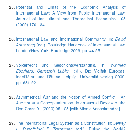
Potential and Limits of the Economic Analysis of
International Law: A View from Public International Law,
Journal of Institutional and Theoretical Economics 165
(2009) 170-184.
International Law and International Community, in:
David
Armstrong
(ed.), Routledge Handbook of International Law,
London/New York: Routledge 2009, pp. 44-55.
Völkerrecht und Geschichtsverständnis, in:
Winfried
Eberhard, Christoph Lübke
(ed.), Die Vielfalt Europas:
Identitäten und Räume, Leipzig: Universitätsverlag 2009,
pp. 681-92.
Asymmetrical War and the Notion of Armed Conflict - An
Attempt at a Conceptualization, International Review of the
Red Cross 91 (2009) 95-125 [with Mindia Vashakmadze].
The International Legal System as a Constitution, in:
Jeffrey
L. Dunoff/Joel P. Trachtman
(ed.), Ruling the World?