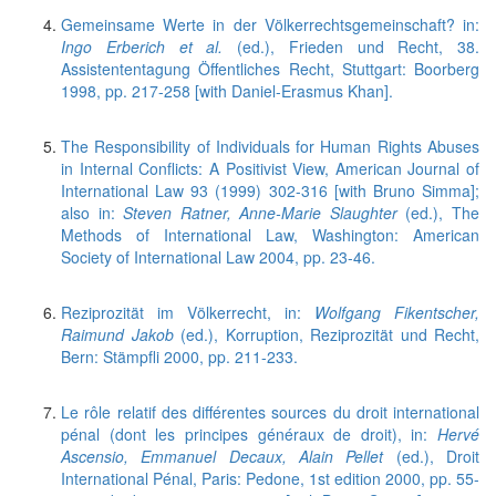
Gemeinsame Werte in der Völkerrechtsgemeinschaft? in:
Ingo Erberich et al.
(ed.), Frieden und Recht, 38.
Assistententagung Öffentliches Recht, Stuttgart: Boorberg
1998, pp. 217-258 [with Daniel-Erasmus Khan].
The Responsibility of Individuals for Human Rights Abuses
in Internal Conflicts: A Positivist View, American Journal of
International Law 93 (1999) 302-316 [with Bruno Simma];
also in:
Steven Ratner, Anne-Marie Slaughter
(ed.), The
Methods of International Law, Washington: American
Society of International Law 2004, pp. 23-46.
Reziprozität im Völkerrecht, in:
Wolfgang Fikentscher,
Raimund Jakob
(ed.), Korruption, Reziprozität und Recht,
Bern: Stämpfli 2000, pp. 211-233.
Le rôle relatif des différentes sources du droit international
pénal (dont les principes généraux de droit), in:
Hervé
Ascensio, Emmanuel Decaux, Alain Pellet
(ed.), Droit
International Pénal, Paris: Pedone, 1st edition 2000, pp. 55-