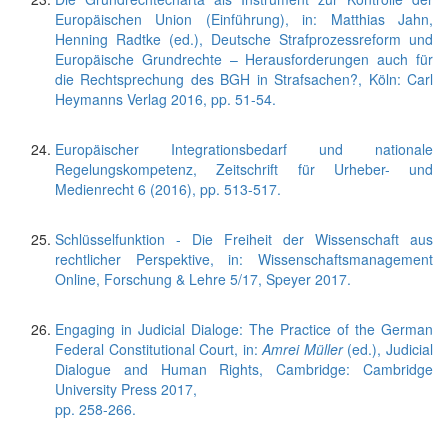
Europäischen Union (Einführung), in: Matthias Jahn,
Henning Radtke (ed.), Deutsche Strafprozessreform und
Europäische Grundrechte – Herausforderungen auch für
die Rechtsprechung des BGH in Strafsachen?, Köln: Carl
Heymanns Verlag 2016, pp. 51-54.
Europäischer Integrationsbedarf und nationale
Regelungskompetenz, Zeitschrift für Urheber- und
Medienrecht 6 (2016), pp. 513-517.
Schlüsselfunktion - Die Freiheit der Wissenschaft aus
rechtlicher Perspektive, in: Wissenschaftsmanagement
Online, Forschung & Lehre 5/17, Speyer 2017.
Engaging in Judicial Dialoge: The Practice of the German
Federal Constitutional Court, in:
Amrei Müller
(ed.), Judicial
Dialogue and Human Rights, Cambridge: Cambridge
University Press 2017,
pp. 258-266.