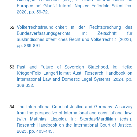
Europeo nei Giudizi Interni, Naples: Editoriale Scientifica,
2020, pp. 59-72.
Völkerrechtsfreundlichkeit in der Rechtsprechung des
Bundesverfassungsgerichts, in: Zeitschrift für
ausländisches öffentliches Recht und Völkerrecht 4 (2023),
pp. 869-891.
Past and Future of Sovereign Statehood, in: Heike
Krieger/Felix Lange/Helmut Aust: Research Handbook on
International Law and Domestic Legal Systems, 2024, pp.
306-332.
The International Court of Justice and Germany: A survey
from the perspective of international and constitutional law‘
(with Matthias Lippold), in: Skordas/Mardikian (eds.),
Research Handbook on the International Court of Justice,
2025, pp. 403-443.