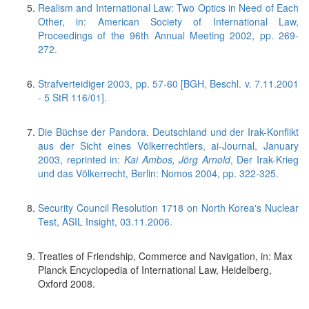
Realism and International Law: Two Optics in Need of Each
Other, in: American Society of International Law,
Proceedings of the 96th Annual Meeting 2002, pp. 269-
272.
Strafverteidiger 2003, pp. 57-60 [BGH, Beschl. v. 7.11.2001
- 5 StR 116/01].
Die Büchse der Pandora. Deutschland und der Irak-Konflikt
aus der Sicht eines Völkerrechtlers, ai-Journal, January
2003, reprinted in:
Kai Ambos, Jörg Arnold
, Der Irak-Krieg
und das Völkerrecht, Berlin: Nomos 2004, pp. 322-325.
Security Council Resolution 1718 on North Korea's Nuclear
Test, ASIL Insight, 03.11.2006.
Treaties of Friendship, Commerce and Navigation, in: Max
Planck Encyclopedia of International Law, Heidelberg,
Oxford 2008.