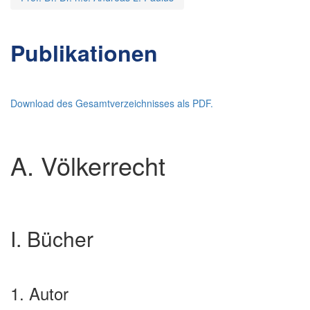
Publikationen
Download des Gesamtverzeichnisses als PDF.
A. Völkerrecht
I. Bücher
1. Autor