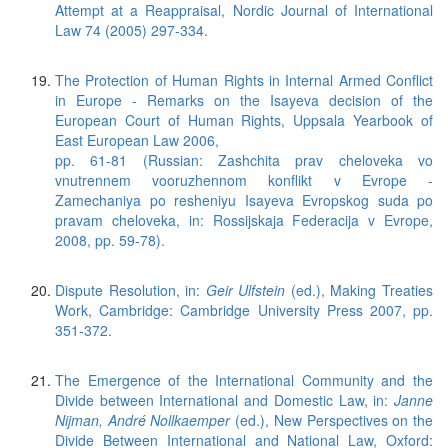
Attempt at a Reappraisal, Nordic Journal of International
Law 74 (2005) 297-334.
The Protection of Human Rights in Internal Armed Conflict
in Europe - Remarks on the Isayeva decision of the
European Court of Human Rights, Uppsala Yearbook of
East European Law 2006,
pp. 61-81 (Russian: Zashchita prav cheloveka vo
vnutrennem vooruzhennom konflikt v Evrope -
Zamechaniya po resheniyu Isayeva Evropskog suda po
pravam cheloveka, in: Rossijskaja Federacija v Evrope,
2008, pp. 59-78).
Dispute Resolution, in:
Geir Ulfstein
(ed.), Making Treaties
Work, Cambridge: Cambridge University Press 2007, pp.
351-372.
The Emergence of the International Community and the
Divide between International and Domestic Law, in:
Janne
Nijman, André Nollkaemper
(ed.), New Perspectives on the
Divide Between International and National Law, Oxford: