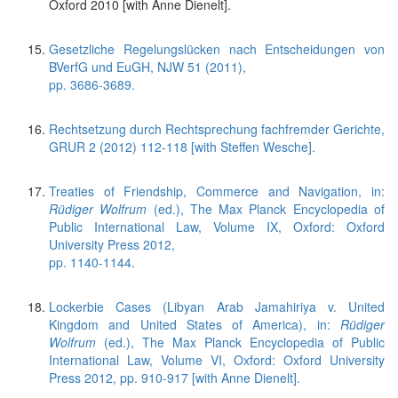
Oxford 2010 [with Anne Dienelt].
Gesetzliche Regelungslücken nach Entscheidungen von
BVerfG und EuGH, NJW 51 (2011),
pp. 3686-3689.
Rechtsetzung durch Rechtsprechung fachfremder Gerichte,
GRUR 2 (2012) 112-118 [with Steffen Wesche].
Treaties of Friendship, Commerce and Navigation, in:
Rüdiger Wolfrum
(ed.), The Max Planck Encyclopedia of
Public International Law, Volume IX, Oxford: Oxford
University Press 2012,
pp. 1140-1144.
Lockerbie Cases (Libyan Arab Jamahiriya v. United
Kingdom and United States of America), in:
Rüdiger
Wolfrum
(ed.), The Max Planck Encyclopedia of Public
International Law, Volume VI, Oxford: Oxford University
Press 2012, pp. 910-917 [with Anne Dienelt].