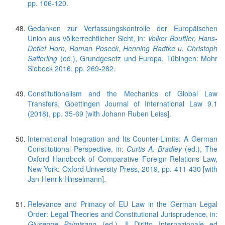
pp. 106-120.
Gedanken zur Verfassungskontrolle der Europäischen
Union aus völkerrechtlicher Sicht, in:
Volker Bouffier, Hans-
Detlef Horn, Roman Poseck, Henning Radtke u. Christoph
Safferling
(ed.), Grundgesetz und Europa, Tübingen: Mohr
Siebeck 2016, pp. 269-282.
Constitutionalism and the Mechanics of Global Law
Transfers, Goettingen Journal of International Law 9.1
(2018), pp. 35-69 [with Johann Ruben Leiss].
International Integration and Its Counter-Limits: A German
Constitutional Perspective, in:
Curtis A. Bradley
(ed.), The
Oxford Handbook of Comparative Foreign Relations Law,
New York: Oxford University Press, 2019, pp. 411-430 [with
Jan-Henrik Hinselmann].
Relevance and Primacy of EU Law in the German Legal
Order: Legal Theories and Constitutional Jurisprudence, in:
Giuseppe Palmisano
(ed.), Il Diritto Internazionale ed