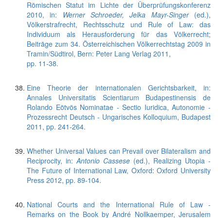
Römischen Statut im Lichte der Überprüfungskonferenz
2010, in:
Werner Schroeder, Jelka Mayr-Singer
(ed.),
Völkerstrafrecht, Rechtsschutz und Rule of Law: das
Individuum als Herausforderung für das Völkerrecht;
Beiträge zum 34. Österreichischen Völkerrechtstag 2009 in
Tramin/Südtirol, Bern: Peter Lang Verlag 2011,
pp. 11-38.
Eine Theorie der internationalen Gerichtsbarkeit, in:
Annales Universitatis Scientiarum Budapestinensis de
Rolando Eötvös Nominatae - Sectio Iuridica, Autonomie -
Prozessrecht Deutsch - Ungarisches Kolloquium, Budapest
2011, pp. 241-264.
Whether Universal Values can Prevail over Bilateralism and
Reciprocity, in:
Antonio Cassese
(ed.), Realizing Utopia -
The Future of International Law, Oxford: Oxford University
Press 2012, pp. 89-104.
National Courts and the International Rule of Law -
Remarks on the Book by André Nollkaemper, Jerusalem