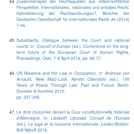
Zusammenspiel der Rechtsquellen aus völkerrechtlicher
Perspektive, Internationales, nationales und privates Recht:
Hybridisierung der Rechtsordnungen?, Berichte der
Deutschen Gesellschaft für Internationales Recht 46 (2014)
7-46.
Subsidiarity: Dialogue between the Court and national
courts, in:
Council of Europe
(ed.), Conference on the long-
term future of the European Court of Human Rights,
Proceedings, Oslo, 7-8 April 2014, pp. 66-77.
UN Missions and the Law of Occupation, in:
Andreas von
Arnauld, Nele Matz-Lück, Kerstin Odendahl
(ed.), 100
Years of Peace Through Law: Past and Future, Berlin:
Duncker & Humblot 2015,
pp. 237-256.
Le droit coutumier devant la Cour constitutionnelle fédérale
d'Allemagne, in:
Liesbeth Lijnzaad, Conseil de l'Europe
(ed.), Le juge et la coutume internationale, Leiden/Boston:
Brill Nijhoff 2016,