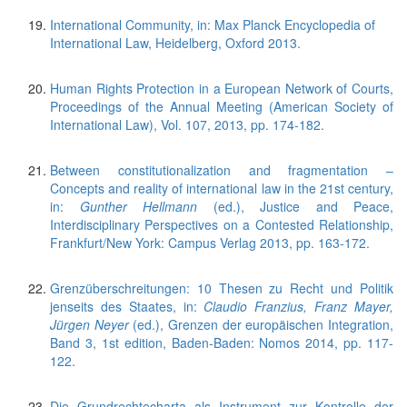
International Community, in: Max Planck Encyclopedia of
International Law, Heidelberg, Oxford 2013.
Human Rights Protection in a European Network of Courts,
Proceedings of the Annual Meeting (American Society of
International Law), Vol. 107, 2013, pp. 174-182.
Between constitutionalization and fragmentation –
Concepts and reality of international law in the 21st century,
in:
Gunther Hellmann
(ed.), Justice and Peace,
Interdisciplinary Perspectives on a Contested Relationship,
Frankfurt/New York: Campus Verlag 2013, pp. 163-172.
Grenzüberschreitungen: 10 Thesen zu Recht und Politik
jenseits des Staates, in:
Claudio Franzius, Franz Mayer,
Jürgen Neyer
(ed.), Grenzen der europäischen Integration,
Band 3, 1st edition, Baden-Baden: Nomos 2014, pp. 117-
122.
Die Grundrechtecharta als Instrument zur Kontrolle der