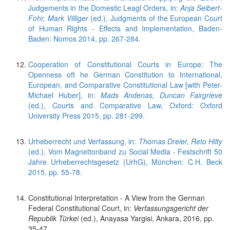
Judgements in the Domestic Leagl Orders, in:
Anja Seibert-
Fohr, Mark Villiger
(ed.), Judgments of the European Court
of Human Rights - Effects and Implementation, Baden-
Baden: Nomos 2014, pp. 267-284.
Cooperation of Constitutional Courts in Europe: The
Openness oft he German Constitution to International,
European, and Comparative Constitutional Law [with Peter-
Michael Huber], in:
Mads Andenas, Duncan Fairgrieve
(ed.), Courts and Comparative Law, Oxford: Oxford
University Press 2015, pp. 281-299.
Urheberrecht und Verfassung, in:
Thomas Dreier, Reto Hilty
(ed.), Vom Magnettonband zu Social Media - Festschrift 50
Jahre Urheberrechtsgesetz (UrhG), München: C.H. Beck
2015, pp. 55-78.
Constitutional Interpretation - A View from the German
Federal Constitutional Court, in:
Verfassungsgericht der
Republik Türkei
(ed.), Anayasa Yargisi, Ankara, 2016, pp.
35-47.