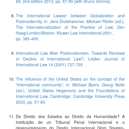
69, 2nd edition 2012, pp. 67-80 [with Bruno Simma].
The International Lawyer between Globalization and
Postmodernity, in:
Jens Drolshammer, Michael Pfeifer
(ed.),
The Internationalization of the Practice of Law, Den
Haag/London/Boston: Kluwer Law International 2001,
pp. 385-400.
International Law After Postmodernism. Towards Renewal
or Decline of International Law?, Leiden Journal of
International Law 14 (2001) 727-755.
The influence of the United States on the concept of the
"international community", in:
Michael Byers, Georg Nolte
(ed.), United States Hegemony and the Foundations of
International Law, Cambridge: Cambridge University Press
2003, pp. 57-90.
Do Direito dos Estados ao Direito da Humanidade? A
instituição de un Tribunal Penal Internacional e o
desenvolvimento do Direito Internacional [Vom Staaten-