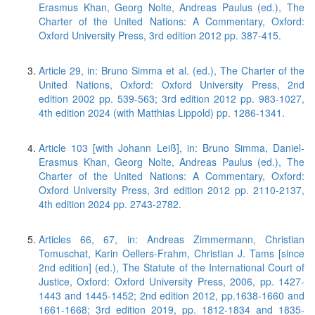
Erasmus Khan, Georg Nolte, Andreas Paulus (ed.), The
Charter of the United Nations: A Commentary, Oxford:
Oxford University Press, 3rd edition 2012 pp. 387-415.
Article 29, in: Bruno Simma et al. (ed.), The Charter of the
United Nations, Oxford: Oxford University Press, 2nd
edition 2002 pp. 539-563; 3rd edition 2012 pp. 983-1027,
4th edition 2024 (with Matthias Lippold) pp. 1286-1341.
Article 103 [with Johann Leiß], in: Bruno Simma, Daniel-
Erasmus Khan, Georg Nolte, Andreas Paulus (ed.), The
Charter of the United Nations: A Commentary, Oxford:
Oxford University Press, 3rd edition 2012 pp. 2110-2137,
4th edition 2024 pp. 2743-2782.
Articles 66, 67, in: Andreas Zimmermann, Christian
Tomuschat, Karin Oellers-Frahm, Christian J. Tams [since
2nd edition] (ed.), The Statute of the International Court of
Justice, Oxford: Oxford University Press, 2006, pp. 1427-
1443 and 1445-1452; 2nd edition 2012, pp.1638-1660 and
1661-1668; 3rd edition 2019, pp. 1812-1834 and 1835-