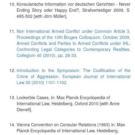
Konsularische Information vor deutschen Gerichten - Never
Ending Story oder Happy End?, Strafverteidiger 2009, S.
495-502 [with Jörn Müller].
Non International Armed Conflict under Common Article 3,
Proceedings of the 10th Bruges Colloquium, October 2009,
Armed Conflicts and Parties to Armed Conflicts under IHL:
Confronting Legal Categories to Contemporary Realities,
Collegium 40 (2010), pp. 28-33.
Introduction to the Symposium: The Codification of the
Crime of Aggression, European Journal of International
Law 20 (2010) 1101-1102.
Lockerbie Cases, in: Max Planck Encyclopedia of
International Law, Heidelberg, Oxford 2010 [with Anne
Dienelt].
Vienna Convention on Consular Relations (1963) in: Max
Planck Encyclopedia of International Law, Heidelberg,