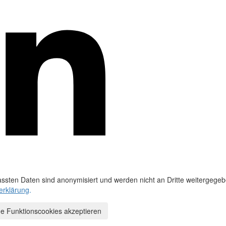
ssten Daten sind anonymisiert und werden nicht an Dritte weitergegeb
erklärung
.
e Funktionscookies akzeptieren