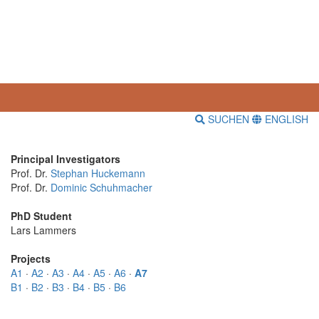
SUCHEN
ENGLISH
Principal Investigators
Prof. Dr.
Stephan Huckemann
Prof. Dr.
Dominic Schuhmacher
PhD Student
Lars Lammers
Projects
A1
·
A2
·
A3
·
A4
·
A5
·
A6
·
A7
B1
·
B2
·
B3
·
B4
·
B5
·
B6