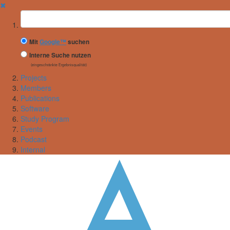
✖
Suchbegriff
Mit
Google™
suchen
Interne Suche nutzen
(eingeschränkte Ergebnisqualität)
Projects
Members
Publications
Software
Study Program
Events
Podcast
Internal