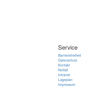
Service
Barrierefreiheit
Datenschutz
Kontakt
Notfall
Intranet
Lageplan
Impressum