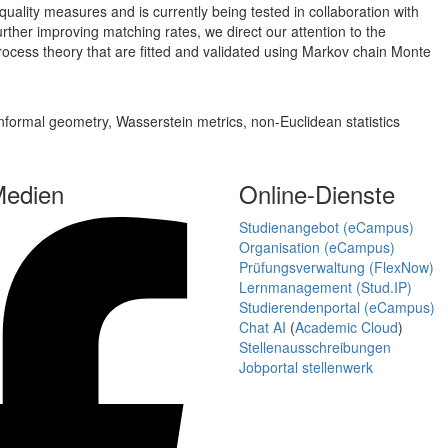
uality measures and is currently being tested in collaboration with
further improving matching rates, we direct our attention to the
process theory that are fitted and validated using Markov chain Monte
conformal geometry, Wasserstein metrics, non-Euclidean statistics
Medien
Online-Dienste
Studienangebot (eCampus)
Organisation (eCampus)
Prüfungsverwaltung (FlexNow)
Lernmanagement (Stud.IP)
Studierendenportal (eCampus)
Chat AI
(
Academic Cloud
)
Stellenausschreibungen
Jobportal stellenwerk