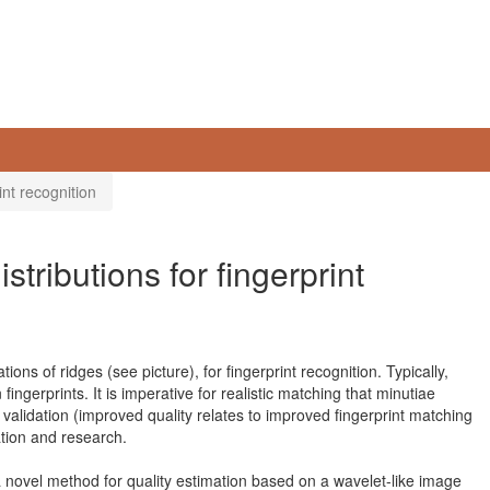
int recognition
stributions for fingerprint
tions of ridges (see picture), for fingerprint recognition. Typically,
ngerprints. It is imperative for realistic matching that minutiae
validation (improved quality relates to improved fingerprint matching
cation and research.
 novel method for quality estimation based on a wavelet-like image