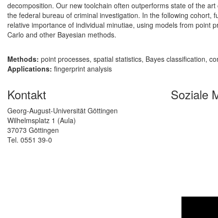
decomposition. Our new toolchain often outperforms state of the art q
the federal bureau of criminal investigation. In the following cohort, 
relative importance of individual minutiae, using models from point 
Carlo and other Bayesian methods.
Methods:
point processes, spatial statistics, Bayes classification, 
Applications:
fingerprint analysis
Kontakt
Soziale 
Georg-August-Universität Göttingen
Wilhelmsplatz 1 (Aula)
37073 Göttingen
Tel. 0551 39-0