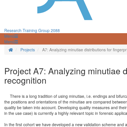
Research Training Group 2088
Menü
Menü
Startseite
Projects
A7: Analyzing minutiae distributions for fingerpr
Project A7: Analyzing minutiae di
recognition
There is a long tradition of using minutiae, i.e. endings and bifurca
the positions and orientations of the minutiae are compared between fi
quality be taken into account. Developing quality measures and their 
in the use case) is currently a highly relevant topic in forensic appli
In the first cohort we have developed a new validation scheme and a