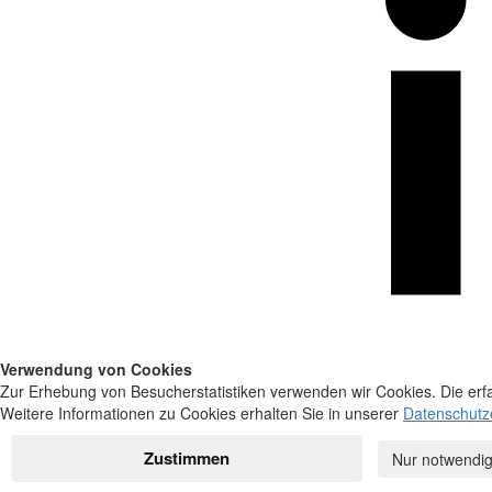
Verwendung von Cookies
Zur Erhebung von Besucherstatistiken verwenden wir Cookies. Die erfa
Weitere Informationen zu Cookies erhalten Sie in unserer
Datenschutz
Zustimmen
Nur notwendig