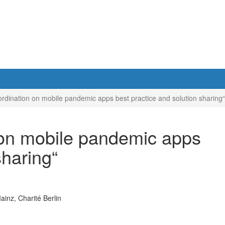
ination on mobile pandemic apps best practice and solution sharing“
on mobile pandemic apps
sharing“
inz, Charité Berlin