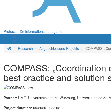
Professur für Informationsmanagement
Menü
Menü
Startseite
Research
Abgeschlossene Projekte
COMPASS: „Coord
COMPASS: „Coordination 
best practice and solution 
Partner:
UMG, Universitätsmedizin Würzburg, Universitätsmedizin Ma
Project duration:
09/2020 - 03/2021