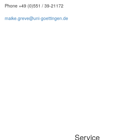
Phone +49 (0)551 / 39-21172
maike.greve@uni-goettingen.de
Service