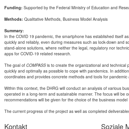
Funding:
Supported by the Federal Ministry of Education and Res
Methods:
Qualitative Methods, Business Model Analysis
Summary:
In the COVID 19 pandemic, the smartphone has established itself as
quickly and reliably, even during measures such as lock-down and so
stand-alone solutions, where neither the legal, regulatory nor technic
apps for COVID-19 related research.
The goal of
COMPASS
is to create the organizational and technical 
quickly and optimally as possible to cope with pandemics. In addition,
coordinates and provides concrete methods and tools for pandemic 
Within this context, the DHRG will conduct an analysis of various b
operated in a long-term and sustainable manner. The focus will be on 
recommendations will be given for the choice of the business model
The current progress of the project as well as completed deliverabl
Kontakt
Soziale 