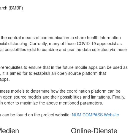
earch (BMBF)
 the central means of communication to share health information
cial distancing. Currently, many of these COVID-19 apps exist as
al possibilities exist to combine and use the data collected via these
prerequisites to ensure that in the future mobile apps can be used as
 it is aimed for to establish an open-source platform that
apps.
usiness models to determine how the coordination platform can be
open source models and their possibilities and limitations. Finally,
 in order to maximize the above mentioned parameters.
es can be found on the project website:
NUM COMPASS Website
Medien
Online-Dienste