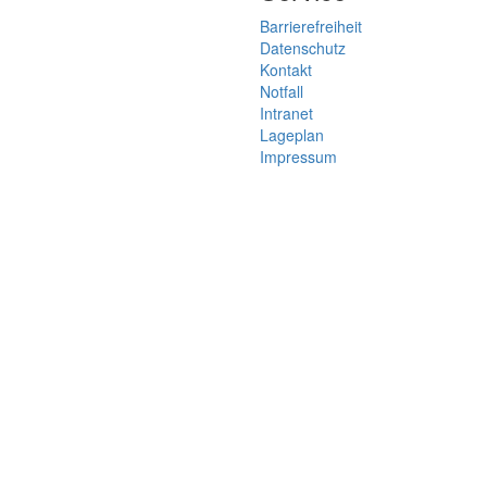
Barrierefreiheit
Datenschutz
Kontakt
Notfall
Intranet
Lageplan
Impressum