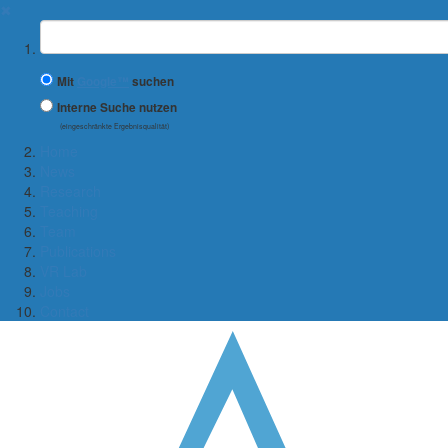
✖
Suchbegriff
Mit
Google™
suchen
Interne Suche nutzen
(eingeschränkte Ergebnisqualität)
Home
News
Research
Teaching
Team
Publications
VR Lab
Jobs
Contact