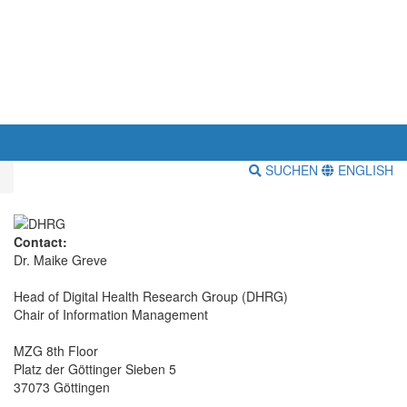
SUCHEN
ENGLISH
Contact:
Dr. Maike Greve
Head of Digital Health Research Group (DHRG)
Chair of Information Management
MZG 8th Floor
Platz der Göttinger Sieben 5
37073 Göttingen