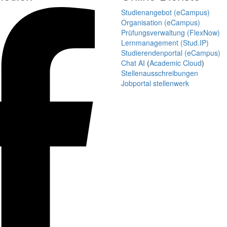
Studienangebot (eCampus)
Organisation (eCampus)
Prüfungsverwaltung (FlexNow)
Lernmanagement (Stud.IP)
Studierendenportal (eCampus)
Chat AI
(
Academic Cloud
)
Stellenausschreibungen
Jobportal stellenwerk