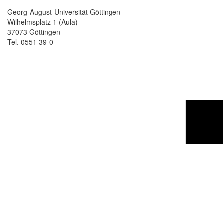
Georg-August-Universität Göttingen
Wilhelmsplatz 1 (Aula)
37073 Göttingen
Tel. 0551 39-0