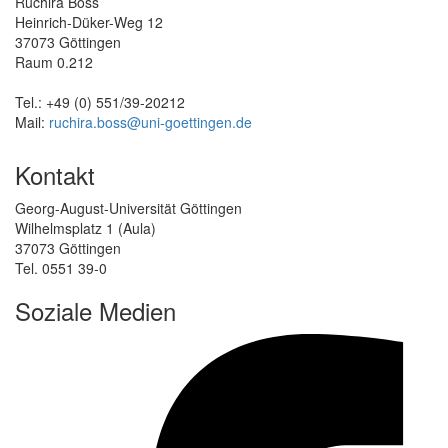
Ruchira Boss
Heinrich-Düker-Weg 12
37073 Göttingen
Raum 0.212
Tel.: +49 (0) 551/39-20212
Mail:
ruchira.boss@uni-goettingen.de
Kontakt
Georg-August-Universität Göttingen
Wilhelmsplatz 1 (Aula)
37073 Göttingen
Tel. 0551 39-0
Soziale Medien