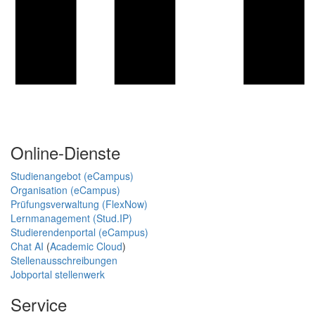
Online-Dienste
Studienangebot (eCampus)
Organisation (eCampus)
Prüfungsverwaltung (FlexNow)
Lernmanagement (Stud.IP)
Studierendenportal (eCampus)
Chat AI
(
Academic Cloud
)
Stellenausschreibungen
Jobportal stellenwerk
Service