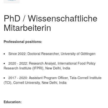
PhD / Wissenschaftliche
Mitarbeiterin
Professional positions:
Since 2022: Doctoral Researcher, University of Göttingen
2020 - 2022: Research Analyst, International Food Policy
Research Institute (IFPRI), New Delhi, India
2017 - 2020: Assistant Program Officer, Tata-Cornell Institute
(TCI), Cornell University, New Delhi, India
Education: