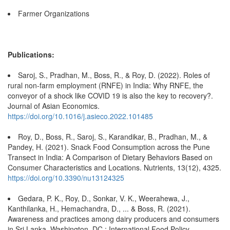
Farmer Organizations
Publications:
Saroj, S., Pradhan, M., Boss, R., & Roy, D. (2022). Roles of
rural non-farm employment (RNFE) in India: Why RNFE, the
conveyor of a shock like COVID 19 is also the key to recovery?.
Journal of Asian Economics.
https://doi.org/10.1016/j.asieco.2022.101485
Roy, D., Boss, R., Saroj, S., Karandikar, B., Pradhan, M., &
Pandey, H. (2021). Snack Food Consumption across the Pune
Transect in India: A Comparison of Dietary Behaviors Based on
Consumer Characteristics and Locations. Nutrients, 13(12), 4325.
https://doi.org/10.3390/nu13124325
Gedara, P. K., Roy, D., Sonkar, V. K., Weerahewa, J.,
Kanthilanka, H., Hemachandra, D., ... & Boss, R. (2021).
Awareness and practices among dairy producers and consumers
in Sri Lanka. Washington, DC.: International Food Policy