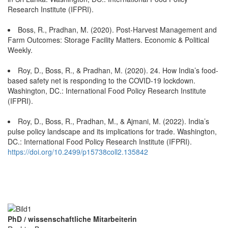
Research Institute (IFPRI).
Boss, R., Pradhan, M. (2020). Post-Harvest Management and
Farm Outcomes: Storage Facility Matters. Economic & Political
Weekly.
Roy, D., Boss, R., & Pradhan, M. (2020). 24. How India’s food-
based safety net is responding to the COVID-19 lockdown.
Washington, DC.: International Food Policy Research Institute
(IFPRI).
Roy, D., Boss, R., Pradhan, M., & Ajmani, M. (2022). India’s
pulse policy landscape and its implications for trade. Washington,
DC.: International Food Policy Research Institute (IFPRI).
https://doi.org/10.2499/p15738coll2.135842
PhD / wissenschaftliche Mitarbeiterin