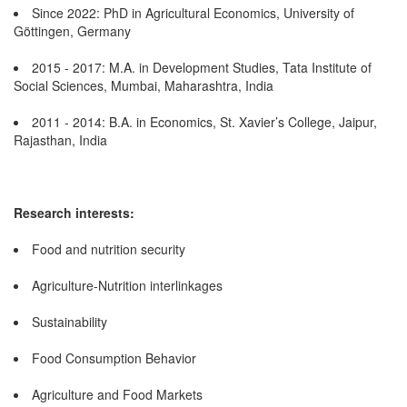
Since 2022: PhD in Agricultural Economics, University of
Göttingen, Germany
2015 - 2017: M.A. in Development Studies, Tata Institute of
Social Sciences, Mumbai, Maharashtra, India
2011 - 2014: B.A. in Economics, St. Xavier’s College, Jaipur,
Rajasthan, India
Research interests:
Food and nutrition security
Agriculture-Nutrition interlinkages
Sustainability
Food Consumption Behavior
Agriculture and Food Markets