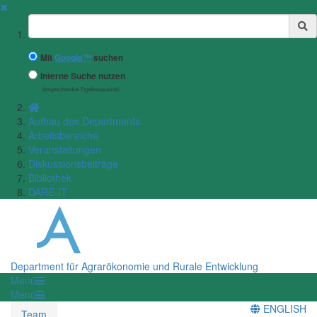
✖
Suchbegriff
Mit
Google™
suchen
Interne Suche nutzen
(eingeschränkte Ergebnisqualität)
Aufbau des Departments
Arbeitsbereiche
Veranstaltungen
Diskussionsbeiträge
Bibliothek
DARE-IT
Department für Agrarökonomie und Rurale Entwicklung
Menü
Menü
ENGLISH
Team