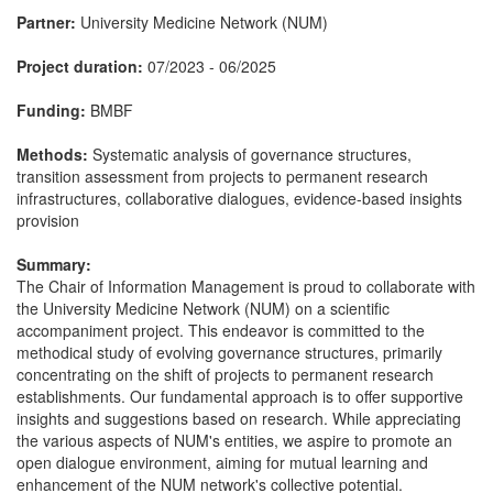
Partner:
University Medicine Network (NUM)
Project duration:
07/2023 - 06/2025
Funding:
BMBF
Methods:
Systematic analysis of governance structures,
transition assessment from projects to permanent research
infrastructures, collaborative dialogues, evidence-based insights
provision
Summary:
The Chair of Information Management is proud to collaborate with
the University Medicine Network (NUM) on a scientific
accompaniment project. This endeavor is committed to the
methodical study of evolving governance structures, primarily
concentrating on the shift of projects to permanent research
establishments. Our fundamental approach is to offer supportive
insights and suggestions based on research. While appreciating
the various aspects of NUM's entities, we aspire to promote an
open dialogue environment, aiming for mutual learning and
enhancement of the NUM network's collective potential.