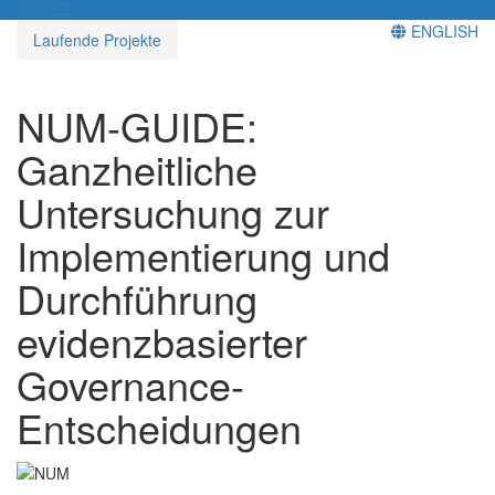
Menü
ENGLISH
Laufende Projekte
NUM-GUIDE:
Ganzheitliche
Untersuchung zur
Implementierung und
Durchführung
evidenzbasierter
Governance-
Entscheidungen