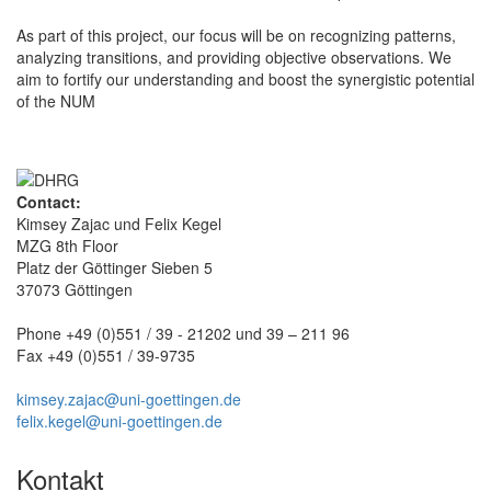
As part of this project, our focus will be on recognizing patterns,
analyzing transitions, and providing objective observations. We
aim to fortify our understanding and boost the synergistic potential
of the NUM
Contact:
Kimsey Zajac und Felix Kegel
MZG 8th Floor
Platz der Göttinger Sieben 5
37073 Göttingen
Phone +49 (0)551 / 39 - 21202 und 39 – 211 96
Fax +49 (0)551 / 39-9735
kimsey.zajac@uni-goettingen.de
felix.kegel@uni-goettingen.de
Kontakt