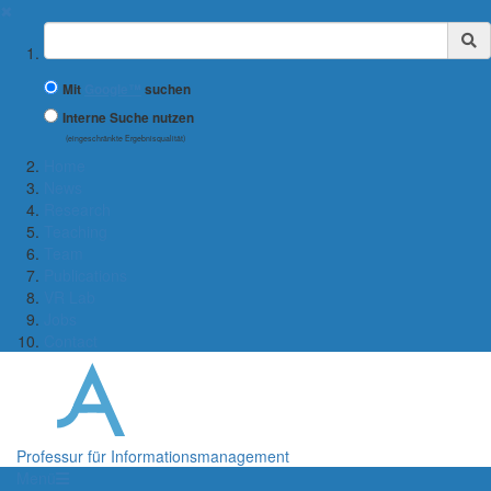
✖
Suchbegriff
Mit
Google™
suchen
Interne Suche nutzen
(eingeschränkte Ergebnisqualität)
Home
News
Research
Teaching
Team
Publications
VR Lab
Jobs
Contact
Professur für Informationsmanagement
Menü