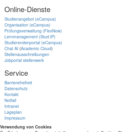
Online-Dienste
Studienangebot (eCampus)
Organisation (eCampus)
Prüfungsverwaltung (FlexNow)
Lernmanagement (Stud.IP)
Studierendenportal (eCampus)
Chat AI
(
Academic Cloud
)
Stellenausschreibungen
Jobportal stellenwerk
Service
Barrierefreiheit
Datenschutz
Kontakt
Notfall
Intranet
Lageplan
Impressum
Verwendung von Cookies