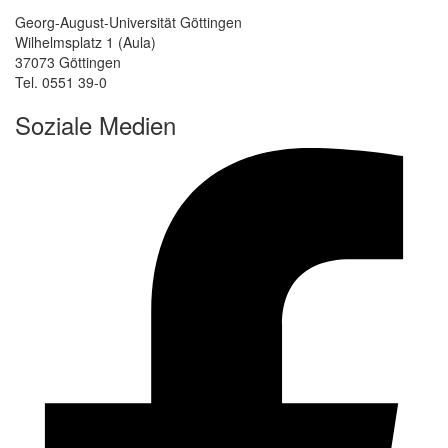
Georg-August-Universität Göttingen
Wilhelmsplatz 1 (Aula)
37073 Göttingen
Tel. 0551 39-0
Soziale Medien