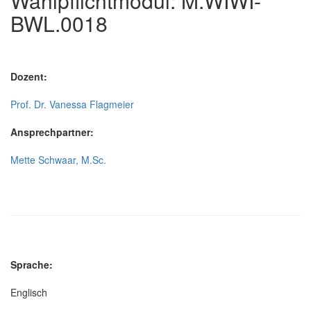
Wahlpflichtmodul: M.WIWI-
BWL.0018
Dozent:
Prof. Dr. Vanessa Flagmeier
Ansprechpartner:
Mette Schwaar, M.Sc.
Sprache:
Englisch