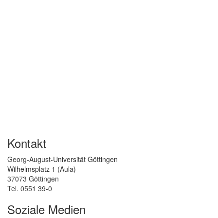
Kontakt
Georg-August-Universität Göttingen
Wilhelmsplatz 1 (Aula)
37073 Göttingen
Tel. 0551 39-0
Soziale Medien