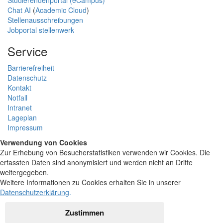
Studierendenportal (eCampus)
Chat AI
(
Academic Cloud
)
Stellenausschreibungen
Jobportal stellenwerk
Service
Barrierefreiheit
Datenschutz
Kontakt
Notfall
Intranet
Lageplan
Impressum
Verwendung von Cookies
Zur Erhebung von Besucherstatistiken verwenden wir Cookies. Die
erfassten Daten sind anonymisiert und werden nicht an Dritte
weitergegeben.
Weitere Informationen zu Cookies erhalten Sie in unserer
Datenschutzerklärung
.
Zustimmen