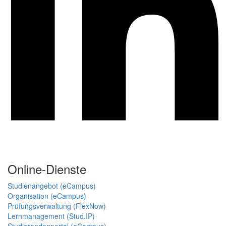
Online-Dienste
Studienangebot (eCampus)
Organisation (eCampus)
Prüfungsverwaltung (FlexNow)
Lernmanagement (Stud.IP)