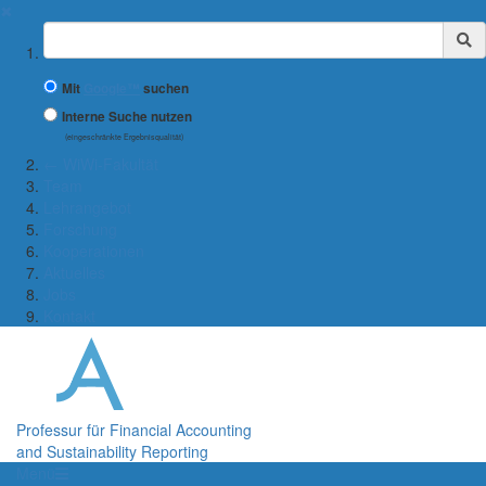
✖
Suchbegriff
Mit
Google™
suchen
Interne Suche nutzen
(eingeschränkte Ergebnisqualität)
← WiWi-Fakultät
Team
Lehrangebot
Forschung
Kooperationen
Aktuelles
Jobs
Kontakt
Professur für Financial Accounting
and Sustainability Reporting
Menü