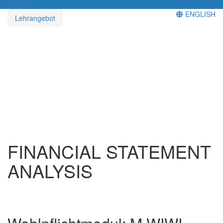
Menü
ENGLISH
Lehrangebot
FINANCIAL STATEMENT
ANALYSIS