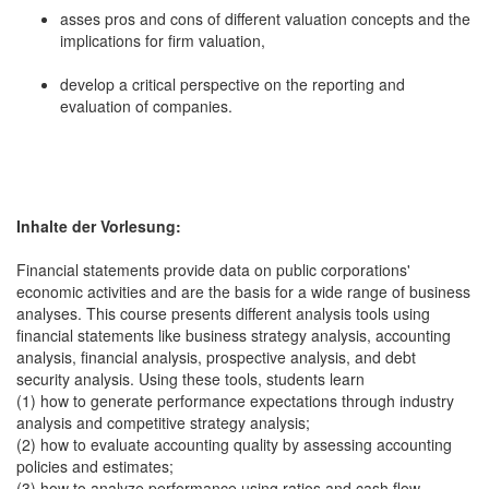
asses pros and cons of different valuation concepts and the
implications for firm valuation,
develop a critical perspective on the reporting and
evaluation of companies.
Inhalte der Vorlesung:
Financial statements provide data on public corporations'
economic activities and are the basis for a wide range of business
analyses. This course presents different analysis tools using
financial statements like business strategy analysis, accounting
analysis, financial analysis, prospective analysis, and debt
security analysis. Using these tools, students learn
(1) how to generate performance expectations through industry
analysis and competitive strategy analysis;
(2) how to evaluate accounting quality by assessing accounting
policies and estimates;
(3) how to analyze performance using ratios and cash flow