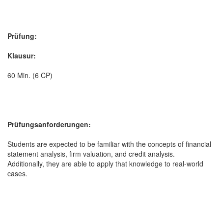
Prüfung:
Klausur:
60 Min. (6 CP)
Prüfungsanforderungen:
Students are expected to be familiar with the concepts of financial
statement analysis, firm valuation, and credit analysis.
Additionally, they are able to apply that knowledge to real-world
cases.