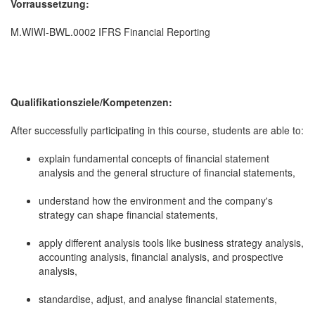
Vorraussetzung:
M.WIWI-BWL.0002 IFRS Financial Reporting
Qualifikationsziele/Kompetenzen:
After successfully participating in this course, students are able to:
explain fundamental concepts of financial statement
analysis and the general structure of financial statements,
understand how the environment and the company's
strategy can shape financial statements,
apply different analysis tools like business strategy analysis,
accounting analysis, financial analysis, and prospective
analysis,
standardise, adjust, and analyse financial statements,