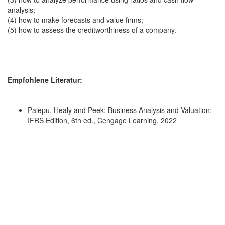
analysis;
(4) how to make forecasts and value firms;
(5) how to assess the creditworthiness of a company.
Empfohlene Literatur:
Palepu, Healy and Peek: Business Analysis and Valuation:
IFRS Edition, 6th ed., Cengage Learning, 2022