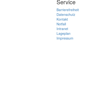
Service
Barrierefreiheit
Datenschutz
Kontakt
Notfall
Intranet
Lageplan
Impressum