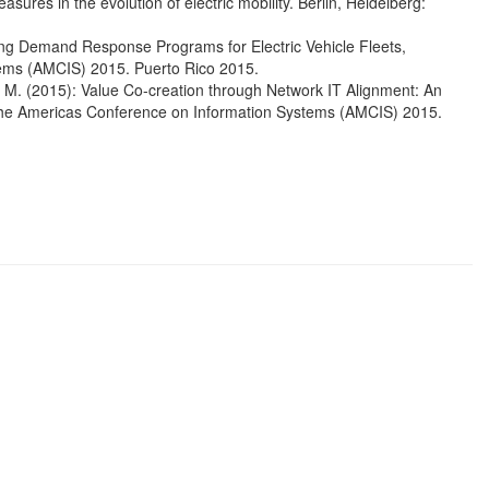
ures in the evolution of electric mobility. Berlin, Heidelberg:
lying Demand Response Programs for Electric Vehicle Fleets,
ems (AMCIS) 2015. Puerto Rico 2015.
L. M. (2015): Value Co-creation through Network IT Alignment: An
 the Americas Conference on Information Systems (AMCIS) 2015.