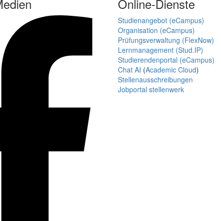
Medien
Online-Dienste
Studienangebot (eCampus)
Organisation (eCampus)
Prüfungsverwaltung (FlexNow)
Lernmanagement (Stud.IP)
Studierendenportal (eCampus)
Chat AI
(
Academic Cloud
)
Stellenausschreibungen
Jobportal stellenwerk