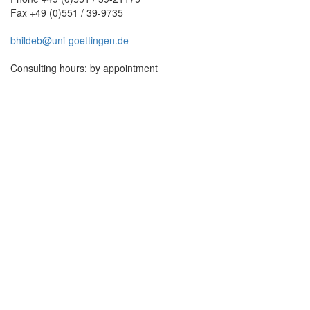
Fax +49 (0)551 / 39-9735
bhildeb@uni-goettingen.de
Consulting hours: by appointment