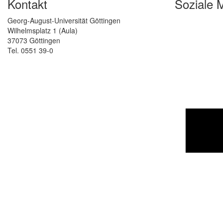
Kontakt
Soziale 
Georg-August-Universität Göttingen
Wilhelmsplatz 1 (Aula)
37073 Göttingen
Tel. 0551 39-0