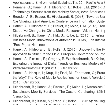
Applications to Environmental Sustainability, 20th Pacific As
Remane, G.; Hanelt, A.; Hildebrandt, B.; Kolbe, L.M. (2016): 
Technology Startups from the Mobility Sector, 22nd America
Brendel, A. B.; Brauer, B.; Hildebrandt, B. (2016): Towards 
Car Sharing, 22nd Americas Conference on Information Sys
Hanelt, A.; Hildebrandt, B.; Brauer, B.; Kolbe, L.M. (2015): To
Disruptive Change, in: China Media Research, Vol. 11, No. 4, 
Hildebrandt, B.; Hanelt, A.; Firk, S.; Kolbe, L. (2015): Enteri
Business Model Innovations of Automobile OEMs, 36th Interna
*Best Paper Nominee
Hanelt, A.; Hildebrandt, B.; Polier, J. (2015): Uncovering the
Approach to Structure the Field, European Conference on Inf
Hanelt, A.; Piccinini, E.; Gregory, R. W.; Hildebrandt, B.; Kolbe
Exploring the Impact of Digital Trends on Business Models of
Wirtschaftsinformatik (WI 2015), Osnabrück.
Hanelt, A.; Nastjuk, I.; Krüp, H.; Eisel, M.; Ebermann, C.; Braue
the Way? The Role of Mobile Applications for Electric Vehicle 
2015), Osnabrück.
Hildebrandt, B.; Hanelt, A.; Piccinini, E.; Kolbe, L.; Nierobisc
Sustainable Mobility Services - The Case of Carsharing, 12th 
Osnabrück.
Hildebrandt, B.; Busse, S.; Trang, S.; Kolbe, L. (2015): Valuin