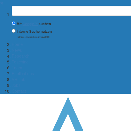
✖
Suchbegriff
Mit
Google™
suchen
Interne Suche nutzen
(eingeschränkte Ergebnisqualität)
Home
News
Research
Teaching
Team
Publications
VR Lab
Jobs
Contact