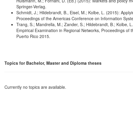
Hülsmann, M.; Fornahl, D. (Ed.) (2015): Markets and policy meas
Springer-Verlag.
Schmidt, J.; Hildebrandt, B., Eisel, M.; Kolbe, L. (2015): App
Proceedings of the Americas Conference on Information Syst
Trang, S.; Mandrella, M.; Zander, S.; Hildebrandt, B.; Kolbe, 
Empirical Examination in Regional Networks, Proceedings of
Puerto Rico 2015.
Topics for Bachelor, Master and Diploma theses
Currently no topics are available.