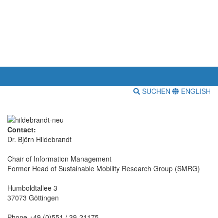
SUCHEN
ENGLISH
Contact:
Dr. Björn Hildebrandt
Chair of Information Management
Former Head of Sustainable Mobility Research Group (SMRG)
Humboldtallee 3
37073 Göttingen
Phone +49 (0)551 / 39-21175