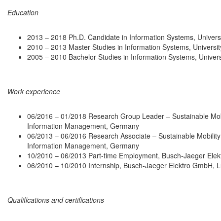
Education
2013 – 2018 Ph.D. Candidate in Information Systems, Universi
2010 – 2013 Master Studies in Information Systems, Universit
2005 – 2010 Bachelor Studies in Information Systems, Univers
Work experience
06/2016 – 01/2018 Research Group Leader – Sustainable Mobi
Information Management, Germany
06/2013 – 06/2016 Research Associate – Sustainable Mobility
Information Management, Germany
10/2010 – 06/2013 Part-time Employment, Busch-Jaeger Ele
06/2010 – 10/2010 Internship, Busch-Jaeger Elektro GmbH,
Qualifications and certifications