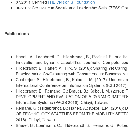
07/2014 Certified
ITIL Version 3 Foundation
06/2012 Certificate in Social- and Leadership Skills (ZESS Gö
Publications
Hanelt, A., Leonhardt, D., Hildebrandt, B., Piccinini, E., and 
Innovation and Dynamic Capabilities, Journal of Competences
Hildebrandt, B.; Hanelt, A.; Firk, S. (2018): Sharing Yet Car
Enabled Value Co-Capturing with Consumers, in: Business & In
Chatterjee, S.; Hildebrandt, B.; Kolbe, L. M. (2017): Unders
International Conference on Information Systems (ICIS 2017),
Hildebrandt, B.; Remane, G.; Brauer, B.; Kolbe, L.M. (2
DEVELOPMENT AND EVALUATION OF A DYNAMIC BATTERY-LE
Information Systems (PACIS 2016), Chiayi, Taiwan.
Remane, G.; Hildebrandt, B.; Hanelt, A.; Kolbe, L.M. (2
OF TECHNOLOGY STARTUPS FROM THE MOBILITY SECTOR, 20t
2016), Chiayi, Taiwan.
Brauer, B.; Ebermann, C.; Hildebrandt, B.; Remané, G.; Kolbe