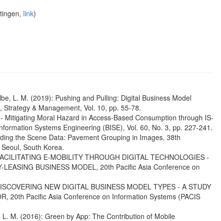
ttingen,
link
)
Kolbe, L. M. (2019): Pushing and Pulling: Digital Business Model
, Strategy & Management, Vol. 10, pp. 55-78.
ing - Mitigating Moral Hazard in Access-Based Consumption through IS-
formation Systems Engineering (BISE), Vol. 60, No. 3, pp. 227-241.
tanding the Scene Data: Pavement Grouping in Images, 38th
 Seoul, South Korea.
016): FACILITATING E-MOBILITY THROUGH DIGITAL TECHNOLOGIES -
ASING BUSINESS MODEL, 20th Pacific Asia Conference on
016): DISCOVERING NEW DIGITAL BUSINESS MODEL TYPES - A STUDY
h Pacific Asia Conference on Information Systems (PACIS
, L. M. (2016): Green by App: The Contribution of Mobile