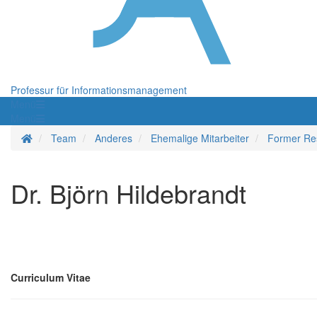
Professur für Informationsmanagement
Menü
Menü
Startseite
Team
Anderes
Ehemalige Mitarbeiter
Former Re
Dr. Björn Hildebrandt
Curriculum Vitae