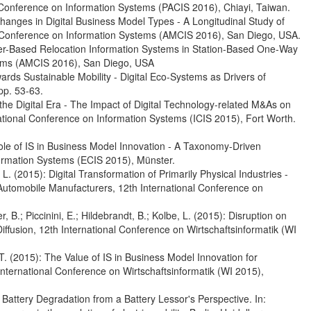
ia Conference on Information Systems (PACIS 2016), Chiayi, Taiwan.
Changes in Digital Business Model Types - A Longitudinal Study of
s Conference on Information Systems (AMCIS 2016), San Diego, USA.
User-Based Relocation Information Systems in Station-Based One-Way
tems (AMCIS 2016), San Diego, USA
wards Sustainable Mobility - Digital Eco-Systems as Drivers of
pp. 53-63.
ng the Digital Era - The Impact of Digital Technology-related M&As on
tional Conference on Information Systems (ICIS 2015), Fort Worth.
 Role of IS in Business Model Innovation - A Taxonomy-Driven
ormation Systems (ECIS 2015), Münster.
, L. (2015): Digital Transformation of Primarily Physical Industries -
 Automobile Manufacturers, 12th International Conference on
r, B.; Piccinini, E.; Hildebrandt, B.; Kolbe, L. (2015): Disruption on
Diffusion, 12th International Conference on Wirtschaftsinformatik (WI
h, T. (2015): The Value of IS in Business Model Innovation for
International Conference on Wirtschaftsinformatik (WI 2015),
g Battery Degradation from a Battery Lessor's Perspective. In: