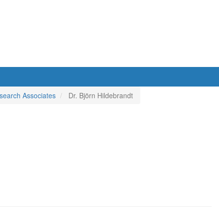
search Associates
Dr. Björn Hildebrandt