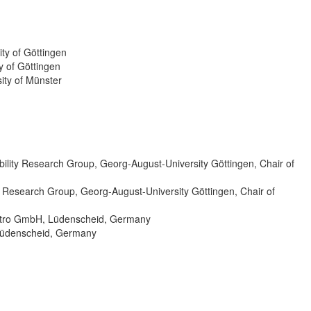
ty of Göttingen
y of Göttingen
ity of Münster
lity Research Group, Georg-August-University Göttingen, Chair of
 Research Group, Georg-August-University Göttingen, Chair of
ktro GmbH, Lüdenscheid, Germany
 Lüdenscheid, Germany