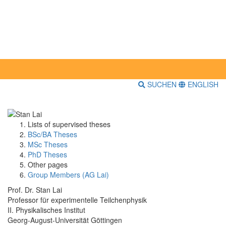
SUCHEN
ENGLISH
Lists of supervised theses
BSc/BA Theses
MSc Theses
PhD Theses
Other pages
Group Members (AG Lai)
Prof. Dr. Stan Lai
Professor für experimentelle Teilchenphysik
II. Physikalisches Institut
Georg-August-Universität Göttingen