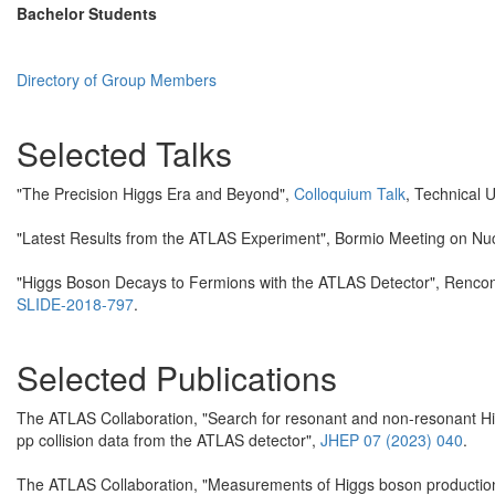
Bachelor Students
Directory of Group Members
Selected Talks
"The Precision Higgs Era and Beyond",
Colloquium Talk
, Technical 
"Latest Results from the ATLAS Experiment", Bormio Meeting on Nu
"Higgs Boson Decays to Fermions with the ATLAS Detector", Renco
SLIDE-2018-797
.
Selected Publications
The ATLAS Collaboration, "Search for resonant and non-resonant Hi
pp collision data from the ATLAS detector",
JHEP 07 (2023) 040
.
The ATLAS Collaboration, "Measurements of Higgs boson production c