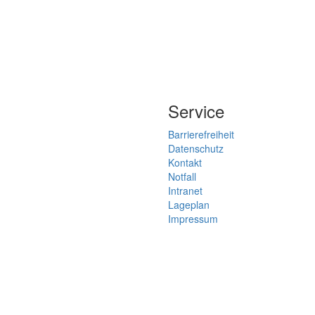
Service
Barrierefreiheit
Datenschutz
Kontakt
Notfall
Intranet
Lageplan
Impressum