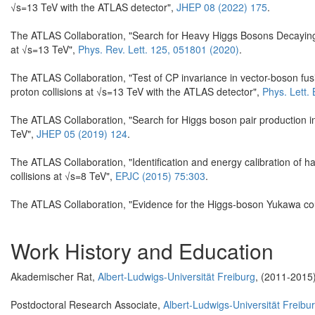
√s=13 TeV with the ATLAS detector",
JHEP 08 (2022) 175
.
The ATLAS Collaboration, "Search for Heavy Higgs Bosons Decaying 
at √s=13 TeV",
Phys. Rev. Lett. 125, 051801 (2020)
.
The ATLAS Collaboration, "Test of CP invariance in vector-boson fus
proton collisions at √s=13 TeV with the ATLAS detector",
Phys. Lett.
The ATLAS Collaboration, "Search for Higgs boson pair production
TeV",
JHEP 05 (2019) 124
.
The ATLAS Collaboration, "Identification and energy calibration of h
collisions at √s=8 TeV",
EPJC (2015) 75:303
.
The ATLAS Collaboration, "Evidence for the Higgs-boson Yukawa cou
Work History and Education
Akademischer Rat,
Albert-Ludwigs-Universität Freiburg
, (2011-2015
Postdoctoral Research Associate,
Albert-Ludwigs-Universität Freibu