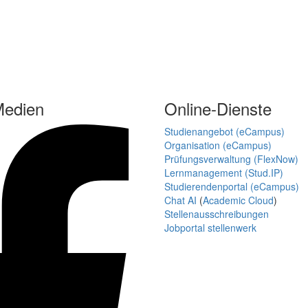
Medien
Online-Dienste
Studienangebot (eCampus)
Organisation (eCampus)
Prüfungsverwaltung (FlexNow)
Lernmanagement (Stud.IP)
Studierendenportal (eCampus)
Chat AI
(
Academic Cloud
)
Stellenausschreibungen
Jobportal stellenwerk