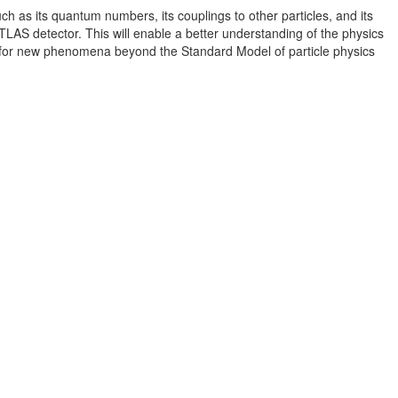
h as its quantum numbers, its couplings to other particles, and its
LAS detector. This will enable a better understanding of the physics
s for new phenomena beyond the Standard Model of particle physics