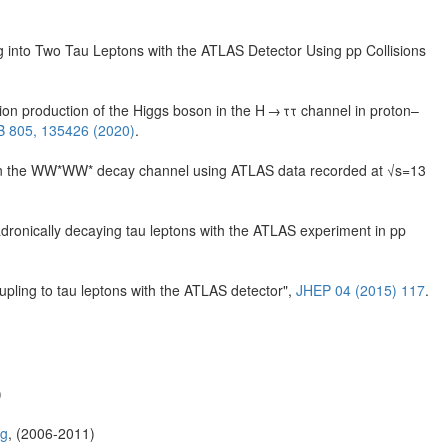
into Two Tau Leptons with the ATLAS Detector Using pp Collisions
ion production of the Higgs boson in the H → ττ channel in proton–
 B 805, 135426 (2020)
.
 in the WW*WW* decay channel using ATLAS data recorded at √s=13
adronically decaying tau leptons with the ATLAS experiment in pp
pling to tau leptons with the ATLAS detector",
JHEP 04 (2015) 117
.
)
rg
, (2006-2011)