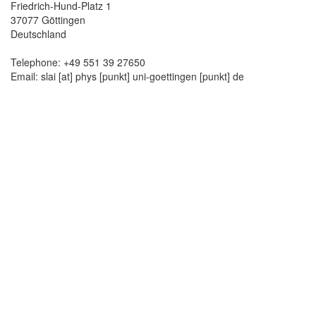
Friedrich-Hund-Platz 1
37077 Göttingen
Deutschland
Telephone: +49 551 39 27650
Email: slai [at] phys [punkt] uni-goettingen [punkt] de