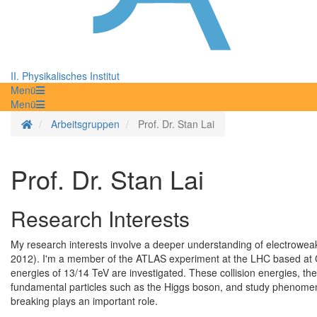
II. Physikalisches Institut
Menü
Menü
Startseite
Arbeitsgruppen
Prof. Dr. Stan Lai
Prof. Dr. Stan Lai
Research Interests
My research interests involve a deeper understanding of electrowe
2012). I'm a member of the ATLAS experiment at the LHC based at C
energies of 13/14 TeV are investigated. These collision energies, the
fundamental particles such as the Higgs boson, and study phenome
breaking plays an important role.