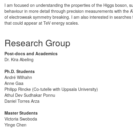
I am focused on understanding the properties of the Higgs boson, suc
behaviour in more detail through precision measurements with the AT
of electroweak symmetry breaking. I am also interested in searche
that could appear at TeV energy scales.
Research Group
Post-docs and Academics
Dr. Kira Abeling
Ph.D. Students
André Wilhahn
Anne Gaa
Philipp Rincke (Co-tutelle with Uppsala University)
Athul Dev Sudhakar Ponnu
Daniel Torres Arza
Master Students
Victoria Swoboda
Yinge Chen