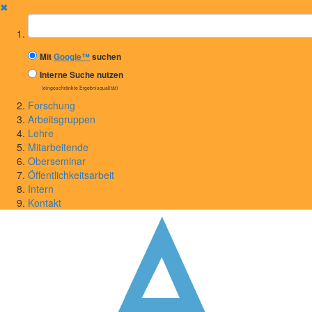
✖
Suchbegriff
Mit
Google™
suchen
Interne Suche nutzen
(eingeschränkte Ergebnisqualität)
Forschung
Arbeitsgruppen
Lehre
Mitarbeitende
Oberseminar
Öffentlichkeitsarbeit
Intern
Kontakt