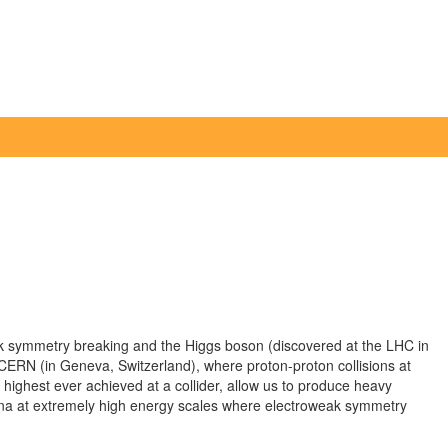
ak symmetry breaking and the Higgs boson (discovered at the LHC in
ERN (in Geneva, Switzerland), where proton-proton collisions at
 highest ever achieved at a collider, allow us to produce heavy
na at extremely high energy scales where electroweak symmetry