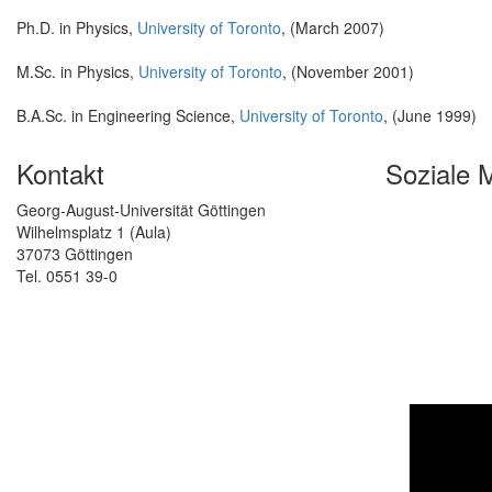
Ph.D. in Physics,
University of Toronto
, (March 2007)
M.Sc. in Physics,
University of Toronto
, (November 2001)
B.A.Sc. in Engineering Science,
University of Toronto
, (June 1999)
Kontakt
Soziale 
Georg-August-Universität Göttingen
Wilhelmsplatz 1 (Aula)
37073 Göttingen
Tel. 0551 39-0