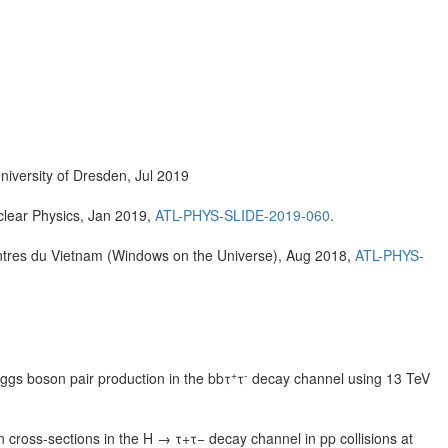
University of Dresden, Jul 2019
clear Physics, Jan 2019,
ATL-PHYS-SLIDE-2019-060
.
ntres du Vietnam (Windows on the Universe), Aug 2018,
ATL-PHYS-
+
-
ggs boson pair production in the bbτ
τ
decay channel using 13 TeV
ross-sections in the H → τ+τ− decay channel in pp collisions at